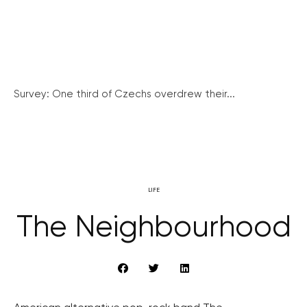
Survey: One third of Czechs overdrew their...
LIFE
The Neighbourhood