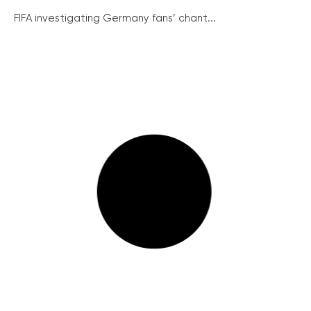
FIFA investigating Germany fans’ chant...