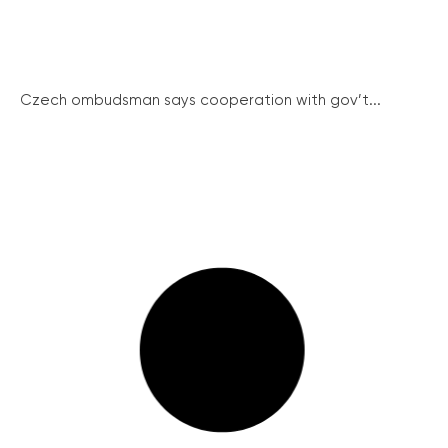
Czech ombudsman says cooperation with gov’t...