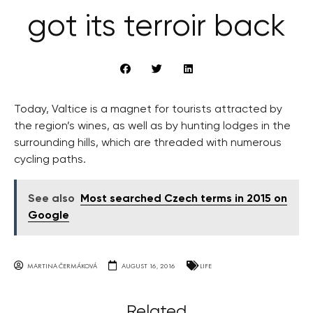
got its terroir back
Today, Valtice is a magnet for tourists attracted by
the region’s wines, as well as by hunting lodges in the
surrounding hills, which are threaded with numerous
cycling paths.
See also
Most searched Czech terms in 2015 on
Google
MARTINA ČERMÁKOVÁ
AUGUST 16, 2016
LIFE
Related