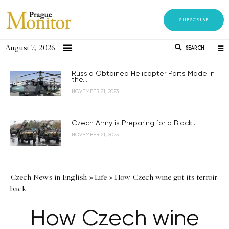
SUBSCRIBE
August 7, 2026
SEARCH
Russia Obtained Helicopter Parts Made in
the...
NOVEMBER 21, 2023
Czech Army is Preparing for a Black...
NOVEMBER 21, 2023
Czech News in English
»
Life
»
How Czech wine got its terroir
back
How Czech wine