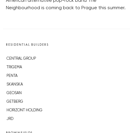
American alternative pop-rock band The
Neighbourhood is coming back to Prague this summer.
RESIDENTIAL BUILDERS
CENTRAL GROUP
TRIGEMA
PENTA
SKANSKA
GEOSAN
GETBERG
HORIZONT HOLDING
JRD
BROWNFIELDS