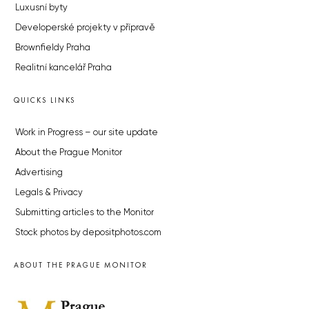
Luxusní byty
Developerské projekty v přípravě
Brownfieldy Praha
Realitní kancelář Praha
QUICKS LINKS
Work in Progress – our site update
About the Prague Monitor
Advertising
Legals & Privacy
Submitting articles to the Monitor
Stock photos by depositphotos.com
ABOUT THE PRAGUE MONITOR