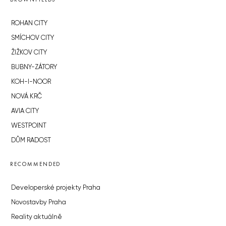
ROHAN CITY
SMÍCHOV CITY
ŽIŽKOV CITY
BUBNY-ZÁTORY
KOH-I-NOOR
NOVÁ KRČ
AVIA CITY
WESTPOINT
DŮM RADOST
RECOMMENDED
Developerské projekty Praha
Novostavby Praha
Reality aktuálně