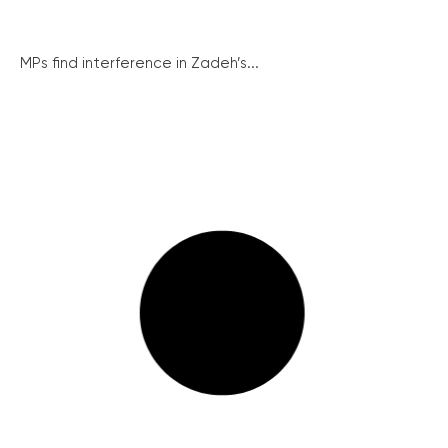
MPs find interference in Zadeh’s...