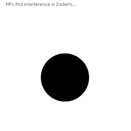
MPs find interference in Zadeh’s...