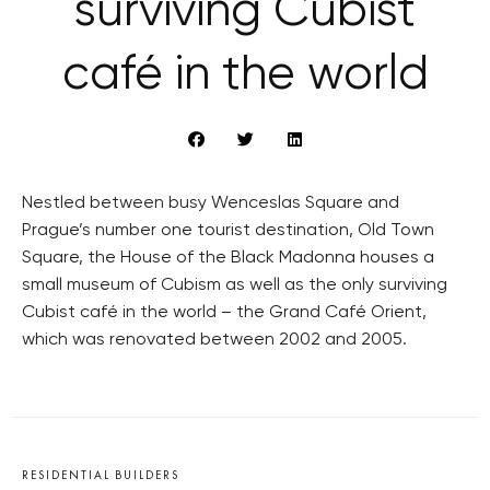
surviving Cubist
café in the world
Nestled between busy Wenceslas Square and
Prague’s number one tourist destination, Old Town
Square, the House of the Black Madonna houses a
small museum of Cubism as well as the only surviving
Cubist café in the world – the Grand Café Orient,
which was renovated between 2002 and 2005.
RESIDENTIAL BUILDERS