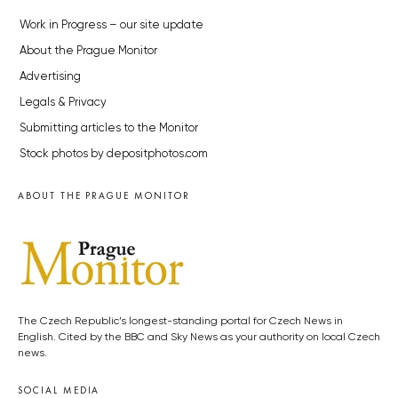
Work in Progress – our site update
About the Prague Monitor
Advertising
Legals & Privacy
Submitting articles to the Monitor
Stock photos by depositphotos.com
ABOUT THE PRAGUE MONITOR
The Czech Republic’s longest-standing portal for Czech News in
English. Cited by the BBC and Sky News as your authority on local Czech
news.
SOCIAL MEDIA