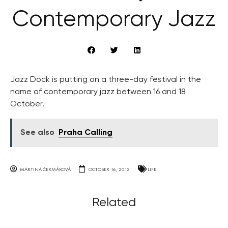
Contemporary Jazz
Jazz Dock is putting on a three-day festival in the
name of contemporary jazz between 16 and 18
October.
See also
Praha Calling
MARTINA ČERMÁKOVÁ
OCTOBER 16, 2012
LIFE
Related