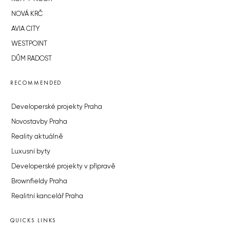
NOVÁ KRČ
AVIA CITY
WESTPOINT
DŮM RADOST
RECOMMENDED
Developerské projekty Praha
Novostavby Praha
Reality aktuálně
Luxusní byty
Developerské projekty v přípravě
Brownfieldy Praha
Realitní kancelář Praha
QUICKS LINKS