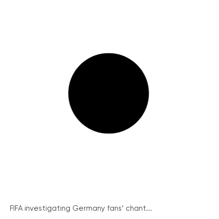
FIFA investigating Germany fans’ chant...