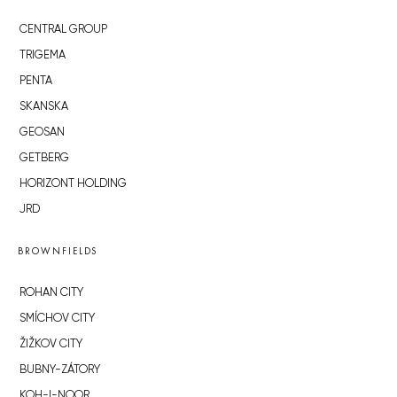
CENTRAL GROUP
TRIGEMA
PENTA
SKANSKA
GEOSAN
GETBERG
HORIZONT HOLDING
JRD
BROWNFIELDS
ROHAN CITY
SMÍCHOV CITY
ŽIŽKOV CITY
BUBNY-ZÁTORY
KOH-I-NOOR