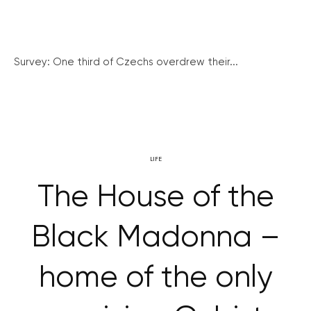
Survey: One third of Czechs overdrew their...
LIFE
The House of the
Black Madonna –
home of the only