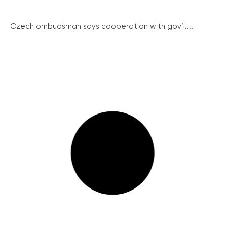
Czech ombudsman says cooperation with gov’t...