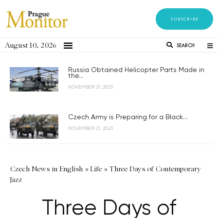
SUBSCRIBE
August 10, 2026
SEARCH
Russia Obtained Helicopter Parts Made in
the...
NOVEMBER 21, 2023
Czech Army is Preparing for a Black...
NOVEMBER 21, 2023
Czech News in English
»
Life
»
Three Days of Contemporary
Jazz
Three Days of