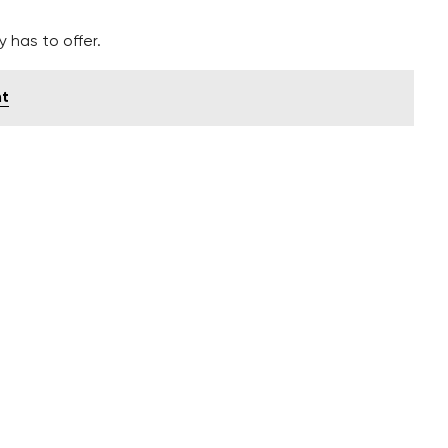
 has to offer.
nt