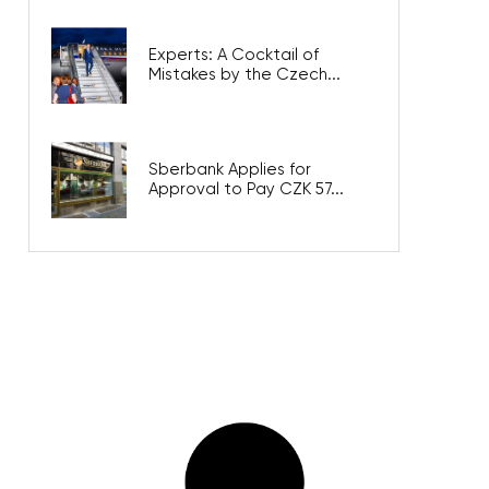
Experts: A Cocktail of
Mistakes by the Czech...
Sberbank Applies for
Approval to Pay CZK 57...