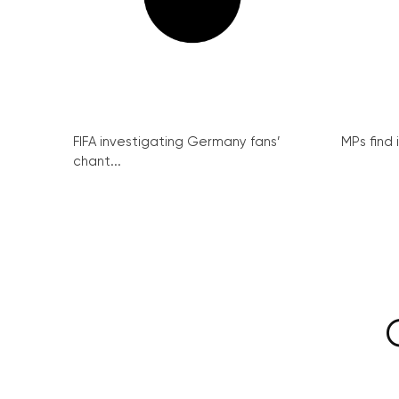
FIFA investigating Germany fans’
MPs find 
chant...