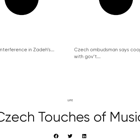
interference in Zadeh’s...
Czech ombudsman says coo
with gov’t...
LIFE
Czech Touches of Musi