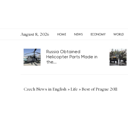
August 8, 2026
HOME
NEWS
ECONOMY
WORLD
Russia Obtained
Helicopter Parts Made in
the...
Czech News in English
»
Life
»
Best of Prague 2011