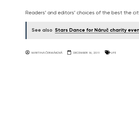
Readers’ and editors’ choices of the best the city
See also
Stars Dance for Náruč charity eve
MARTINA ČERMÁKOVÁ
DECEMBER 16, 2011
LIFE