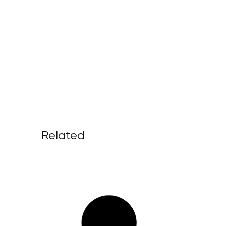
Related