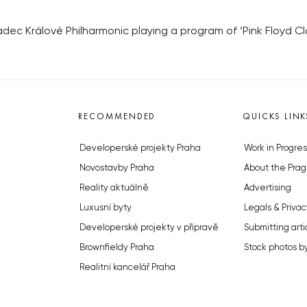
dec Králové Philharmonic playing a program of ‘Pink Floyd Cla
RECOMMENDED
QUICKS LINK
Developerské projekty Praha
Work in Progres
Novostavby Praha
About the Prag
Reality aktuálně
Advertising
Luxusní byty
Legals & Privac
Developerské projekty v přípravě
Submitting arti
Brownfieldy Praha
Stock photos b
Realitní kancelář Praha