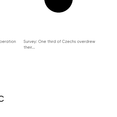
peration
Survey: One third of Czechs overdrew
their...
c