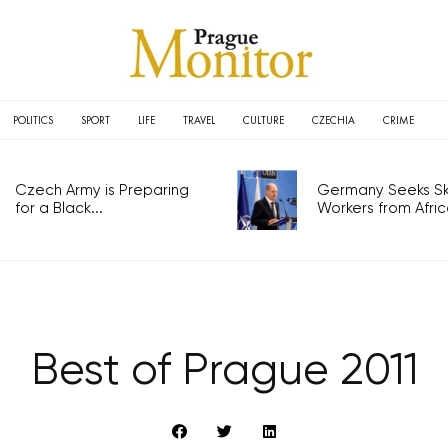
POLITICS
SPORT
LIFE
TRAVEL
CULTURE
CZECHIA
CRIME
Czech Army is Preparing
Germany Seeks Ski
for a Black...
Workers from Africa
Best of Prague 2011