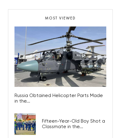
MOST VIEWED
Russia Obtained Helicopter Parts Made
in the...
Fifteen-Year-Old Boy Shot a
Classmate in the...