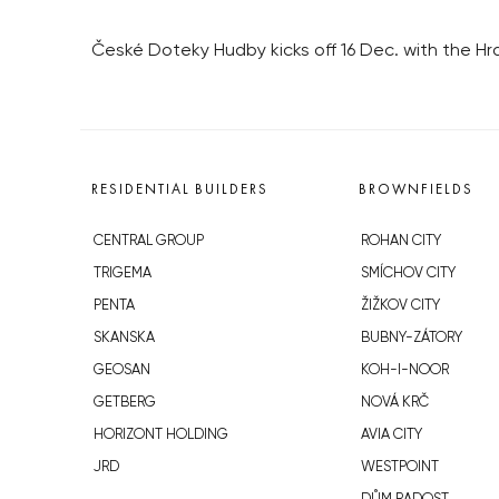
České Doteky Hudby kicks off 16 Dec. with the Hra
RESIDENTIAL BUILDERS
BROWNFIELDS
CENTRAL GROUP
ROHAN CITY
TRIGEMA
SMÍCHOV CITY
PENTA
ŽIŽKOV CITY
SKANSKA
BUBNY-ZÁTORY
GEOSAN
KOH-I-NOOR
GETBERG
NOVÁ KRČ
HORIZONT HOLDING
AVIA CITY
JRD
WESTPOINT