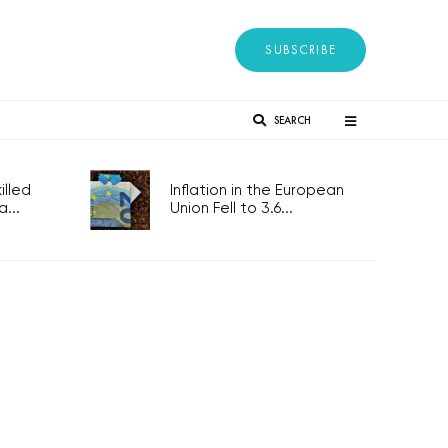
SUBSCRIBE
SEARCH
lled
Inflation in the European
...
Union Fell to 3.6...