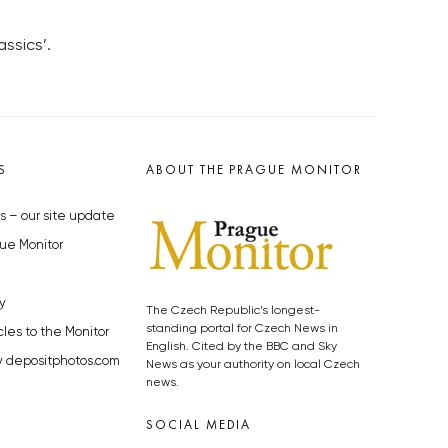
ssics’.
S
ABOUT THE PRAGUE MONITOR
s – our site update
ue Monitor
y
The Czech Republic’s longest-
standing portal for Czech News in
cles to the Monitor
English. Cited by the BBC and Sky
y depositphotos.com
News as your authority on local Czech
news.
SOCIAL MEDIA