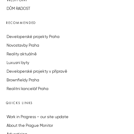
WESTPOINT
DŮM RADOST
RECOMMENDED
Developerské projekty Praha
Novostavby Praha
Reality aktuálně
Luxusní byty
Developerské projekty v přípravě
Brownfieldy Praha
Realitní kancelář Praha
QUICKS LINKS
Work in Progress – our site update
About the Prague Monitor