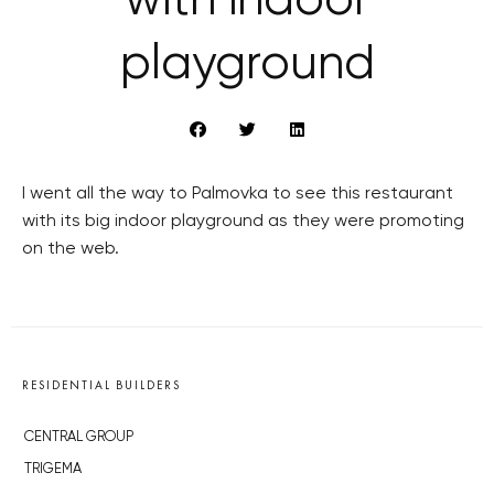
with indoor
playground
I went all the way to Palmovka to see this restaurant
with its big indoor playground as they were promoting
on the web.
RESIDENTIAL BUILDERS
CENTRAL GROUP
TRIGEMA