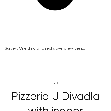
Survey: One third of Czechs overdrew their...
LIFE
Pizzeria U Divadla