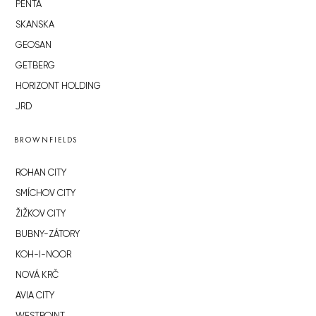
PENTA
SKANSKA
GEOSAN
GETBERG
HORIZONT HOLDING
JRD
BROWNFIELDS
ROHAN CITY
SMÍCHOV CITY
ŽIŽKOV CITY
BUBNY-ZÁTORY
KOH-I-NOOR
NOVÁ KRČ
AVIA CITY