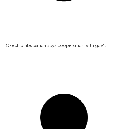
Czech ombudsman says cooperation with gov’t...