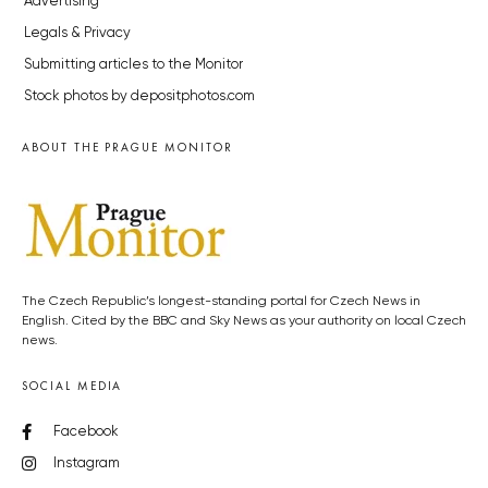
Advertising
Legals & Privacy
Submitting articles to the Monitor
Stock photos by depositphotos.com
ABOUT THE PRAGUE MONITOR
The Czech Republic’s longest-standing portal for Czech News in
English. Cited by the BBC and Sky News as your authority on local Czech
news.
SOCIAL MEDIA
Facebook
Instagram