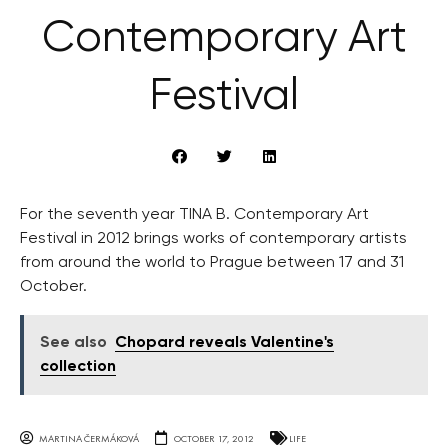
Contemporary Art
Festival
For the seventh year TINA B. Contemporary Art
Festival in 2012 brings works of contemporary artists
from around the world to Prague between 17 and 31
October.
See also
Chopard reveals Valentine's
collection
MARTINA ČERMÁKOVÁ
OCTOBER 17, 2012
LIFE