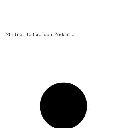
MPs find interference in Zadeh’s...