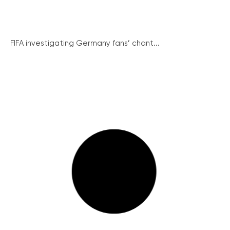
FIFA investigating Germany fans’ chant...