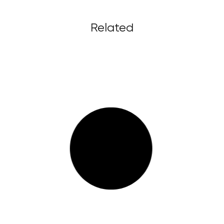
Related