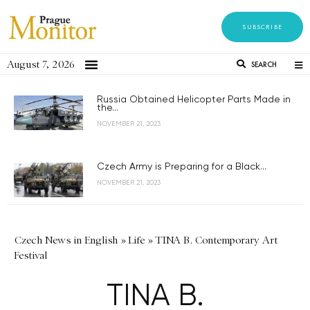
SUBSCRIBE
August 7, 2026
SEARCH
Russia Obtained Helicopter Parts Made in
the...
NOVEMBER 21, 2023
Czech Army is Preparing for a Black...
NOVEMBER 21, 2023
Czech News in English
»
Life
»
TINA B. Contemporary Art
Festival
TINA B.