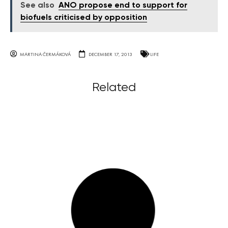
See also
ANO propose end to support for
biofuels criticised by opposition
MARTINA ČERMÁKOVÁ
DECEMBER 17, 2013
LIFE
Related