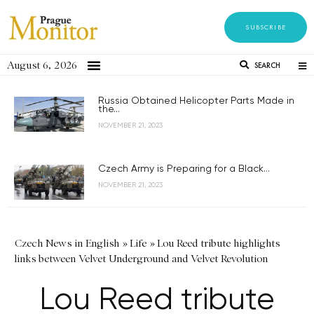
SUBSCRIBE
August 6, 2026
SEARCH
Russia Obtained Helicopter Parts Made in
the...
NOVEMBER 21, 2023
Czech Army is Preparing for a Black...
NOVEMBER 21, 2023
Czech News in English
»
Life
»
Lou Reed tribute highlights
links between Velvet Underground and Velvet Revolution
Lou Reed tribute