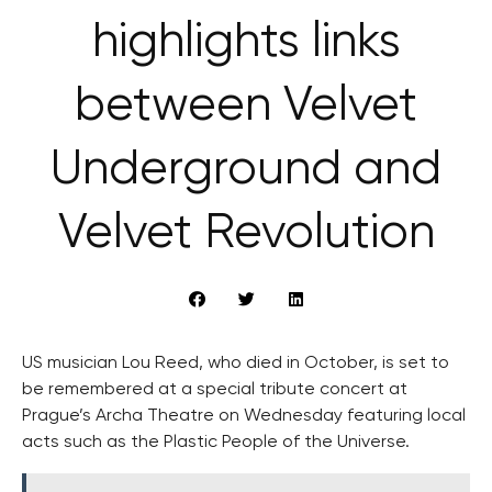
highlights links
between Velvet
Underground and
Velvet Revolution
US musician Lou Reed, who died in October, is set to
be remembered at a special tribute concert at
Prague’s Archa Theatre on Wednesday featuring local
acts such as the Plastic People of the Universe.