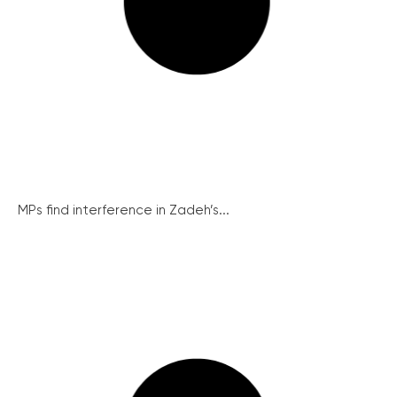
MPs find interference in Zadeh’s...