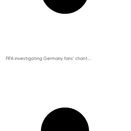
FIFA investigating Germany fans’ chant...