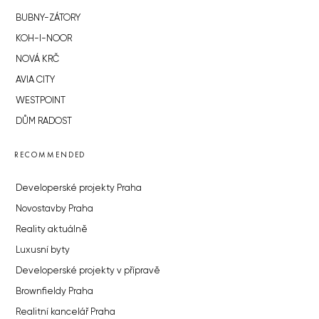
BUBNY-ZÁTORY
KOH-I-NOOR
NOVÁ KRČ
AVIA CITY
WESTPOINT
DŮM RADOST
RECOMMENDED
Developerské projekty Praha
Novostavby Praha
Reality aktuálně
Luxusní byty
Developerské projekty v přípravě
Brownfieldy Praha
Realitní kancelář Praha