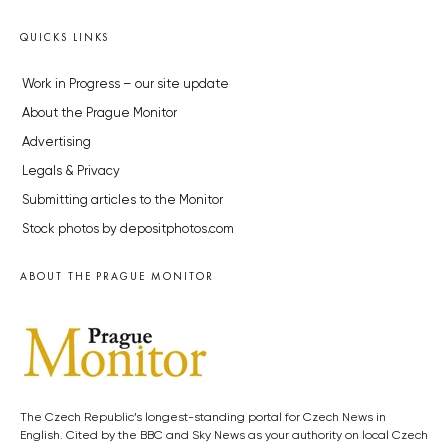
QUICKS LINKS
Work in Progress – our site update
About the Prague Monitor
Advertising
Legals & Privacy
Submitting articles to the Monitor
Stock photos by depositphotos.com
ABOUT THE PRAGUE MONITOR
The Czech Republic’s longest-standing portal for Czech News in
English. Cited by the BBC and Sky News as your authority on local Czech