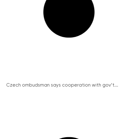
Czech ombudsman says cooperation with gov’t...