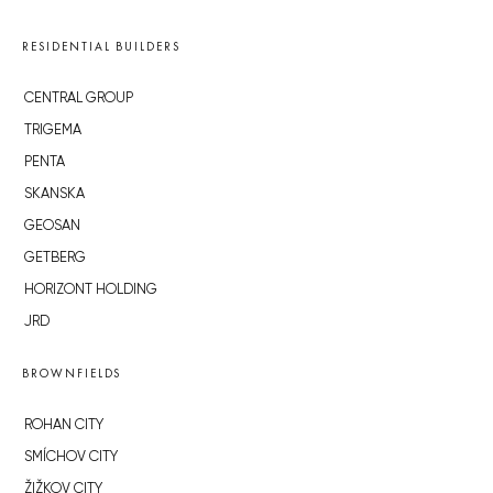
RESIDENTIAL BUILDERS
CENTRAL GROUP
TRIGEMA
PENTA
SKANSKA
GEOSAN
GETBERG
HORIZONT HOLDING
JRD
BROWNFIELDS
ROHAN CITY
SMÍCHOV CITY
ŽIŽKOV CITY