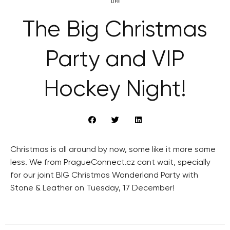
LIFE
The Big Christmas
Party and VIP
Hockey Night!
Christmas is all around by now, some like it more some
less. We from PragueConnect.cz cant wait, specially
for our joint BIG Christmas Wonderland Party with
Stone & Leather on Tuesday, 17 December!