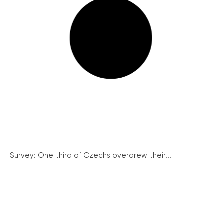
Survey: One third of Czechs overdrew their...