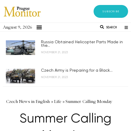
SUBSCRIBE
August 9, 2026
SEARCH
Russia Obtained Helicopter Parts Made in
the...
NOVEMBER 21, 2023
Czech Army is Preparing for a Black...
NOVEMBER 21, 2023
Czech News in English
»
Life
»
Summer Calling Monday
Summer Calling