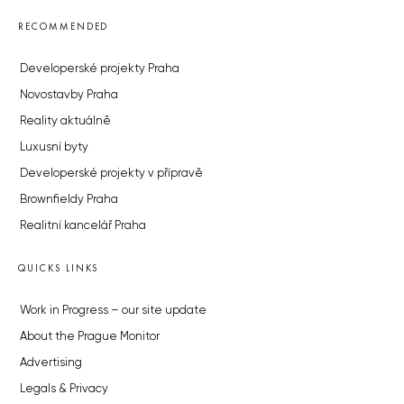
RECOMMENDED
Developerské projekty Praha
Novostavby Praha
Reality aktuálně
Luxusní byty
Developerské projekty v přípravě
Brownfieldy Praha
Realitní kancelář Praha
QUICKS LINKS
Work in Progress – our site update
About the Prague Monitor
Advertising
Legals & Privacy