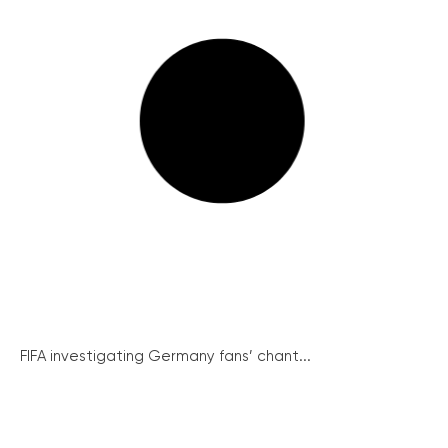
FIFA investigating Germany fans’ chant...