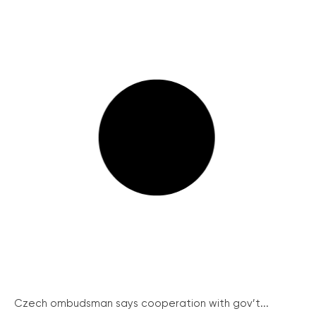
Czech ombudsman says cooperation with gov’t...