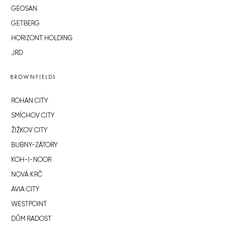
GEOSAN
GETBERG
HORIZONT HOLDING
JRD
BROWNFIELDS
ROHAN CITY
SMÍCHOV CITY
ŽIŽKOV CITY
BUBNY-ZÁTORY
KOH-I-NOOR
NOVÁ KRČ
AVIA CITY
WESTPOINT
DŮM RADOST