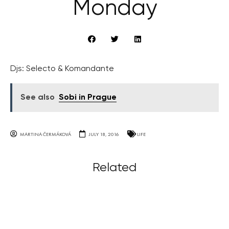
Monday
Djs: Selecto & Komandante
See also
Sobi in Prague
MARTINA ČERMÁKOVÁ
JULY 18, 2016
LIFE
Related