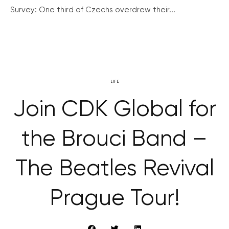
Survey: One third of Czechs overdrew their...
LIFE
Join CDK Global for
the Brouci Band –
The Beatles Revival
Prague Tour!