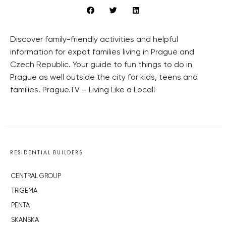
Discover family-friendly activities and helpful
information for expat families living in Prague and
Czech Republic. Your guide to fun things to do in
Prague as well outside the city for kids, teens and
families. Prague.TV – Living Like a Local!
RESIDENTIAL BUILDERS
CENTRAL GROUP
TRIGEMA
PENTA
SKANSKA