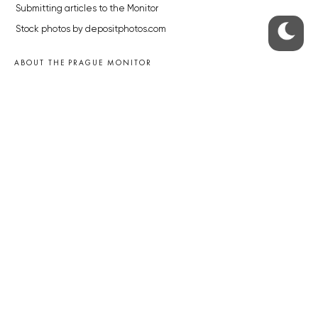
Submitting articles to the Monitor
Stock photos by depositphotos.com
ABOUT THE PRAGUE MONITOR
The Czech Republic’s longest-standing portal for Czech News in
English. Cited by the BBC and Sky News as your authority on local Czech
news.
SOCIAL MEDIA
Facebook
Instagram