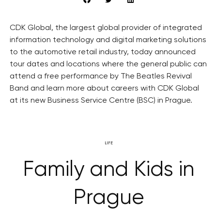
CDK Global, the largest global provider of integrated
information technology and digital marketing solutions
to the automotive retail industry, today announced
tour dates and locations where the general public can
attend a free performance by The Beatles Revival
Band and learn more about careers with CDK Global
at its new Business Service Centre (BSC) in Prague.
LIFE
Family and Kids in
Prague