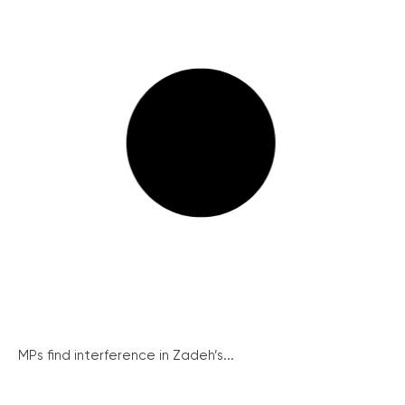
MPs find interference in Zadeh’s...