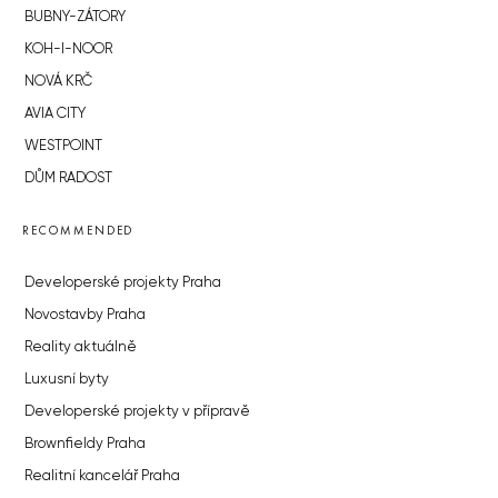
BUBNY-ZÁTORY
KOH-I-NOOR
NOVÁ KRČ
AVIA CITY
WESTPOINT
DŮM RADOST
RECOMMENDED
Developerské projekty Praha
Novostavby Praha
Reality aktuálně
Luxusní byty
Developerské projekty v přípravě
Brownfieldy Praha
Realitní kancelář Praha