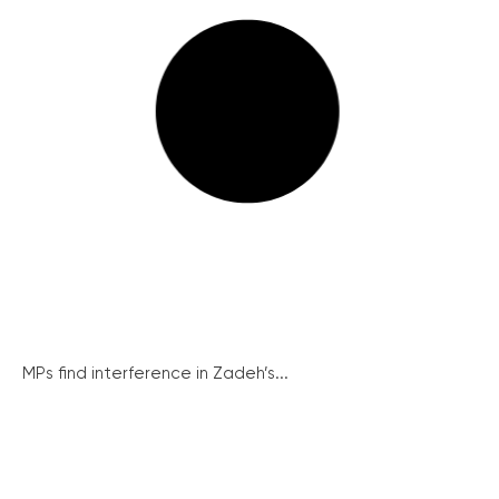
MPs find interference in Zadeh’s...