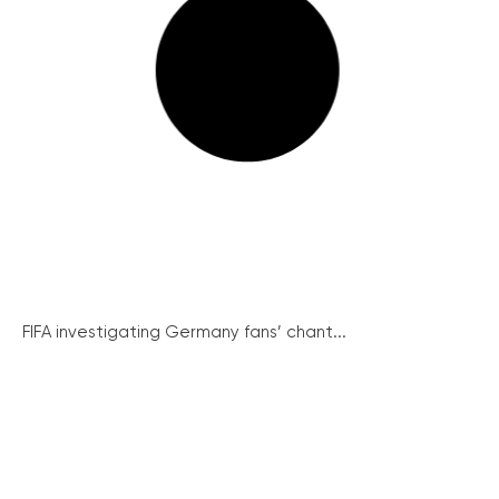
FIFA investigating Germany fans’ chant...