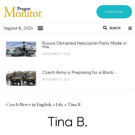
SUBSCRIBE
August 8, 2026
SEARCH
Russia Obtained Helicopter Parts Made in
the...
NOVEMBER 21, 2023
Czech Army is Preparing for a Black...
NOVEMBER 21, 2023
Czech News in English
»
Life
»
Tina B.
Tina B.