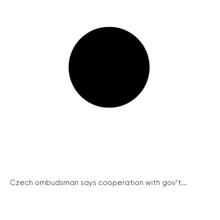
Czech ombudsman says cooperation with gov’t...