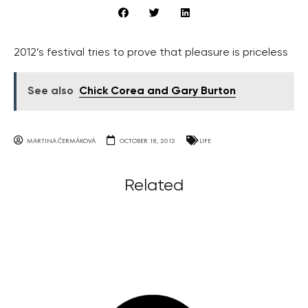
2012’s festival tries to prove that pleasure is priceless
See also
Chick Corea and Gary Burton
MARTINA ČERMÁKOVÁ
OCTOBER 18, 2012
LIFE
Related