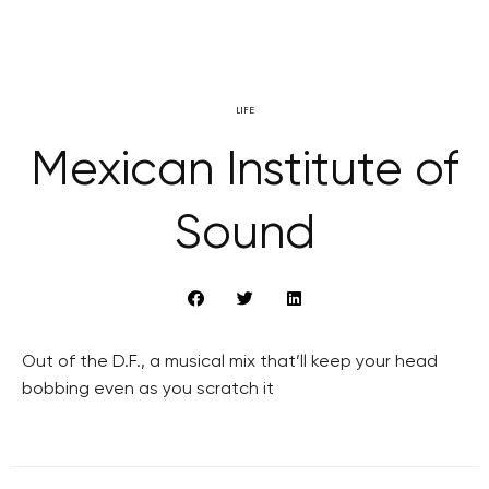
LIFE
Mexican Institute of
Sound
Out of the D.F., a musical mix that’ll keep your head
bobbing even as you scratch it