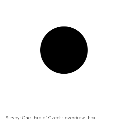
Survey: One third of Czechs overdrew their...