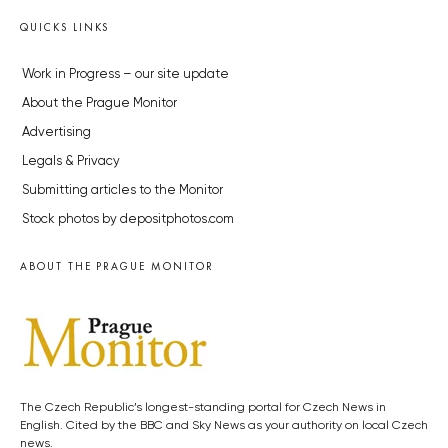
QUICKS LINKS
Work in Progress – our site update
About the Prague Monitor
Advertising
Legals & Privacy
Submitting articles to the Monitor
Stock photos by depositphotos.com
ABOUT THE PRAGUE MONITOR
The Czech Republic’s longest-standing portal for Czech News in
English. Cited by the BBC and Sky News as your authority on local Czech
news.