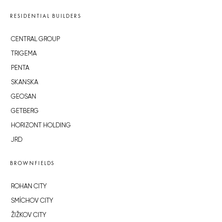
RESIDENTIAL BUILDERS
CENTRAL GROUP
TRIGEMA
PENTA
SKANSKA
GEOSAN
GETBERG
HORIZONT HOLDING
JRD
BROWNFIELDS
ROHAN CITY
SMÍCHOV CITY
ŽIŽKOV CITY