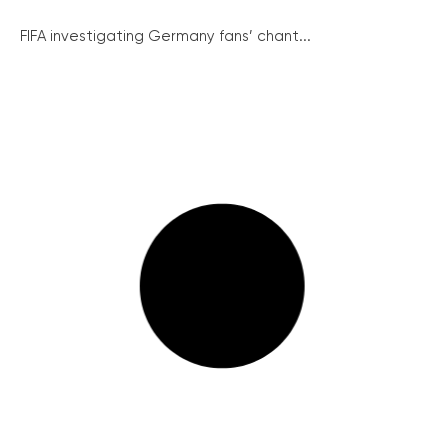
FIFA investigating Germany fans’ chant...