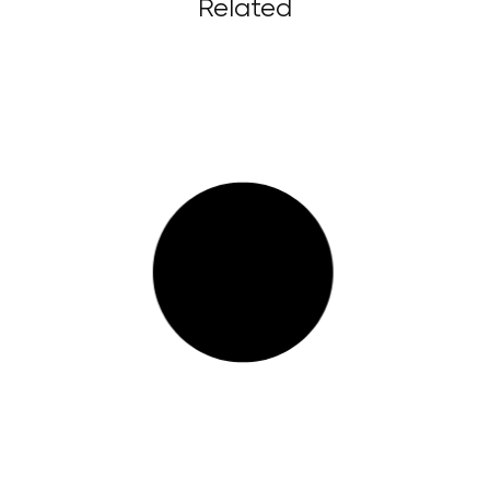
Related