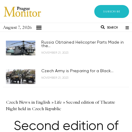
SUBSCRIBE
August 7, 2026
SEARCH
Russia Obtained Helicopter Parts Made in
the...
NOVEMBER 21, 2023
Czech Army is Preparing for a Black...
NOVEMBER 21, 2023
Czech News in English
»
Life
»
Second edition of Theatre
Night held in Czech Republic
Second edition of