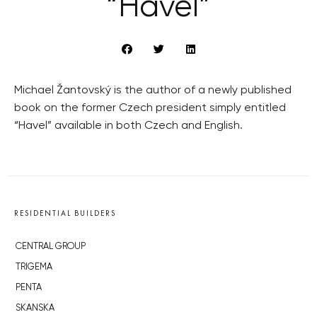
“Havel”
Michael Žantovský is the author of a newly published
book on the former Czech president simply entitled
“Havel” available in both Czech and English.
RESIDENTIAL BUILDERS
CENTRAL GROUP
TRIGEMA
PENTA
SKANSKA