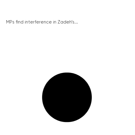
MPs find interference in Zadeh’s...