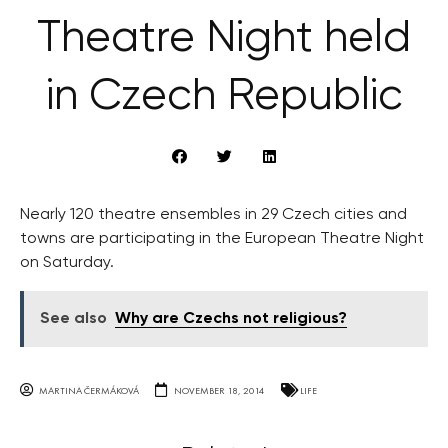
Theatre Night held
in Czech Republic
Nearly 120 theatre ensembles in 29 Czech cities and
towns are participating in the European Theatre Night
on Saturday.
See also
Why are Czechs not religious?
MARTINA ČERMÁKOVÁ
NOVEMBER 18, 2014
LIFE