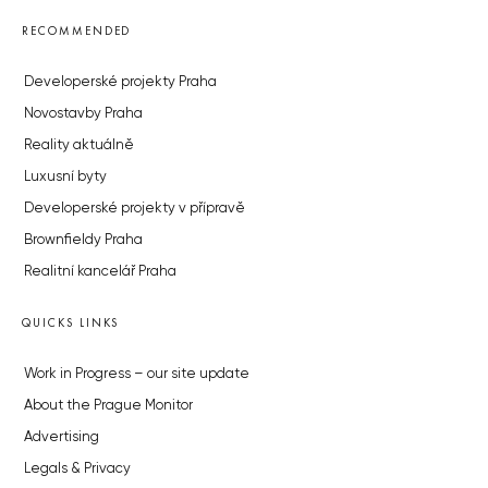
RECOMMENDED
Developerské projekty Praha
Novostavby Praha
Reality aktuálně
Luxusní byty
Developerské projekty v přípravě
Brownfieldy Praha
Realitní kancelář Praha
QUICKS LINKS
Work in Progress – our site update
About the Prague Monitor
Advertising
Legals & Privacy