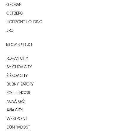
GEOSAN
GETBERG
HORIZONT HOLDING
JRD
BROWNFIELDS
ROHAN CITY
SMÍCHOV CITY
ŽIŽKOV CITY
BUBNY-ZÁTORY
KOH-I-NOOR
NOVÁ KRČ
AVIA CITY
WESTPOINT
DŮM RADOST