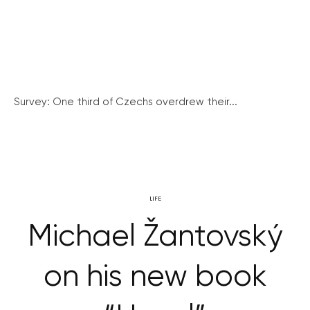
Survey: One third of Czechs overdrew their...
LIFE
Michael Žantovský
on his new book