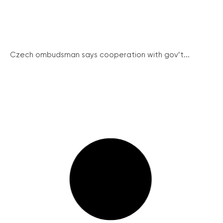
Czech ombudsman says cooperation with gov’t...