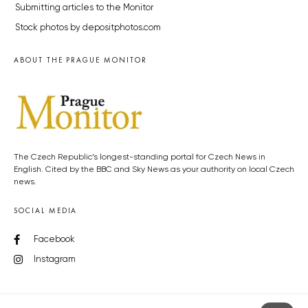
Submitting articles to the Monitor
Stock photos by depositphotos.com
ABOUT THE PRAGUE MONITOR
The Czech Republic’s longest-standing portal for Czech News in
English. Cited by the BBC and Sky News as your authority on local Czech
news.
SOCIAL MEDIA
Facebook
Instagram