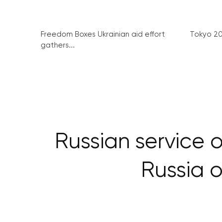
Freedom Boxes Ukrainian aid effort
Tokyo 2
gathers...
Russian service 
Russia o