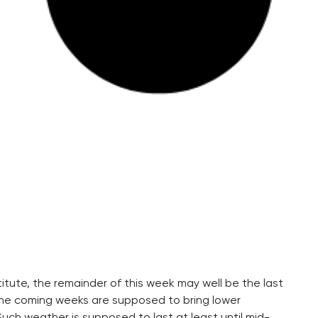
tute, the remainder of this week may well be the last
The coming weeks are supposed to bring lower
uch weather is supposed to last at least until mid-