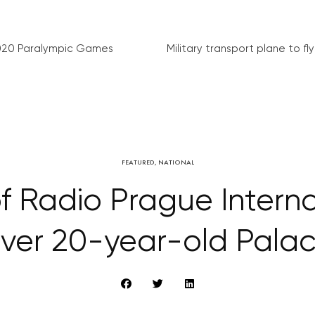
020 Paralympic Games
Military transport plane to fly 
FEATURED
,
NATIONAL
of Radio Prague Interna
ver 20-year-old Palac