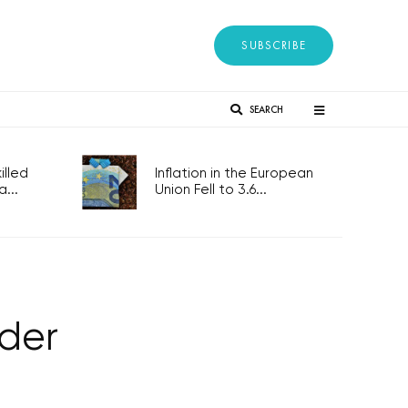
SUBSCRIBE
SEARCH
lled
Inflation in the European
...
Union Fell to 3.6...
lder