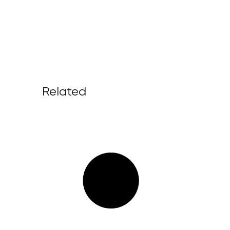
Related