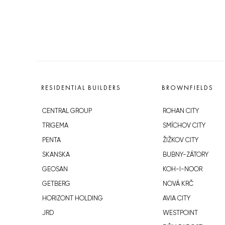
RESIDENTIAL BUILDERS
BROWNFIELDS
CENTRAL GROUP
ROHAN CITY
TRIGEMA
SMÍCHOV CITY
PENTA
ŽIŽKOV CITY
SKANSKA
BUBNY-ZÁTORY
GEOSAN
KOH-I-NOOR
GETBERG
NOVÁ KRČ
HORIZONT HOLDING
AVIA CITY
JRD
WESTPOINT