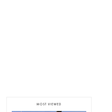
MOST VIEWED