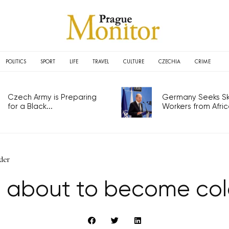
POLITICS
SPORT
LIFE
TRAVEL
CULTURE
CZECHIA
CRIME
Czech Army is Preparing
Germany Seeks Ski
for a Black...
Workers from Africa
der
is about to become co