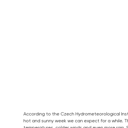
According to the Czech Hydrometeorological Insti
hot and sunny week we can expect for a while. 
temperatures, colder winds and even more rain. S