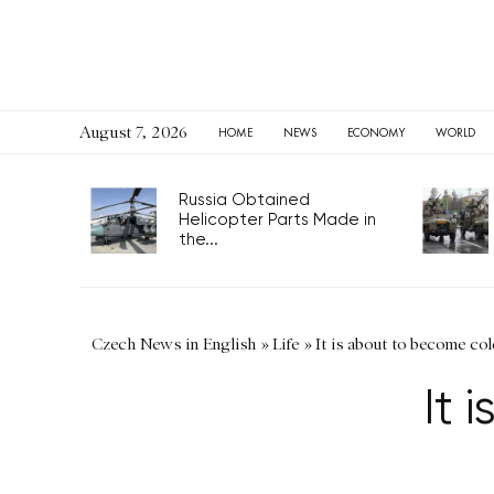
August 7, 2026
HOME
NEWS
ECONOMY
WORLD
Russia Obtained
Helicopter Parts Made in
the...
Czech News in English
»
Life
»
It is about to become col
It 