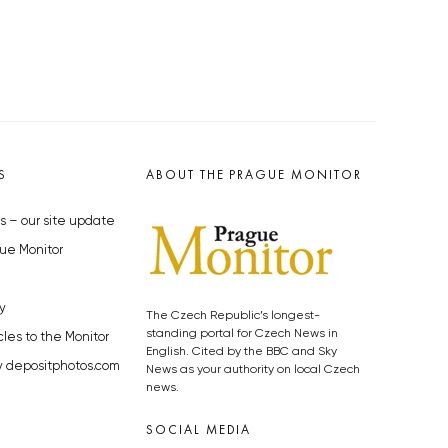
S
ABOUT THE PRAGUE MONITOR
s – our site update
ue Monitor
y
The Czech Republic’s longest-
standing portal for Czech News in
cles to the Monitor
English. Cited by the BBC and Sky
y depositphotos.com
News as your authority on local Czech
news.
SOCIAL MEDIA