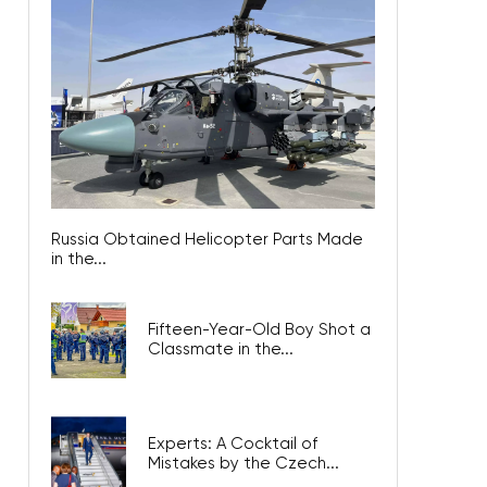
Russia Obtained Helicopter Parts Made
in the...
Fifteen-Year-Old Boy Shot a
Classmate in the...
Experts: A Cocktail of
Mistakes by the Czech...