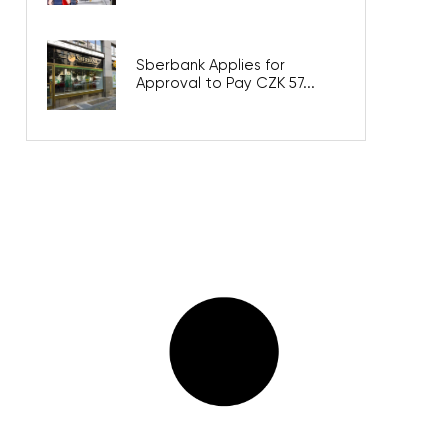
Sberbank Applies for
Approval to Pay CZK 57...