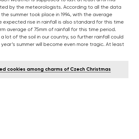
ted by the meteorologists. According to all the data
 the summer took place in 1994, with the average
xpected rise in rainfall is also standard for this time
m average of 75mm of rainfall for this time period.
ot of the soil in our country, so further rainfall could
this year’s summer will become even more tragic. At least
aked cookies among charms of Czech Christmas