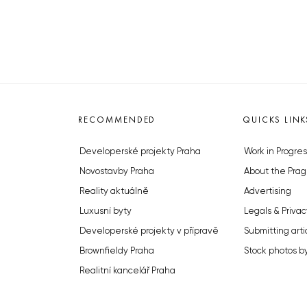
RECOMMENDED
QUICKS LINK
Developerské projekty Praha
Work in Progres
Novostavby Praha
About the Prag
Reality aktuálně
Advertising
Luxusní byty
Legals & Privac
Developerské projekty v přípravě
Submitting arti
Brownfieldy Praha
Stock photos b
Realitní kancelář Praha