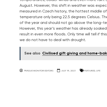
August. However, this shift in weather was expec
measured in Czech history, the hottest middle of
temperature only being 22.5 degrees Celsius. The e
of the year and should not go above the long-ter
However, this year’s weather has already soaked a l
result in even more floods. Only time will tell if 
we do not have to deal with drought.
See also
Civilised gift giving and home-b
PRAGUE MONITOR EDITORS
JULY 19, 2021
FEATURED
,
LIFE