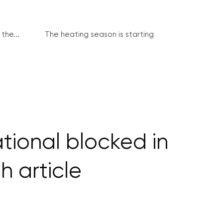
the...
The heating season is starting
tional blocked in
h article