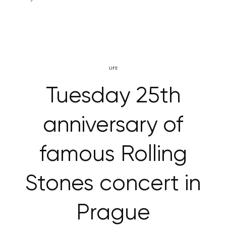
LIFE
Tuesday 25th
anniversary of
famous Rolling
Stones concert in
Prague