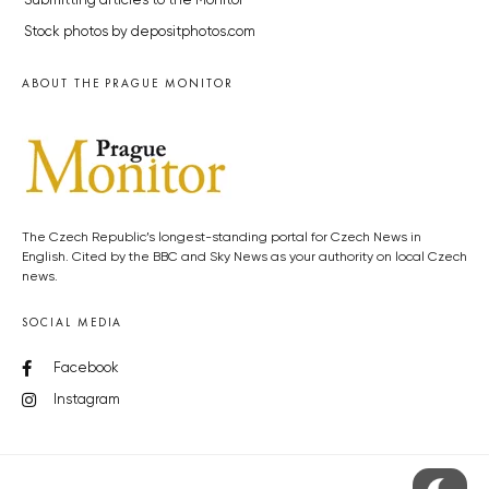
Submitting articles to the Monitor
Stock photos by depositphotos.com
ABOUT THE PRAGUE MONITOR
The Czech Republic’s longest-standing portal for Czech News in
English. Cited by the BBC and Sky News as your authority on local Czech
news.
SOCIAL MEDIA
Facebook
Instagram