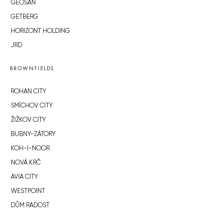
GEOSAN
GETBERG
HORIZONT HOLDING
JRD
BROWNFIELDS
ROHAN CITY
SMÍCHOV CITY
ŽIŽKOV CITY
BUBNY-ZÁTORY
KOH-I-NOOR
NOVÁ KRČ
AVIA CITY
WESTPOINT
DŮM RADOST