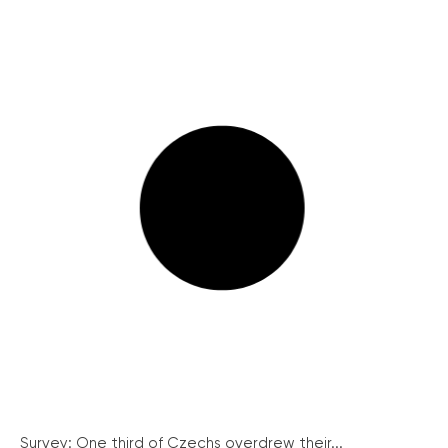
Survey: One third of Czechs overdrew their...