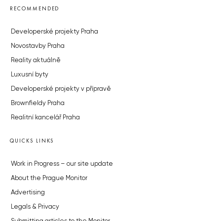
RECOMMENDED
Developerské projekty Praha
Novostavby Praha
Reality aktuálně
Luxusní byty
Developerské projekty v přípravě
Brownfieldy Praha
Realitní kancelář Praha
QUICKS LINKS
Work in Progress – our site update
About the Prague Monitor
Advertising
Legals & Privacy