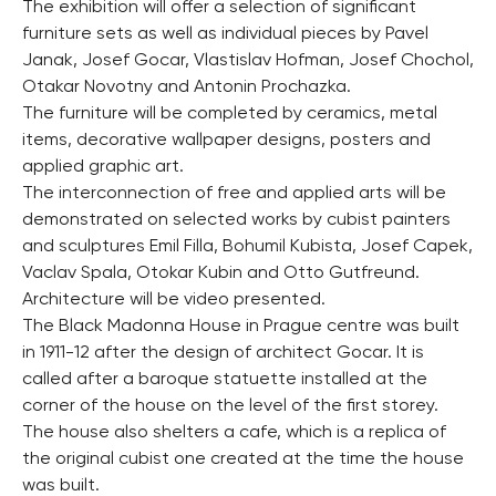
The exhibition will offer a selection of significant
furniture sets as well as individual pieces by Pavel
Janak, Josef Gocar, Vlastislav Hofman, Josef Chochol,
Otakar Novotny and Antonin Prochazka.
The furniture will be completed by ceramics, metal
items, decorative wallpaper designs, posters and
applied graphic art.
The interconnection of free and applied arts will be
demonstrated on selected works by cubist painters
and sculptures Emil Filla, Bohumil Kubista, Josef Capek,
Vaclav Spala, Otokar Kubin and Otto Gutfreund.
Architecture will be video presented.
The Black Madonna House in Prague centre was built
in 1911-12 after the design of architect Gocar. It is
called after a baroque statuette installed at the
corner of the house on the level of the first storey.
The house also shelters a cafe, which is a replica of
the original cubist one created at the time the house
was built.