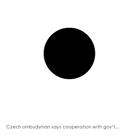
Czech ombudsman says cooperation with gov’t...