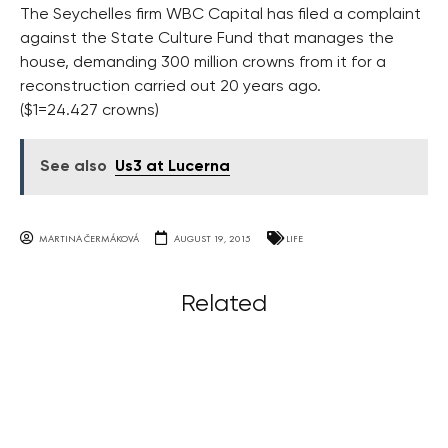
The Seychelles firm WBC Capital has filed a complaint
against the State Culture Fund that manages the
house, demanding 300 million crowns from it for a
reconstruction carried out 20 years ago.
($1=24.427 crowns)
See also
Us3 at Lucerna
MARTINA ČERMÁKOVÁ
AUGUST 19, 2015
LIFE
Related