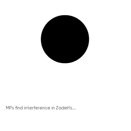
MPs find interference in Zadeh’s...