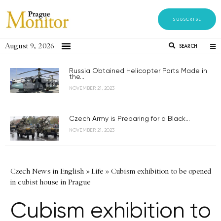
SUBSCRIBE
August 9, 2026
SEARCH
Russia Obtained Helicopter Parts Made in
the...
NOVEMBER 21, 2023
Czech Army is Preparing for a Black...
NOVEMBER 21, 2023
Czech News in English
»
Life
»
Cubism exhibition to be opened
in cubist house in Prague
Cubism exhibition to