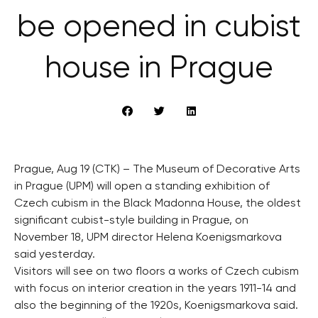
be opened in cubist
house in Prague
Prague, Aug 19 (CTK) – The Museum of Decorative Arts
in Prague (UPM) will open a standing exhibition of
Czech cubism in the Black Madonna House, the oldest
significant cubist-style building in Prague, on
November 18, UPM director Helena Koenigsmarkova
said yesterday.
Visitors will see on two floors a works of Czech cubism
with focus on interior creation in the years 1911-14 and
also the beginning of the 1920s, Koenigsmarkova said.