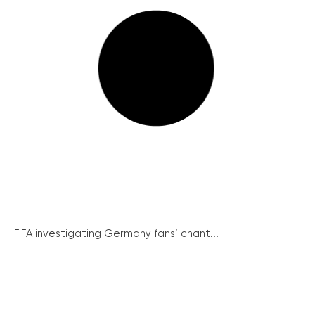
FIFA investigating Germany fans’ chant...