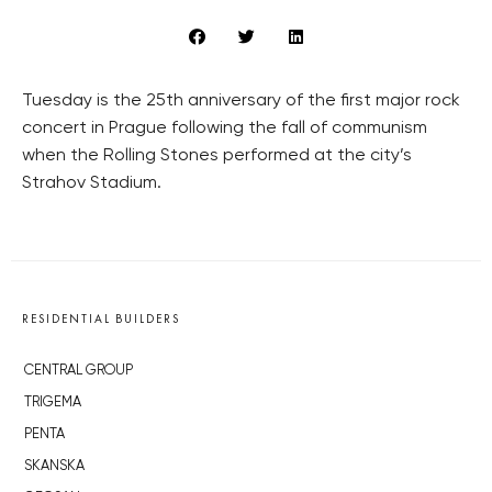
Tuesday is the 25th anniversary of the first major rock
concert in Prague following the fall of communism
when the Rolling Stones performed at the city’s
Strahov Stadium.
RESIDENTIAL BUILDERS
CENTRAL GROUP
TRIGEMA
PENTA
SKANSKA