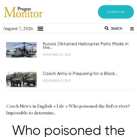
SUBSCRIBE
August 7, 2026
SEARCH
Russia Obtained Helicopter Parts Made in
the...
NOVEMBER 21, 2023
Czech Army is Preparing for a Black...
NOVEMBER 21, 2023
Czech News in English
»
Life
»
Who poisoned the Bečva river?
Impossible to determine…
Who poisoned the