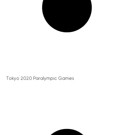
Tokyo 2020 Paralympic Games