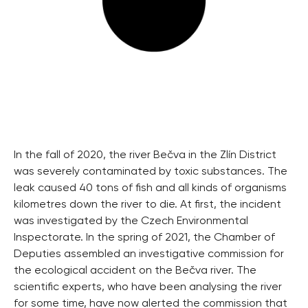
In the fall of 2020, the river Bečva in the Zlín District
was severely contaminated by toxic substances. The
leak caused 40 tons of fish and all kinds of organisms
kilometres down the river to die. At first, the incident
was investigated by the Czech Environmental
Inspectorate. In the spring of 2021, the Chamber of
Deputies assembled an investigative commission for
the ecological accident on the Bečva river. The
scientific experts, who have been analysing the river
for some time, have now alerted the commission that