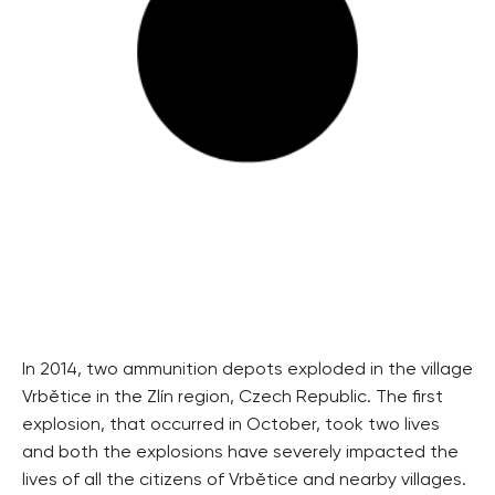
In 2014, two ammunition depots exploded in the village
Vrbětice in the Zlín region, Czech Republic. The first
explosion, that occurred in October, took two lives
and both the explosions have severely impacted the
lives of all the citizens of Vrbětice and nearby villages.