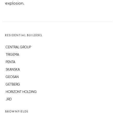
explosion.
RESIDENTIAL BUILDERS
CENTRAL GROUP
TRIGEMA
PENTA
SKANSKA
GEOSAN
GETBERG
HORIZONT HOLDING
JRD
BROWNFIELDS