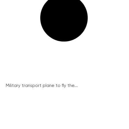
Military transport plane to fly the...