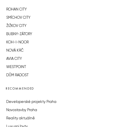
ROHAN CITY
SMÍCHOV CITY
ŽIŽKOV CITY
BUBNY-ZÁTORY
KOH-I-NOOR
NOVÁ KRČ
AVIA CITY
WESTPOINT
DŮM RADOST
RECOMMENDED
Developerské projekty Praha
Novostavby Praha
Reality aktuálně
Luxusní byty