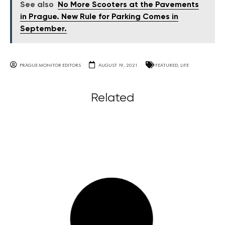
See also
No More Scooters at the Pavements
in Prague. New Rule for Parking Comes in
September.
PRAGUE MONITOR EDITORS
AUGUST 19, 2021
FEATURED
,
LIFE
Related