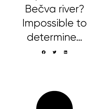
Bečva river?
Impossible to
determine…