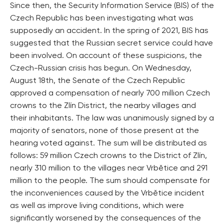
Since then, the Security Information Service (BIS) of the
Czech Republic has been investigating what was
supposedly an accident. In the spring of 2021, BIS has
suggested that the Russian secret service could have
been involved. On account of these suspicions, the
Czech-Russian crisis has begun. On Wednesday,
August 18th, the Senate of the Czech Republic
approved a compensation of nearly 700 million Czech
crowns to the Zlín District, the nearby villages and
their inhabitants. The law was unanimously signed by a
majority of senators, none of those present at the
hearing voted against. The sum will be distributed as
follows: 59 million Czech crowns to the District of Zlín,
nearly 310 million to the villages near Vrbětice and 291
million to the people. The sum should compensate for
the inconveniences caused by the Vrbětice incident
as well as improve living conditions, which were
significantly worsened by the consequences of the