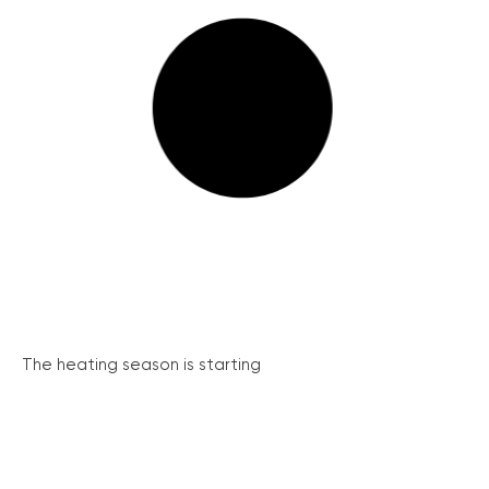
The heating season is starting