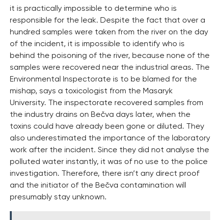
it is practically impossible to determine who is
responsible for the leak. Despite the fact that over a
hundred samples were taken from the river on the day
of the incident, it is impossible to identify who is
behind the poisoning of the river, because none of the
samples were recovered near the industrial areas. The
Environmental Inspectorate is to be blamed for the
mishap, says a toxicologist from the Masaryk
University. The inspectorate recovered samples from
the industry drains on Bečva days later, when the
toxins could have already been gone or diluted. They
also underestimated the importance of the laboratory
work after the incident. Since they did not analyse the
polluted water instantly, it was of no use to the police
investigation. Therefore, there isn’t any direct proof
and the initiator of the Bečva contamination will
presumably stay unknown.