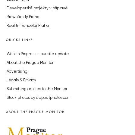
Developerské projekty v přípravě
Brownfieldy Praha
Realitní kancelář Praha
QUICKS LINKS
Work in Progress – our site update
About the Prague Monitor
Advertising
Legals & Privacy
Submitting articles to the Monitor
Stock photos by depositphotos.com
ABOUT THE PRAGUE MONITOR