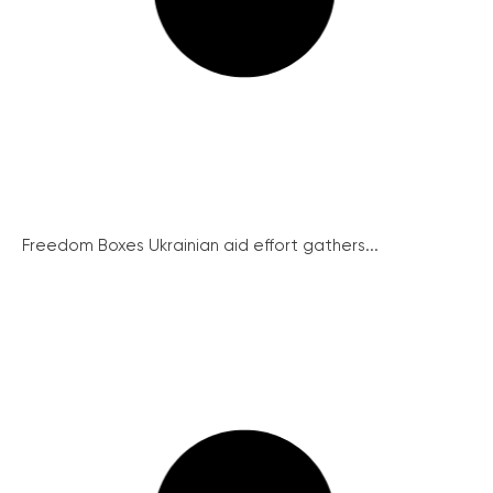
Freedom Boxes Ukrainian aid effort gathers...