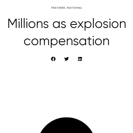
FEATURED
,
NATIONAL
Millions as explosion
compensation