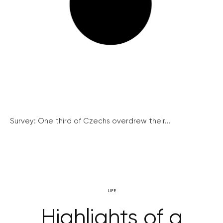
Survey: One third of Czechs overdrew their...
LIFE
Highlights of a