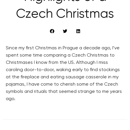
Czech Christmas
Since my first Christmas in Prague a decade ago, I’ve
spent some time comparing a Czech Christmas to
Christmases I know from the US. Although I miss
caroling door-to-door, waking early to find stockings
at the fireplace and eating sausage casserole in my
pajamas, I have come to cherish some of the Czech
symbols and rituals that seemed strange to me years
ago.