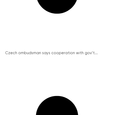
Czech ombudsman says cooperation with gov’t...