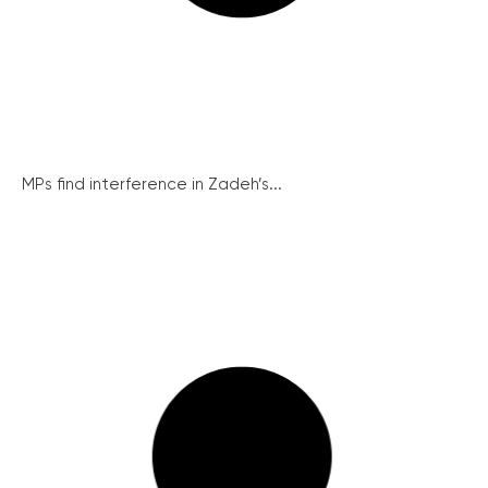
MPs find interference in Zadeh’s...