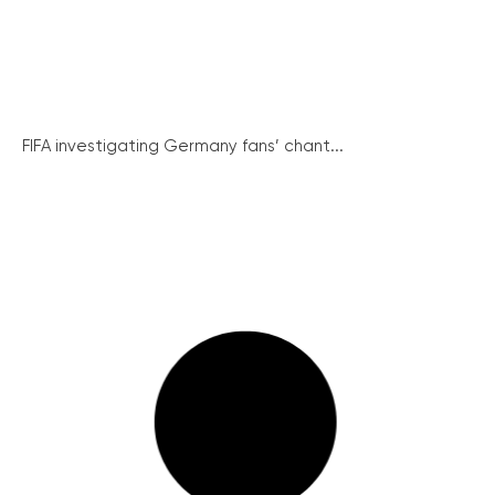
FIFA investigating Germany fans’ chant...