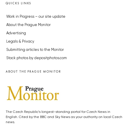
QUICKS LINKS
Work in Progress – our site update
About the Prague Monitor
Advertising
Legals & Privacy
Submitting articles to the Monitor
Stock photos by depositphotos.com
ABOUT THE PRAGUE MONITOR
The Czech Republic’s longest-standing portal for Czech News in
English. Cited by the BBC and Sky News as your authority on local Czech
news.