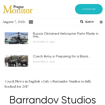
SUBSCRIBE
August 7, 2026
SEARCH
Russia Obtained Helicopter Parts Made in
the...
NOVEMBER 21, 2023
Czech Army is Preparing for a Black...
NOVEMBER 21, 2023
Czech News in English
»
Life
»
Barrandov Studios is fully
booked for 2017
Barrandov Studios