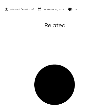
MARTINA ČERMÁKOVÁ
DECEMBER 19, 2016
LIFE
Related