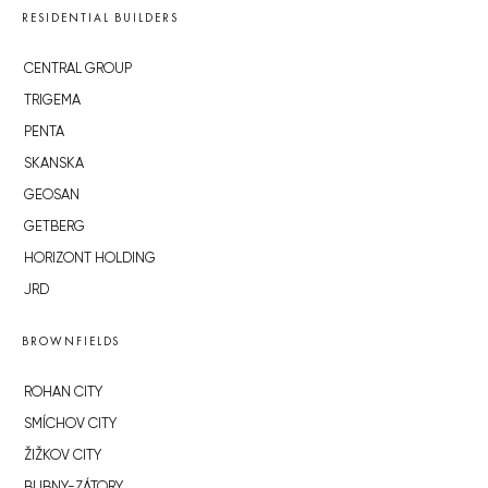
RESIDENTIAL BUILDERS
CENTRAL GROUP
TRIGEMA
PENTA
SKANSKA
GEOSAN
GETBERG
HORIZONT HOLDING
JRD
BROWNFIELDS
ROHAN CITY
SMÍCHOV CITY
ŽIŽKOV CITY
BUBNY-ZÁTORY