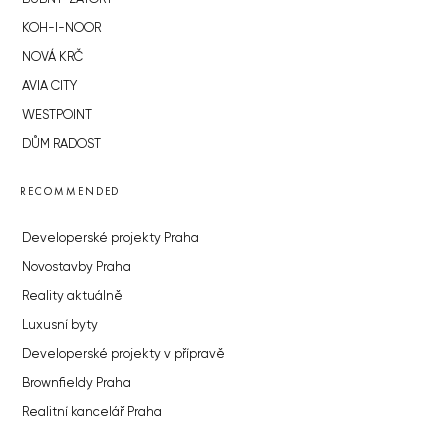
KOH-I-NOOR
NOVÁ KRČ
AVIA CITY
WESTPOINT
DŮM RADOST
RECOMMENDED
Developerské projekty Praha
Novostavby Praha
Reality aktuálně
Luxusní byty
Developerské projekty v přípravě
Brownfieldy Praha
Realitní kancelář Praha