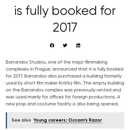
is fully booked for
2017
Barrandov Studios, one of the major filmmaking
complexes in Prague, announced that it is fully booked
for 2017. Barrandov also purchased a building formerly
used by short film maker Krátký film. The empty building
on the Barrandov complex was previously rented and
was used mainly for offices for foreign productions. A
new prop and costume facility is also being opened.
See also
Young careers: Occam’s Razor