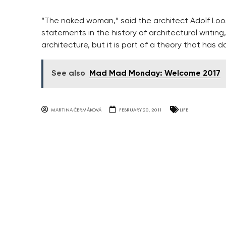
“The naked woman,” said the architect Adolf Loos, 
statements in the history of architectural writi
architecture, but it is part of a theory that has
See also
Mad Mad Monday: Welcome 2017
MARTINA ČERMÁKOVÁ
FEBRUARY 20, 2011
LIFE