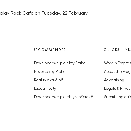
ne play Rock Cafe on Tuesday, 22 February.
RECOMMENDED
QUICKS LINK
Developerské projekty Praha
Work in Progres
Novostavby Praha
About the Prag
Reality aktuálně
Advertising
Luxusní byty
Legals & Privac
Developerské projekty v přípravě
Submitting arti
Brownfieldy Praha
Stock photos b
Realitní kancelář Praha