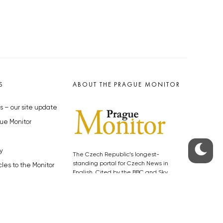
S
ABOUT THE PRAGUE MONITOR
s – our site update
ue Monitor
y
The Czech Republic’s longest-
standing portal for Czech News in
cles to the Monitor
English. Cited by the BBC and Sky
y depositphotos.com
News as your authority on local Czech
news.
SOCIAL MEDIA