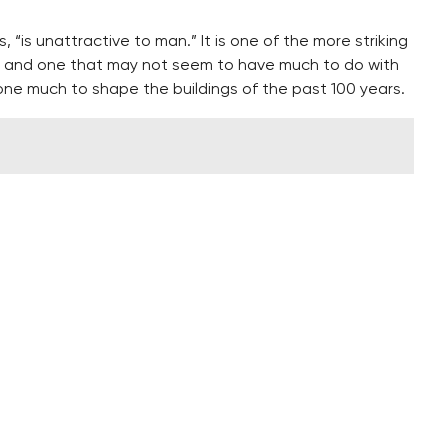
“is unattractive to man.” It is one of the more striking
ng, and one that may not seem to have much to do with
 done much to shape the buildings of the past 100 years.