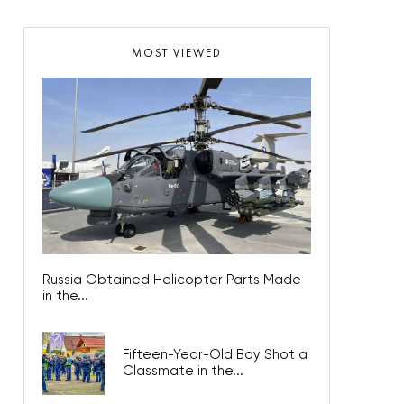
MOST VIEWED
Russia Obtained Helicopter Parts Made
in the...
Fifteen-Year-Old Boy Shot a
Classmate in the...