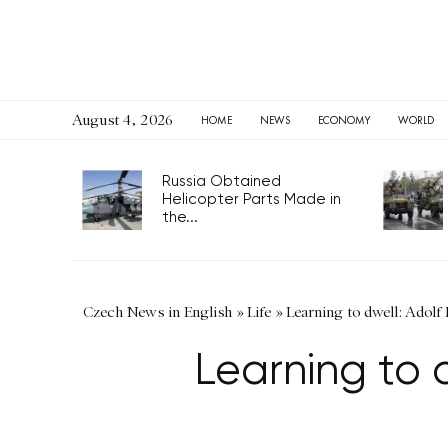
August 4, 2026
HOME
NEWS
ECONOMY
WORLD
Russia Obtained
Helicopter Parts Made in
the...
Czech News in English
»
Life
»
Learning to dwell: Adolf
Learning to 