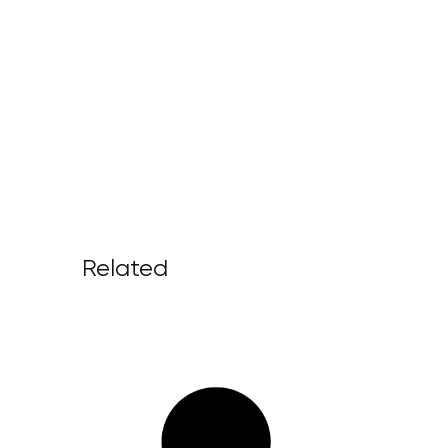
Related