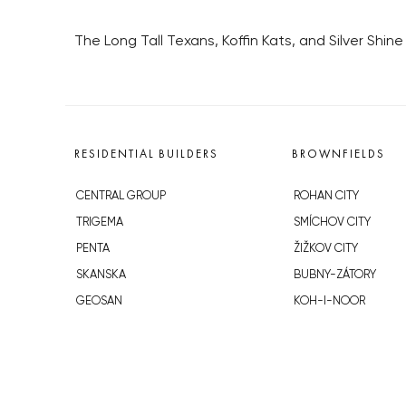
The Long Tall Texans, Koffin Kats, and Silver Shi
RESIDENTIAL BUILDERS
BROWNFIELDS
CENTRAL GROUP
ROHAN CITY
TRIGEMA
SMÍCHOV CITY
PENTA
ŽIŽKOV CITY
SKANSKA
BUBNY-ZÁTORY
GEOSAN
KOH-I-NOOR
GETBERG
NOVÁ KRČ
HORIZONT HOLDING
AVIA CITY
JRD
WESTPOINT