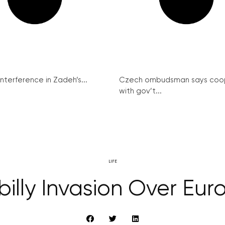
interference in Zadeh’s...
Czech ombudsman says coo
with gov’t...
LIFE
illy Invasion Over Eur