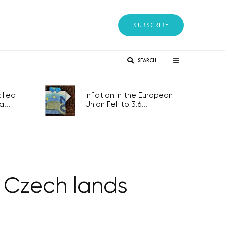
SUBSCRIBE
SEARCH
lled
Inflation in the European
...
Union Fell to 3.6...
e Czech lands