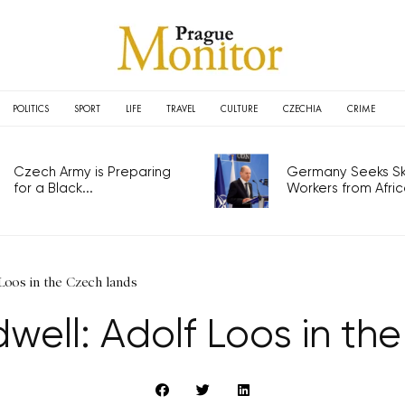
POLITICS
SPORT
LIFE
TRAVEL
CULTURE
CZECHIA
CRIME
Czech Army is Preparing
Germany Seeks Ski
for a Black...
Workers from Africa
 Loos in the Czech lands
dwell: Adolf Loos in th