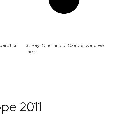
peration
Survey: One third of Czechs overdrew
their...
ope 2011