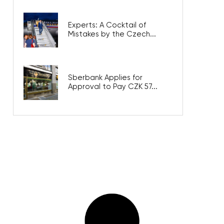
Experts: A Cocktail of
Mistakes by the Czech...
Sberbank Applies for
Approval to Pay CZK 57...