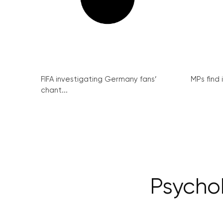
FIFA investigating Germany fans’
MPs find 
chant...
Psychob