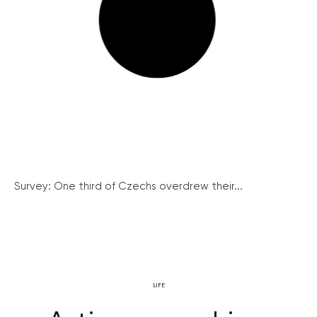
Survey: One third of Czechs overdrew their...
LIFE