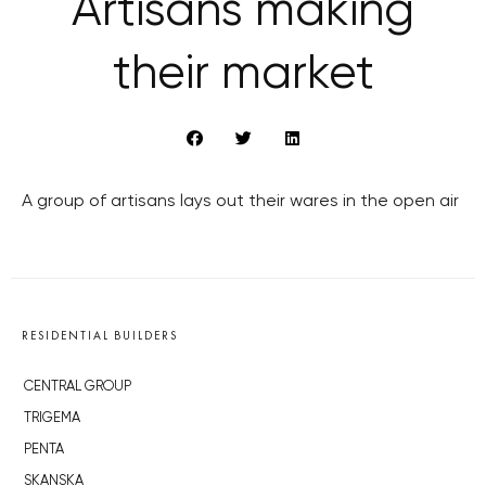
Artisans making
their market
A group of artisans lays out their wares in the open air
RESIDENTIAL BUILDERS
CENTRAL GROUP
TRIGEMA
PENTA
SKANSKA