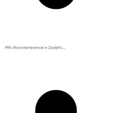
MPs find interference in Zadeh’s...