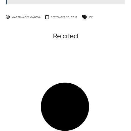
MARTINA ČERMÁKOVÁ
SEPTEMBER 20, 2012
LIFE
Related