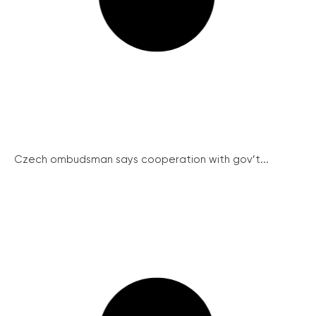
Czech ombudsman says cooperation with gov’t...