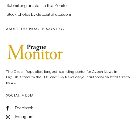
Submitting articles to the Monitor
Stock photos by depositphotos.com
ABOUT THE PRAGUE MONITOR
The Czech Republic’s longest-standing portal for Czech News in
English. Cited by the BBC and Sky News as your authority on local Czech
news.
SOCIAL MEDIA
Facebook
Instagram