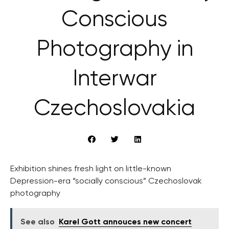
Conscious
Photography in
Interwar
Czechoslovakia
Exhibition shines fresh light on little-known
Depression-era “socially conscious” Czechoslovak
photography
See also
Karel Gott annouces new concert