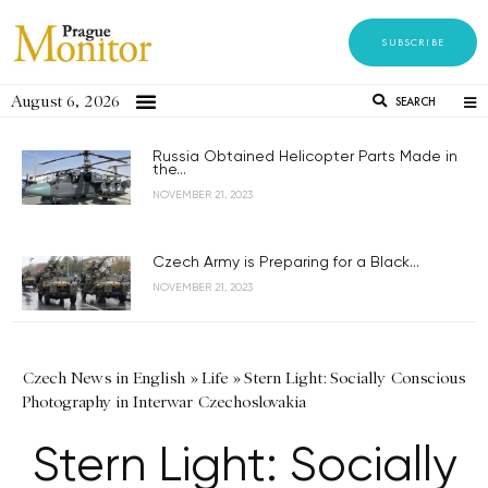
SUBSCRIBE
August 6, 2026
SEARCH
Russia Obtained Helicopter Parts Made in
the...
NOVEMBER 21, 2023
Czech Army is Preparing for a Black...
NOVEMBER 21, 2023
Czech News in English
»
Life
»
Stern Light: Socially Conscious
Photography in Interwar Czechoslovakia
Stern Light: Socially