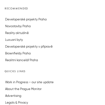
RECOMMENDED
Developerské projekty Praha
Novostavby Praha
Reality aktuálně
Luxusní byty
Developerské projekty v přípravě
Brownfieldy Praha
Realitní kancelář Praha
QUICKS LINKS
Work in Progress – our site update
About the Prague Monitor
Advertising
Legals & Privacy