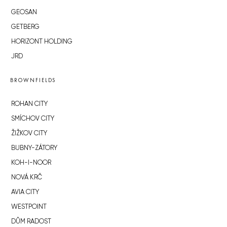
GEOSAN
GETBERG
HORIZONT HOLDING
JRD
BROWNFIELDS
ROHAN CITY
SMÍCHOV CITY
ŽIŽKOV CITY
BUBNY-ZÁTORY
KOH-I-NOOR
NOVÁ KRČ
AVIA CITY
WESTPOINT
DŮM RADOST