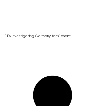
FIFA investigating Germany fans’ chant...