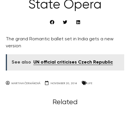
State Opera
The grand Romantic ballet set in India gets a new
version
See also
UN official criticises Czech Republic
MARTINA ČERMÁKOVÁ
NOVEMBER 20, 2014
LIFE
Related