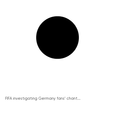
FIFA investigating Germany fans’ chant...