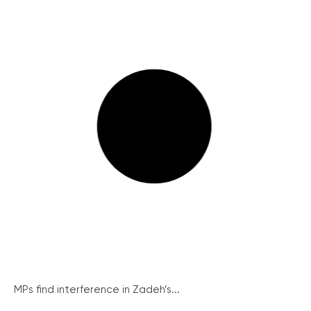
MPs find interference in Zadeh’s...