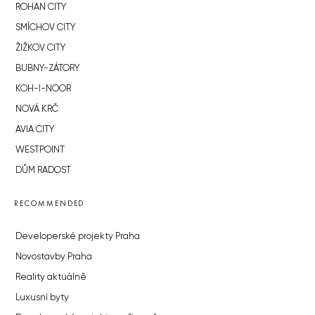
ROHAN CITY
SMÍCHOV CITY
ŽIŽKOV CITY
BUBNY-ZÁTORY
KOH-I-NOOR
NOVÁ KRČ
AVIA CITY
WESTPOINT
DŮM RADOST
RECOMMENDED
Developerské projekty Praha
Novostavby Praha
Reality aktuálně
Luxusní byty