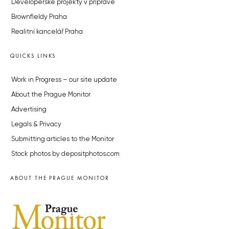
Developerské projekty v přípravě
Brownfieldy Praha
Realitní kancelář Praha
QUICKS LINKS
Work in Progress – our site update
About the Prague Monitor
Advertising
Legals & Privacy
Submitting articles to the Monitor
Stock photos by depositphotos.com
ABOUT THE PRAGUE MONITOR