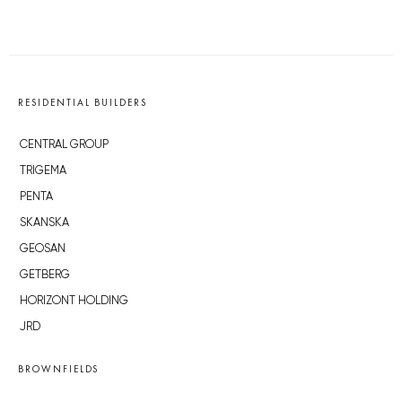
RESIDENTIAL BUILDERS
CENTRAL GROUP
TRIGEMA
PENTA
SKANSKA
GEOSAN
GETBERG
HORIZONT HOLDING
JRD
BROWNFIELDS