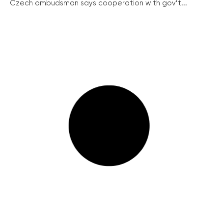
Czech ombudsman says cooperation with gov’t...