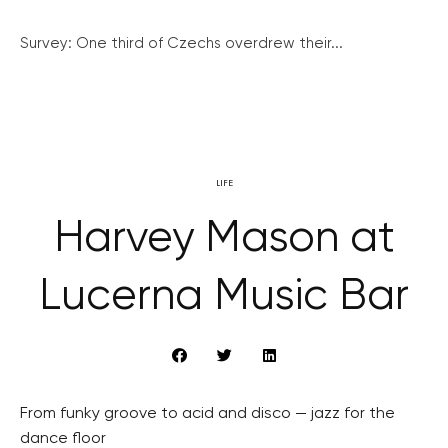
Survey: One third of Czechs overdrew their...
LIFE
Harvey Mason at
Lucerna Music Bar
From funky groove to acid and disco — jazz for the
dance floor