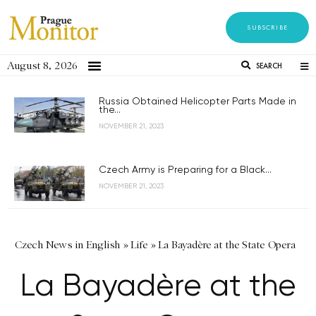
SUBSCRIBE
August 8, 2026
SEARCH
Russia Obtained Helicopter Parts Made in
the...
NOVEMBER 21, 2023
Czech Army is Preparing for a Black...
NOVEMBER 21, 2023
Czech News in English
»
Life
»
La Bayadère at the State Opera
La Bayadère at the