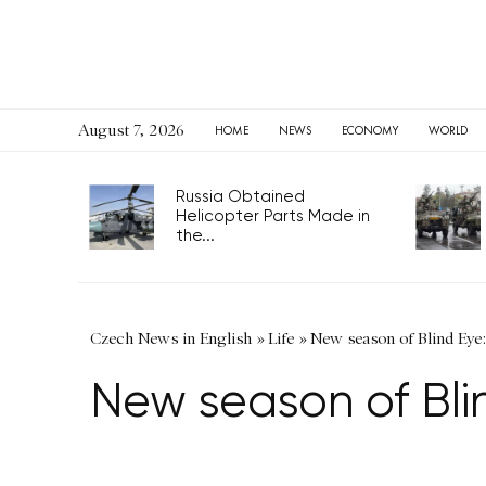
August 7, 2026
HOME
NEWS
ECONOMY
WORLD
Russia Obtained
Helicopter Parts Made in
the...
Czech News in English
»
Life
»
New season of Blind Eye:
New season of Bli