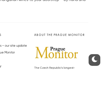
S
ABOUT THE PRAGUE MONITOR
s – our site update
ue Monitor
y
The Czech Republic’s longest-
standing portal for Czech News in
cles to the Monitor
English. Cited by the BBC and Sky
y depositphotos.com
News as your authority on local Czech
news.
SOCIAL MEDIA
Facebook