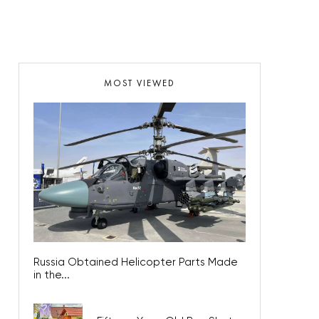
MOST VIEWED
Russia Obtained Helicopter Parts Made
in the...