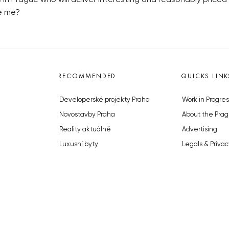
ve me?
RECOMMENDED
QUICKS LINK
Developerské projekty Praha
Work in Progres
Novostavby Praha
About the Prag
Reality aktuálně
Advertising
Luxusní byty
Legals & Privac
Developerské projekty v přípravě
Submitting arti
Brownfieldy Praha
Stock photos b
Realitní kancelář Praha