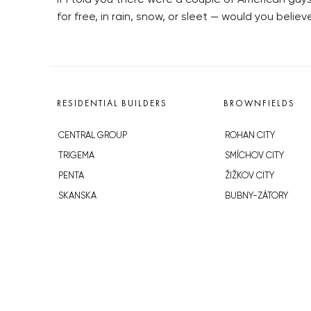
for free, in rain, snow, or sleet — would you belie
RESIDENTIAL BUILDERS
BROWNFIELDS
CENTRAL GROUP
ROHAN CITY
TRIGEMA
SMÍCHOV CITY
PENTA
ŽIŽKOV CITY
SKANSKA
BUBNY-ZÁTORY
GEOSAN
KOH-I-NOOR
GETBERG
NOVÁ KRČ
HORIZONT HOLDING
AVIA CITY
JRD
WESTPOINT
DŮM RADOST