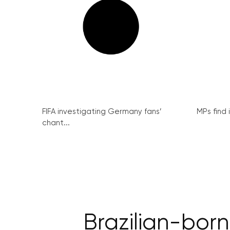
FIFA investigating Germany fans’
MPs find 
chant...
Brazilian-born