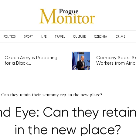
POLITICS
SPORT
LIFE
TRAVEL
CULTURE
CZECHIA
CRIME
Czech Army is Preparing
Germany Seeks Ski
for a Black...
Workers from Africa
 Can they retain their scummy rep. in the new place?
nd Eye: Can they retain
in the new place?