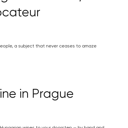
ocateur
 people, a subject that never ceases to amaze
ine in Prague
ed Hungarian wines to your doorstep — by hand and