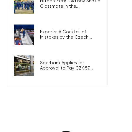
Fifteen-Year-Old Boy Shot a
Classmate in the...
Experts: A Cocktail of
Mistakes by the Czech...
Sberbank Applies for
Approval to Pay CZK 57...