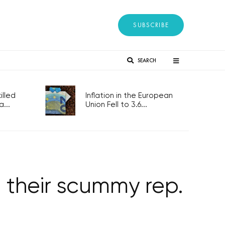
SUBSCRIBE
SEARCH
lled
Inflation in the European
...
Union Fell to 3.6...
 their scummy rep.