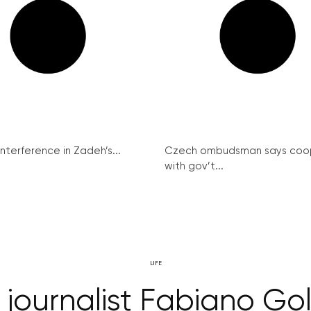
interference in Zadeh’s...
Czech ombudsman says coo
with gov’t...
LIFE
 journalist Fabiano G