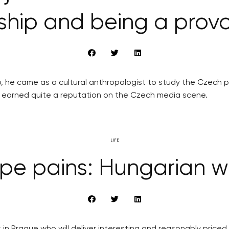
ship and being a prov
o, he came as a cultural anthropologist to study the Czech
as earned quite a reputation on the Czech media scene.
LIFE
pe pains: Hungarian w
s in Prague who will deliver interesting and reasonably pric