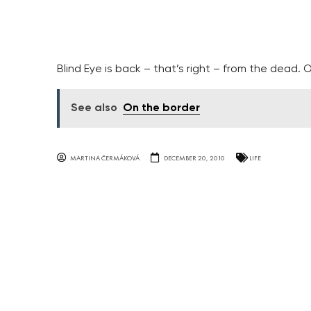
Blind Eye is back – that’s right – from the dead. Or
See also
On the border
MARTINA ČERMÁKOVÁ
DECEMBER 20, 2010
LIFE