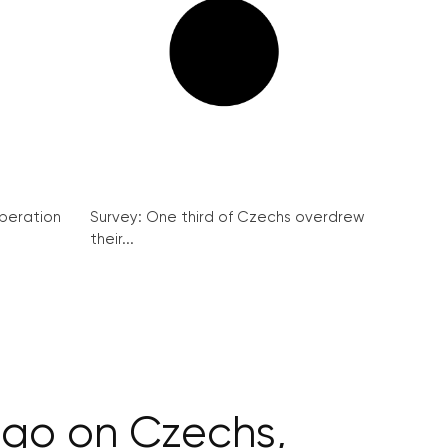
peration
Survey: One third of Czechs overdrew
their...
olgo on Czechs,