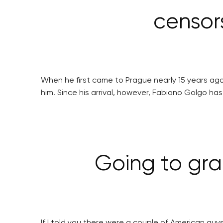
censor
When he first came to Prague nearly 15 years ag
him. Since his arrival, however, Fabiano Golgo h
Going to gra
If I told you there were a couple of American guy