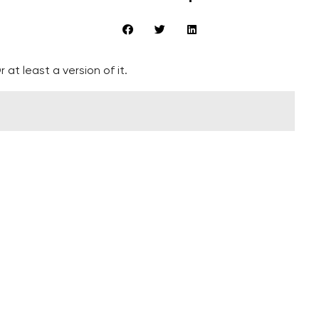
 at least a version of it.