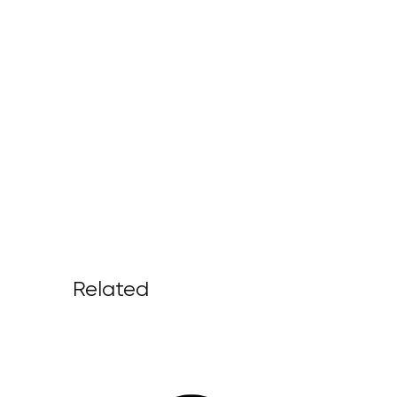
Related