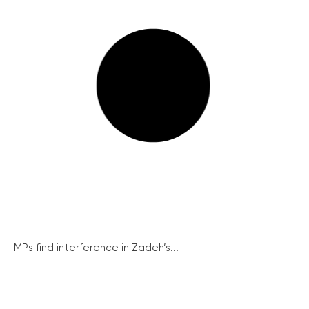
MPs find interference in Zadeh’s...