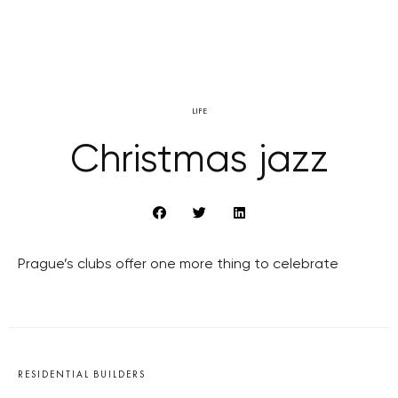
LIFE
Christmas jazz
Prague’s clubs offer one more thing to celebrate
RESIDENTIAL BUILDERS