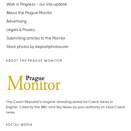
Work in Progress – our site update
About the Prague Monitor
Advertising
Legals & Privacy
Submitting articles to the Monitor
Stock photos by depositphotos.com
ABOUT THE PRAGUE MONITOR
The Czech Republic’s longest-standing portal for Czech News in
English. Cited by the BBC and Sky News as your authority on local Czech
news.
SOCIAL MEDIA