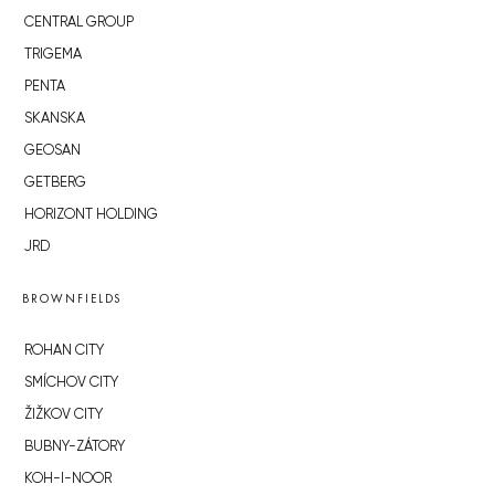
CENTRAL GROUP
TRIGEMA
PENTA
SKANSKA
GEOSAN
GETBERG
HORIZONT HOLDING
JRD
BROWNFIELDS
ROHAN CITY
SMÍCHOV CITY
ŽIŽKOV CITY
BUBNY-ZÁTORY
KOH-I-NOOR