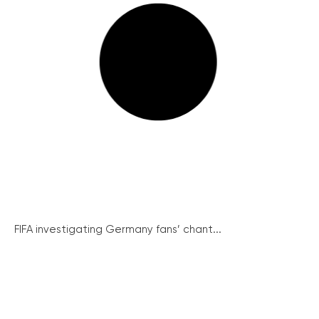
FIFA investigating Germany fans’ chant...