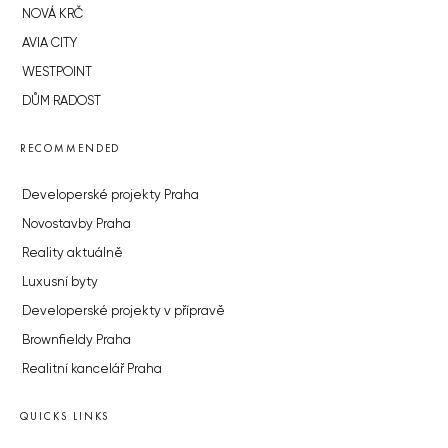
NOVÁ KRČ
AVIA CITY
WESTPOINT
DŮM RADOST
RECOMMENDED
Developerské projekty Praha
Novostavby Praha
Reality aktuálně
Luxusní byty
Developerské projekty v přípravě
Brownfieldy Praha
Realitní kancelář Praha
QUICKS LINKS