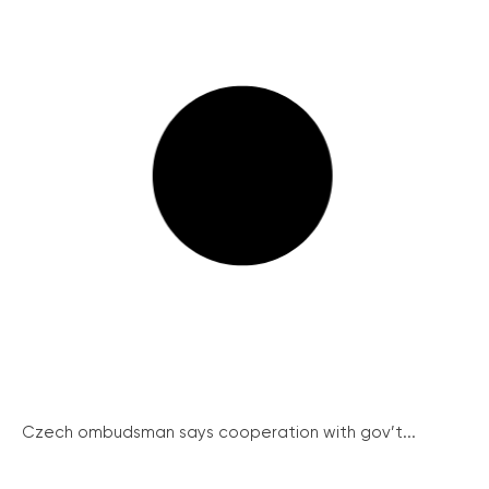
Czech ombudsman says cooperation with gov’t...