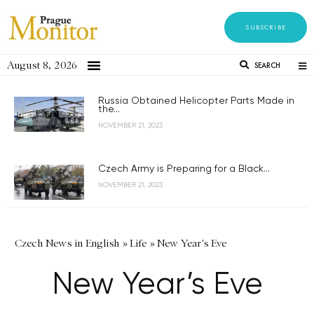
SUBSCRIBE
August 8, 2026
SEARCH
Russia Obtained Helicopter Parts Made in
the...
NOVEMBER 21, 2023
Czech Army is Preparing for a Black...
NOVEMBER 21, 2023
Czech News in English
»
Life
»
New Year's Eve
New Year’s Eve