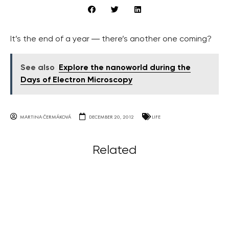
It’s the end of a year ― there’s another one coming?
See also
Explore the nanoworld during the
Days of Electron Microscopy
MARTINA ČERMÁKOVÁ
DECEMBER 20, 2012
LIFE
Related