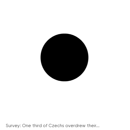
Survey: One third of Czechs overdrew their...