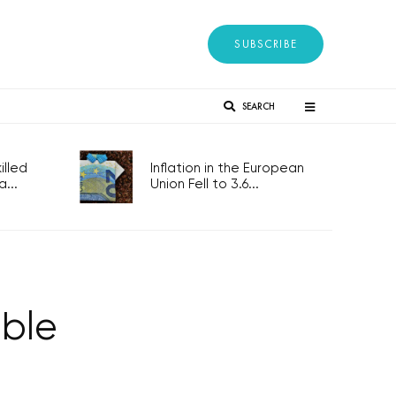
SUBSCRIBE
SEARCH
lled
Inflation in the European
...
Union Fell to 3.6...
ble