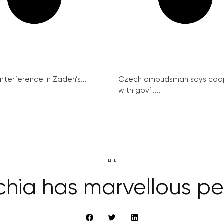
interference in Zadeh’s...
Czech ombudsman says coo
with gov’t...
LIFE
hia has marvellous p