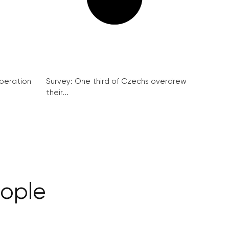
peration
Survey: One third of Czechs overdrew
their...
eople