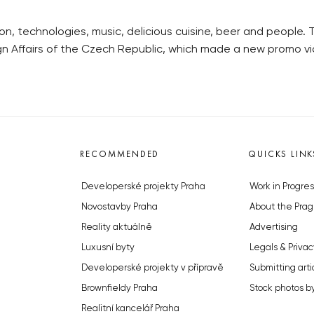
ion, technologies, music, delicious cuisine, beer and people.
ign Affairs of the Czech Republic, which made a new promo v
RECOMMENDED
QUICKS LINK
Developerské projekty Praha
Work in Progres
Novostavby Praha
About the Prag
Reality aktuálně
Advertising
Luxusní byty
Legals & Privac
Developerské projekty v přípravě
Submitting arti
Brownfieldy Praha
Stock photos b
Realitní kancelář Praha