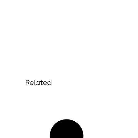
Related