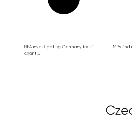
FIFA investigating Germany fans’
MPs find 
chant...
Czec