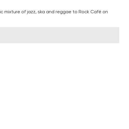
ric mixture of jazz, ska and reggae to Rock Café on