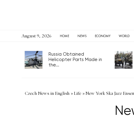
August 9, 2026
HOME
NEWS
ECONOMY
WORLD
Russia Obtained
Helicopter Parts Made in
the...
Czech News in English
»
Life
»
New York Ska Jazz Ense
Ne