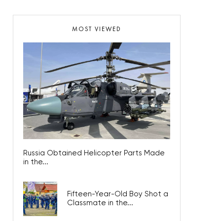
MOST VIEWED
Russia Obtained Helicopter Parts Made
in the...
Fifteen-Year-Old Boy Shot a
Classmate in the...