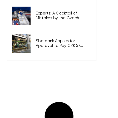
Experts: A Cocktail of
Mistakes by the Czech...
Sberbank Applies for
Approval to Pay CZK 57...