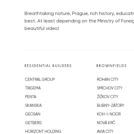
Breathtaking nature, Prague, rich history, educat
best. At least depending on the Ministry of Fore
beautiful video!
RESIDENTIAL BUILDERS
BROWNFIELDS
CENTRAL GROUP
ROHAN CITY
TRIGEMA
SMÍCHOV CITY
PENTA
ŽIŽKOV CITY
SKANSKA
BUBNY-ZÁTORY
GEOSAN
KOH-I-NOOR
GETBERG
NOVÁ KRČ
HORIZONT HOLDING
AVIA CITY