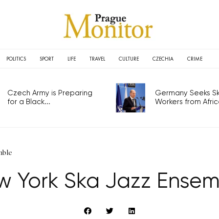
POLITICS
SPORT
LIFE
TRAVEL
CULTURE
CZECHIA
CRIME
Czech Army is Preparing
Germany Seeks Ski
for a Black...
Workers from Africa
mble
w York Ska Jazz Ensem