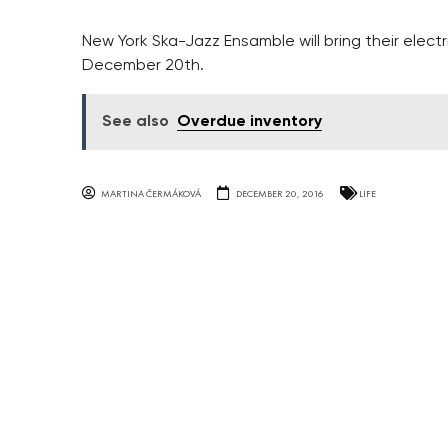
New York Ska-Jazz Ensamble will bring their elect
December 20th.
See also
Overdue inventory
MARTINA ČERMÁKOVÁ
DECEMBER 20, 2016
LIFE