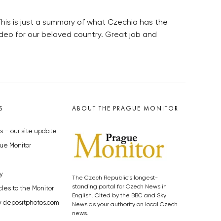
 This is just a summary of what Czechia has the
ideo for our beloved country. Great job and
S
ABOUT THE PRAGUE MONITOR
s – our site update
ue Monitor
y
The Czech Republic’s longest-
standing portal for Czech News in
cles to the Monitor
English. Cited by the BBC and Sky
y depositphotos.com
News as your authority on local Czech
news.