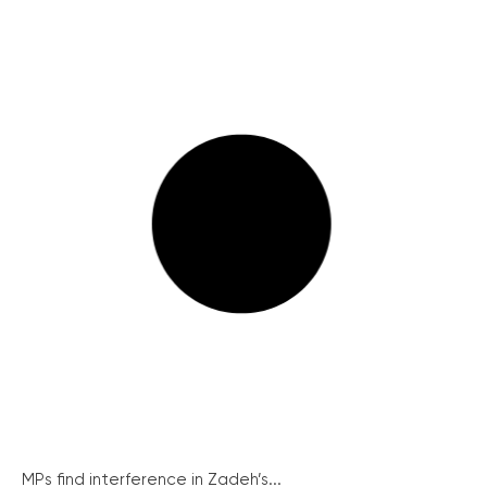
MPs find interference in Zadeh’s...