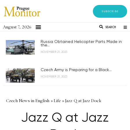
SUBSCRIBE
August 7, 2026
SEARCH
Russia Obtained Helicopter Parts Made in
the...
NOVEMBER 21, 2023
Czech Army is Preparing for a Black...
NOVEMBER 21, 2023
Czech News in English
»
Life
»
Jazz Q at Jazz Dock
Jazz Q at Jazz