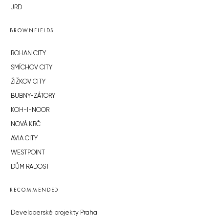
JRD
BROWNFIELDS
ROHAN CITY
SMÍCHOV CITY
ŽIŽKOV CITY
BUBNY-ZÁTORY
KOH-I-NOOR
NOVÁ KRČ
AVIA CITY
WESTPOINT
DŮM RADOST
RECOMMENDED
Developerské projekty Praha