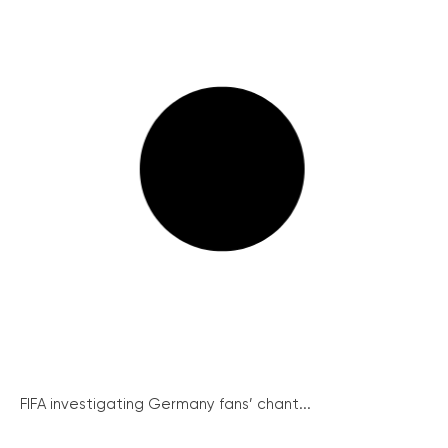
FIFA investigating Germany fans’ chant...