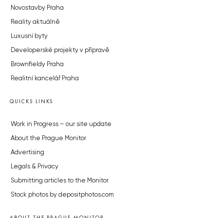
Novostavby Praha
Reality aktuálně
Luxusní byty
Developerské projekty v přípravě
Brownfieldy Praha
Realitní kancelář Praha
QUICKS LINKS
Work in Progress – our site update
About the Prague Monitor
Advertising
Legals & Privacy
Submitting articles to the Monitor
Stock photos by depositphotos.com
ABOUT THE PRAGUE MONITOR