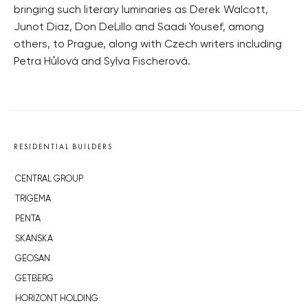
bringing such literary luminaries as Derek Walcott,
Junot Diaz, Don DeLillo and Saadi Yousef, among
others, to Prague, along with Czech writers including
Petra Hůlová and Sylva Fischerová.
RESIDENTIAL BUILDERS
CENTRAL GROUP
TRIGEMA
PENTA
SKANSKA
GEOSAN
GETBERG
HORIZONT HOLDING