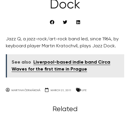
Dock
Jazz Q, a jazz-rock/art-rock band led, since 1964, by
keyboard player Martin Kratochvíl, plays Jazz Dock.
See also
Liverpool-based indie band Circa
Waves for the first time in Prague
MARTINA ČERMÁKOVÁ
MARCH 21, 2011
LIFE
Related