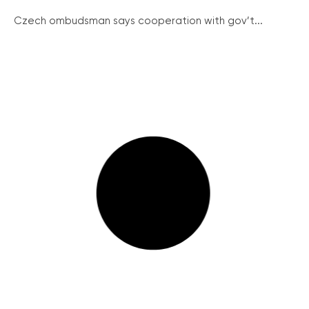
Czech ombudsman says cooperation with gov’t...