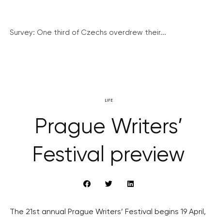
Survey: One third of Czechs overdrew their...
LIFE
Prague Writers’
Festival preview
The 21st annual Prague Writers’ Festival begins 19 April,