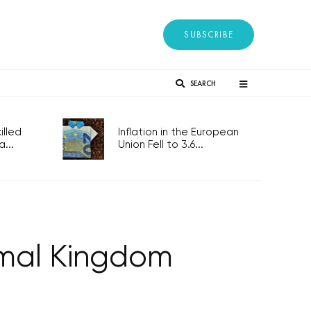
SUBSCRIBE
SEARCH
lled
Inflation in the European
...
Union Fell to 3.6...
mal Kingdom