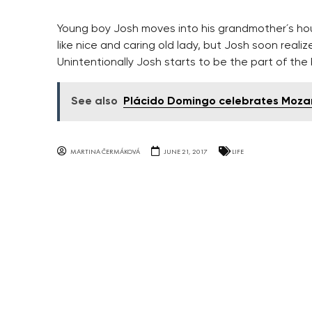
Young boy Josh moves into his grandmother´s ho
like nice and caring old lady, but Josh soon reali
Unintentionally Josh starts to be the part of the 
See also
Plácido Domingo celebrates Mozar
MARTINA ČERMÁKOVÁ
JUNE 21, 2017
LIFE