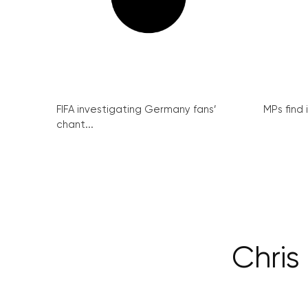
FIFA investigating Germany fans’
MPs find 
chant...
Chris