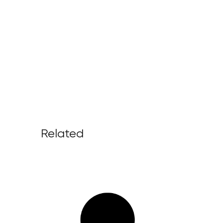
Related