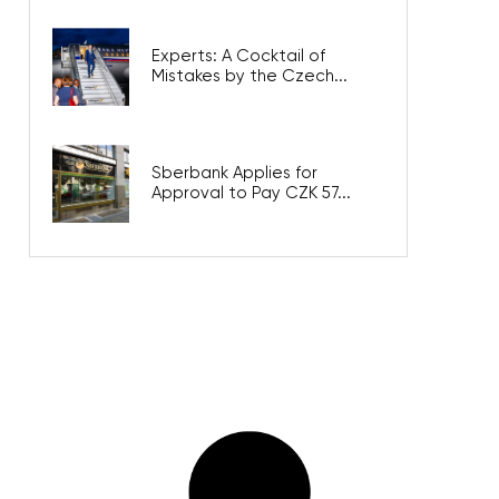
Experts: A Cocktail of
Mistakes by the Czech...
Sberbank Applies for
Approval to Pay CZK 57...