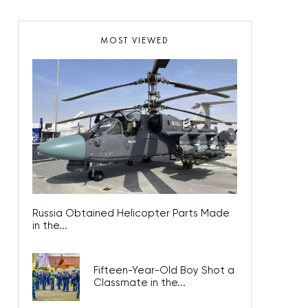
MOST VIEWED
Russia Obtained Helicopter Parts Made
in the...
Fifteen-Year-Old Boy Shot a
Classmate in the...