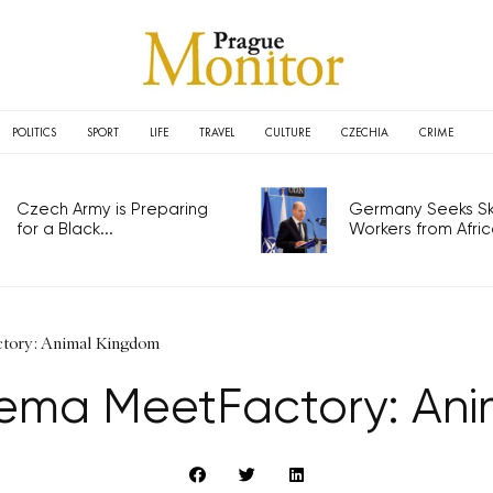
POLITICS
SPORT
LIFE
TRAVEL
CULTURE
CZECHIA
CRIME
Czech Army is Preparing
Germany Seeks Ski
for a Black...
Workers from Africa
tory: Animal Kingdom
ema MeetFactory: Ani