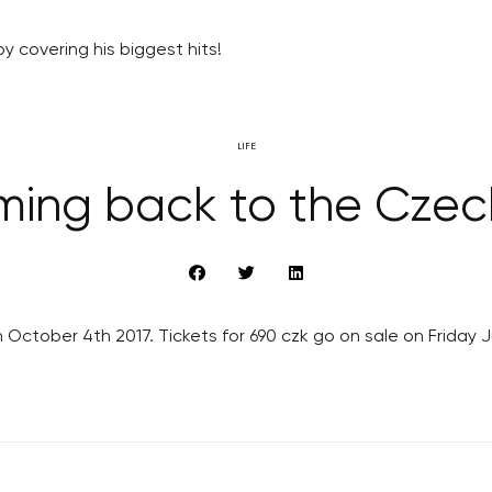
y covering his biggest hits!
LIFE
ming back to the Czec
 October 4th 2017. Tickets for 690 czk go on sale on Friday 