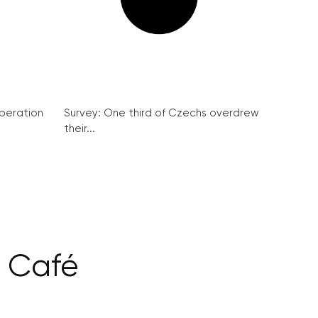
peration
Survey: One third of Czechs overdrew
their...
k Café