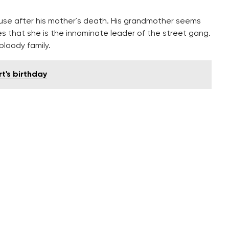
use after his mother´s death. His grandmother seems
zes that she is the innominate leader of the street gang.
bloody family.
t's birthday