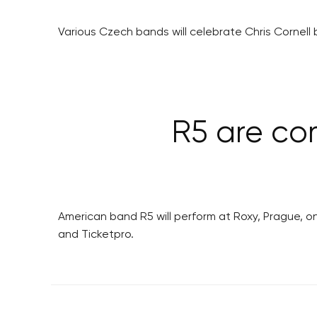
Various Czech bands will celebrate Chris Cornell b
R5 are co
American band R5 will perform at Roxy, Prague, on
and Ticketpro.