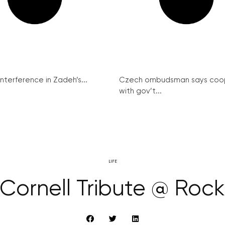
interference in Zadeh’s...
Czech ombudsman says coo
with gov’t...
LIFE
 Cornell Tribute @ Roc