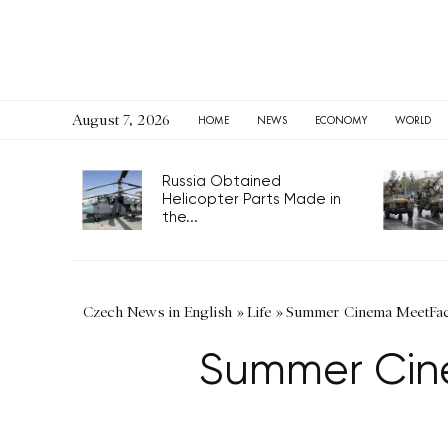
August 7, 2026
HOME
NEWS
ECONOMY
WORLD
Russia Obtained
Helicopter Parts Made in
the...
Czech News in English
»
Life
»
Summer Cinema MeetFac
Summer Cin