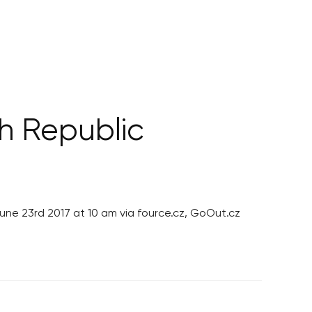
h Republic
June 23rd 2017 at 10 am via fource.cz, GoOut.cz