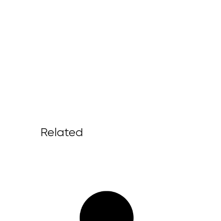
Related