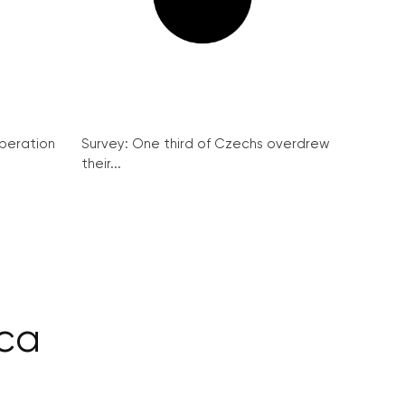
peration
Survey: One third of Czechs overdrew
their...
ca