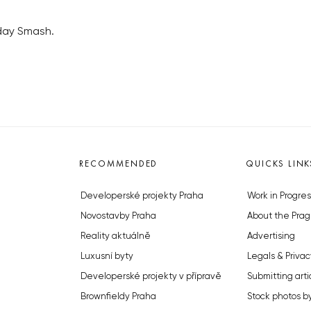
nday Smash.
RECOMMENDED
QUICKS LINK
Developerské projekty Praha
Work in Progres
Novostavby Praha
About the Prag
Reality aktuálně
Advertising
Luxusní byty
Legals & Privac
Developerské projekty v přípravě
Submitting arti
Brownfieldy Praha
Stock photos b