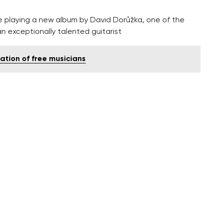
be playing a new album by David Dorůžka, one of the
n exceptionally talented guitarist
tion of free musicians