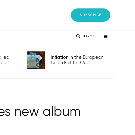
SUBSCRIBE
SEARCH
lled
Inflation in the European
...
Union Fell to 3.6...
ses new album