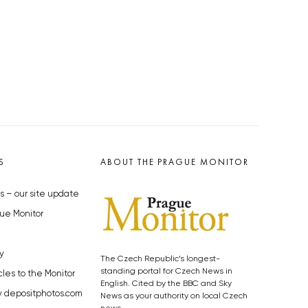
S
ABOUT THE PRAGUE MONITOR
s – our site update
ue Monitor
y
The Czech Republic’s longest-
standing portal for Czech News in
cles to the Monitor
English. Cited by the BBC and Sky
y depositphotos.com
News as your authority on local Czech