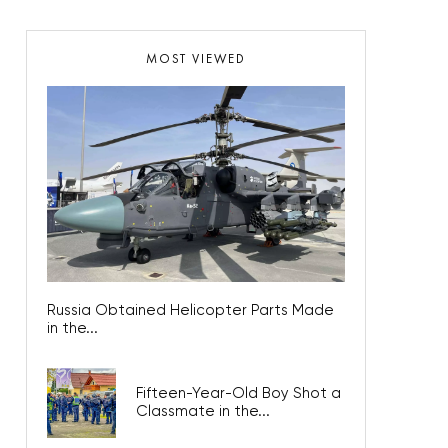
MOST VIEWED
Russia Obtained Helicopter Parts Made
in the...
Fifteen-Year-Old Boy Shot a
Classmate in the...