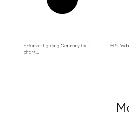
FIFA investigating Germany fans’
MPs find 
chant...
M