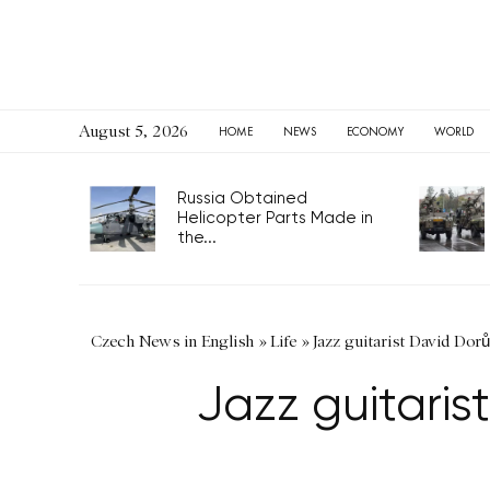
August 5, 2026
HOME
NEWS
ECONOMY
WORLD
Russia Obtained
Helicopter Parts Made in
the...
Czech News in English
»
Life
»
Jazz guitarist David Dor
Jazz guitari