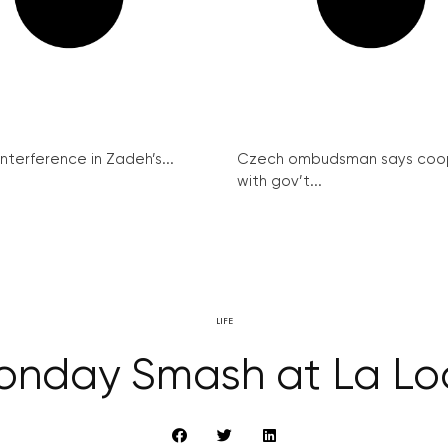
interference in Zadeh’s...
Czech ombudsman says coo
with gov’t...
LIFE
onday Smash at La Lo