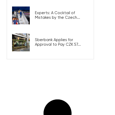
Experts: A Cocktail of
Mistakes by the Czech...
Sberbank Applies for
Approval to Pay CZK 57...