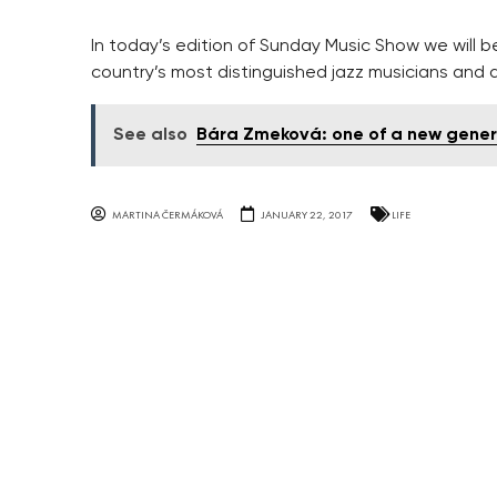
In today’s edition of Sunday Music Show we will 
country’s most distinguished jazz musicians and a
See also
Bára Zmeková: one of a new genera
MARTINA ČERMÁKOVÁ
JANUARY 22, 2017
LIFE