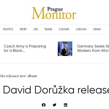
POLITICS
SPORT
LIFE
TRAVEL
CULTURE
CZECHIA
CRIME
Czech Army is Preparing
Germany Seeks Ski
for a Black...
Workers from Africa
ůžka releases new album
st David Dorůžka relea