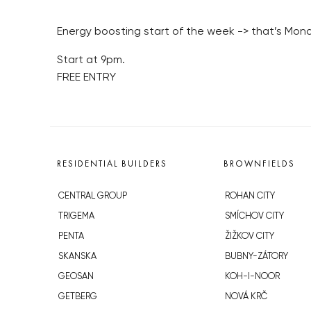
Energy boosting start of the week -> that’s Mo
Start at 9pm.
FREE ENTRY
RESIDENTIAL BUILDERS
BROWNFIELDS
CENTRAL GROUP
ROHAN CITY
TRIGEMA
SMÍCHOV CITY
PENTA
ŽIŽKOV CITY
SKANSKA
BUBNY-ZÁTORY
GEOSAN
KOH-I-NOOR
GETBERG
NOVÁ KRČ