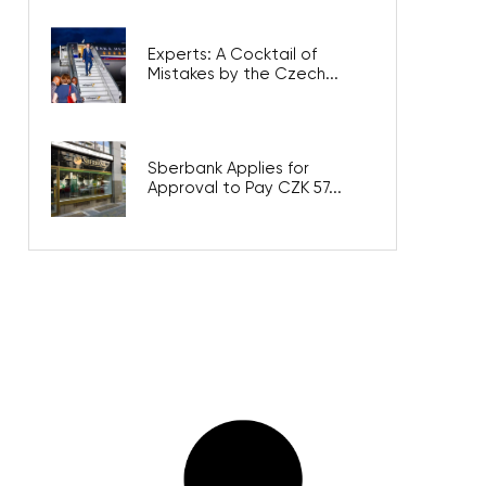
Experts: A Cocktail of
Mistakes by the Czech...
Sberbank Applies for
Approval to Pay CZK 57...