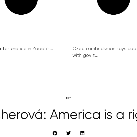
interference in Zadeh’s...
Czech ombudsman says coo
with gov’t...
LIFE
cherová: America is a r