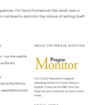
ences. For Sylva Fischerová the result was a
 continents and into the nature of writing itself.
S
ABOUT THE PRAGUE MONITOR
s – our site update
ue Monitor
y
The Czech Republic’s longest-
standing portal for Czech News in
cles to the Monitor
English. Cited by the BBC and Sky
y depositphotos.com
News as your authority on local Czech
news.