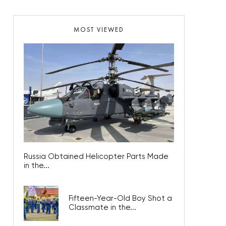
MOST VIEWED
Russia Obtained Helicopter Parts Made
in the...
Fifteen-Year-Old Boy Shot a
Classmate in the...