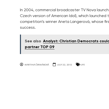
In 2004, commercial broadcaster TV Nova launched
Czech version of American Idol), which launched t
competition’s winner Aneta Langerová, whose fi
success.
See also
Analyst: Christian Democrats coul
partner TOP 09
MARTINA ČERMÁKOVÁ
JULY 22, 2012
LIFE