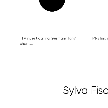
FIFA investigating Germany fans’
MPs find 
chant...
Sylva Fis