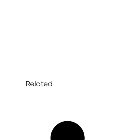
Related