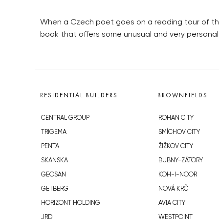
When a Czech poet goes on a reading tour of th
book that offers some unusual and very personal i
RESIDENTIAL BUILDERS
BROWNFIELDS
CENTRAL GROUP
ROHAN CITY
TRIGEMA
SMÍCHOV CITY
PENTA
ŽIŽKOV CITY
SKANSKA
BUBNY-ZÁTORY
GEOSAN
KOH-I-NOOR
GETBERG
NOVÁ KRČ
HORIZONT HOLDING
AVIA CITY
JRD
WESTPOINT