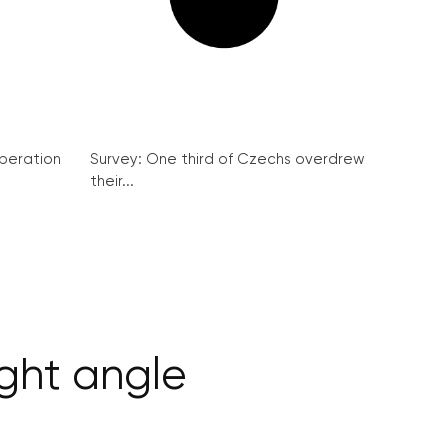
peration
Survey: One third of Czechs overdrew
their...
ight angle