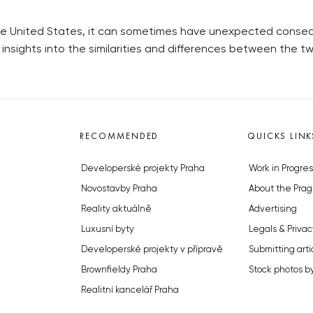
e United States, it can sometimes have unexpected consequ
nsights into the similarities and differences between the two
RECOMMENDED
QUICKS LINK
Developerské projekty Praha
Work in Progres
Novostavby Praha
About the Prag
Reality aktuálně
Advertising
Luxusní byty
Legals & Privac
Developerské projekty v přípravě
Submitting arti
Brownfieldy Praha
Stock photos b
Realitní kancelář Praha