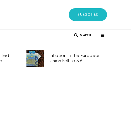
SUBSCRIBE
SEARCH
lled
Inflation in the European
...
Union Fell to 3.6...