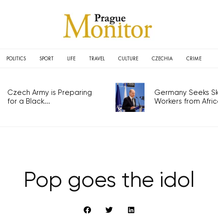
POLITICS
SPORT
LIFE
TRAVEL
CULTURE
CZECHIA
CRIME
Czech Army is Preparing
Germany Seeks Ski
for a Black...
Workers from Africa
Pop goes the idol