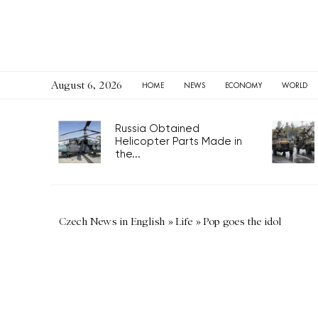
August 6, 2026
HOME
NEWS
ECONOMY
WORLD
Russia Obtained
Helicopter Parts Made in
the...
Czech News in English
»
Life
»
Pop goes the idol