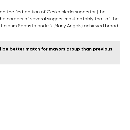
 the first edition of Cesko hleda superstar (the
he careers of several singers, most notably that of the
rst album Spousta andelů (Many Angels) achieved broad
d be better match for mayors group than previous