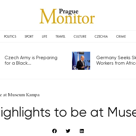
POLITICS
SPORT
LIFE
TRAVEL
CULTURE
CZECHIA
CRIME
Czech Army is Preparing
Germany Seeks Ski
for a Black...
Workers from Africa
 be at Museum Kampa
highlights to be at M