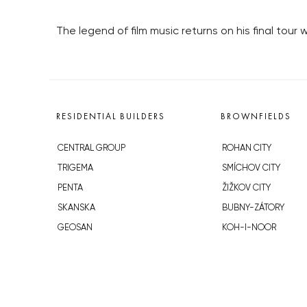
The legend of film music returns on his final tour
RESIDENTIAL BUILDERS
BROWNFIELDS
CENTRAL GROUP
ROHAN CITY
TRIGEMA
SMÍCHOV CITY
PENTA
ŽIŽKOV CITY
SKANSKA
BUBNY-ZÁTORY
GEOSAN
KOH-I-NOOR
GETBERG
NOVÁ KRČ
HORIZONT HOLDING
AVIA CITY
JRD
WESTPOINT