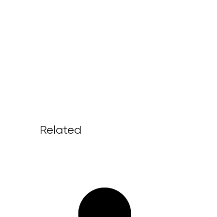
Related