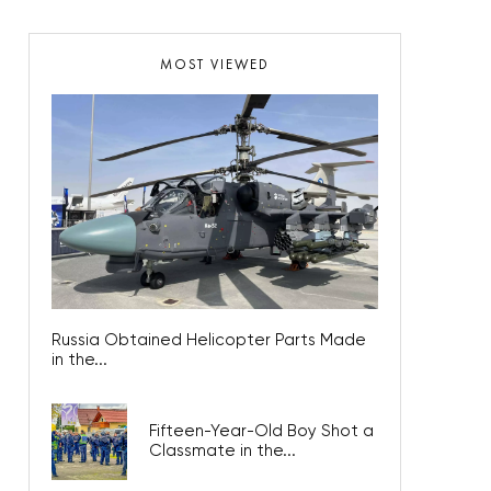
MOST VIEWED
Russia Obtained Helicopter Parts Made
in the...
Fifteen-Year-Old Boy Shot a
Classmate in the...