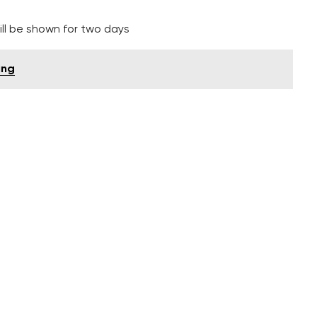
ll be shown for two days
ing