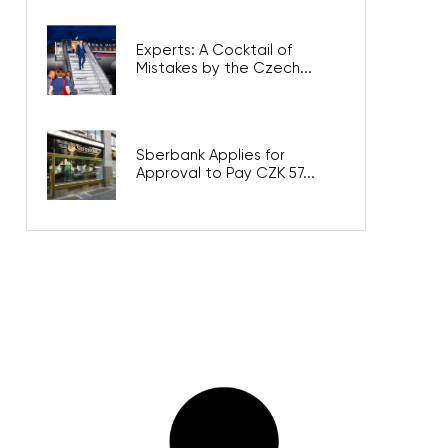
Experts: A Cocktail of
Mistakes by the Czech...
Sberbank Applies for
Approval to Pay CZK 57...