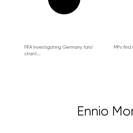
FIFA investigating Germany fans’
MPs find 
chant...
Ennio Mor