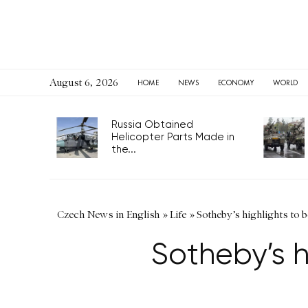
August 6, 2026
HOME
NEWS
ECONOMY
WORLD
Russia Obtained
Helicopter Parts Made in
the...
Czech News in English
»
Life
»
Sotheby’s highlights to
Sotheby’s 