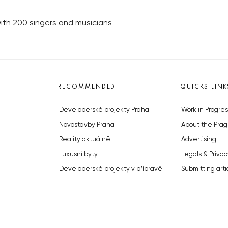
 with 200 singers and musicians
RECOMMENDED
QUICKS LINK
Developerské projekty Praha
Work in Progres
Novostavby Praha
About the Prag
Reality aktuálně
Advertising
Luxusní byty
Legals & Privac
Developerské projekty v přípravě
Submitting arti
Brownfieldy Praha
Stock photos b
Realitní kancelář Praha