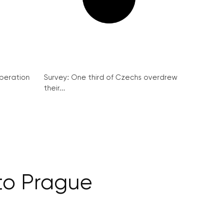
peration
Survey: One third of Czechs overdrew
their...
 to Prague