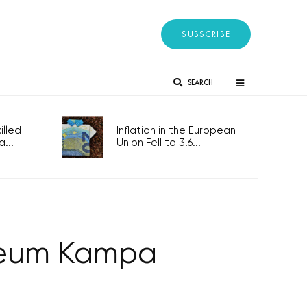
SUBSCRIBE
SEARCH
lled
Inflation in the European
...
Union Fell to 3.6...
useum Kampa