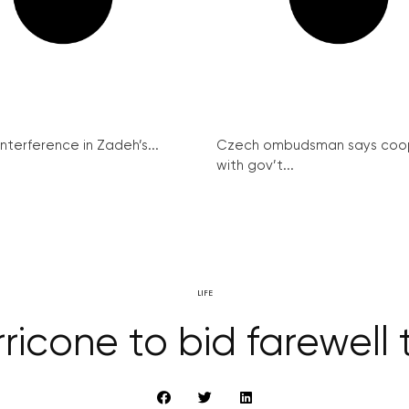
interference in Zadeh’s...
Czech ombudsman says coo
with gov’t...
LIFE
ricone to bid farewell