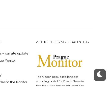
S
ABOUT THE PRAGUE MONITOR
s – our site update
ue Monitor
y
The Czech Republic’s longest-
standing portal for Czech News in
cles to the Monitor
English. Cited by the BBC and Sky
y depositphotos.com
News as your authority on local Czech
news.
SOCIAL MEDIA