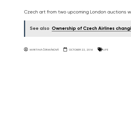
Czech art from two upcoming London auctions wi
See also
Ownership of Czech Airlines chang
MARTINA ČERMÁKOVÁ
OCTOBER 22, 2014
LIFE