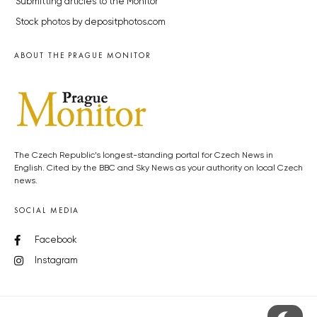
Submitting articles to the Monitor
Stock photos by depositphotos.com
ABOUT THE PRAGUE MONITOR
The Czech Republic’s longest-standing portal for Czech News in
English. Cited by the BBC and Sky News as your authority on local Czech
news.
SOCIAL MEDIA
Facebook
Instagram