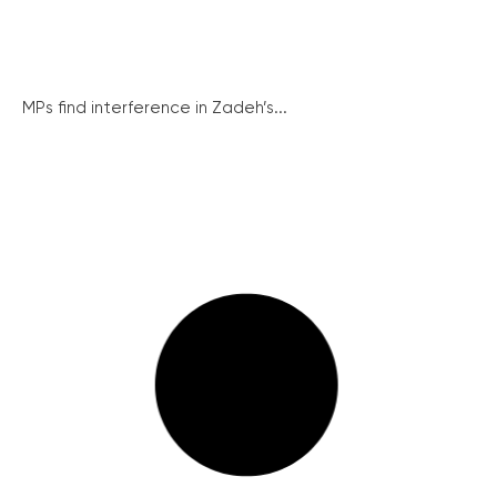
MPs find interference in Zadeh’s...