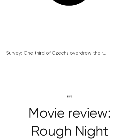
Survey: One third of Czechs overdrew their...
LIFE
Movie review:
Rough Night