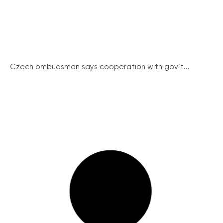
Czech ombudsman says cooperation with gov’t...