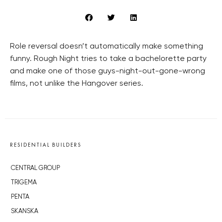
Role reversal doesn’t automatically make something
funny. Rough Night tries to take a bachelorette party
and make one of those guys-night-out-gone-wrong
films, not unlike the Hangover series.
RESIDENTIAL BUILDERS
CENTRAL GROUP
TRIGEMA
PENTA
SKANSKA