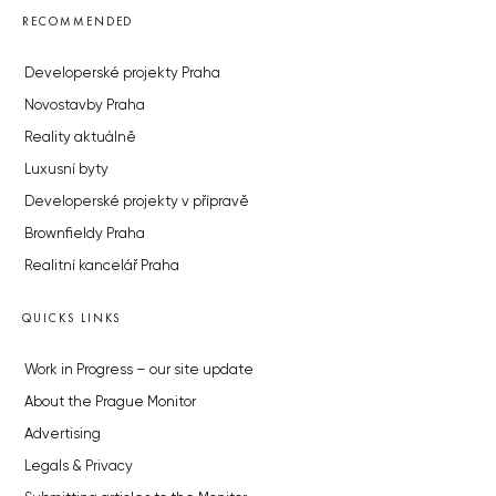
RECOMMENDED
Developerské projekty Praha
Novostavby Praha
Reality aktuálně
Luxusní byty
Developerské projekty v přípravě
Brownfieldy Praha
Realitní kancelář Praha
QUICKS LINKS
Work in Progress – our site update
About the Prague Monitor
Advertising
Legals & Privacy