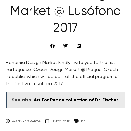
Market @ Lusófona
2017
Bohemia Design Market kindly invite you to the fist
Portuguese-Czech Design Market @ Prague, Czech
Republic, which will be part of the official program of
the festival Lusófona 2017.
See also
Art For Peace collection of Dr. Fischer
MARTINA ČERMÁKOVÁ
JUNE 23, 2017
LIFE