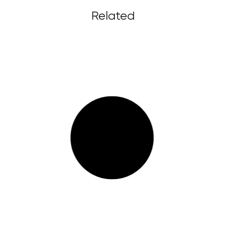
Related