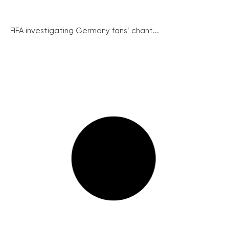
FIFA investigating Germany fans’ chant...