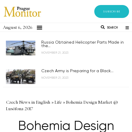
SUBSCRIBE
August 6, 2026
SEARCH
Russia Obtained Helicopter Parts Made in
the...
NOVEMBER 21, 2023
Czech Army is Preparing for a Black...
NOVEMBER 21, 2023
Czech News in English
»
Life
»
Bohemia Design Market @
Lusófona 2017
Bohemia Design