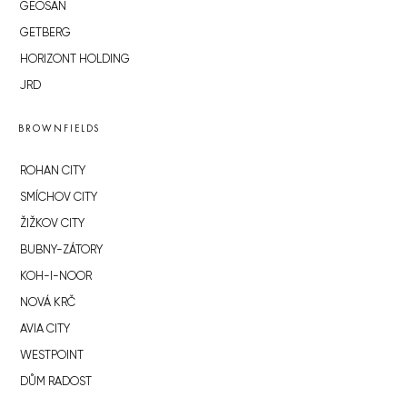
GEOSAN
GETBERG
HORIZONT HOLDING
JRD
BROWNFIELDS
ROHAN CITY
SMÍCHOV CITY
ŽIŽKOV CITY
BUBNY-ZÁTORY
KOH-I-NOOR
NOVÁ KRČ
AVIA CITY
WESTPOINT
DŮM RADOST