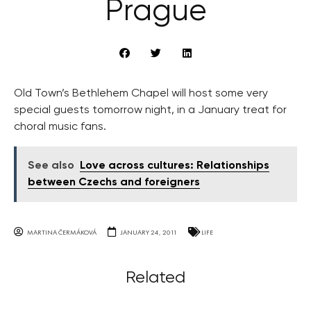
Prague
Old Town’s Bethlehem Chapel will host some very
special guests tomorrow night, in a January treat for
choral music fans.
See also
Love across cultures: Relationships
between Czechs and foreigners
MARTINA ČERMÁKOVÁ
JANUARY 24, 2011
LIFE
Related