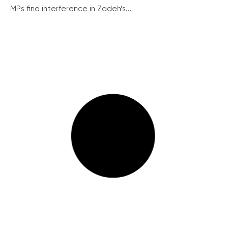
MPs find interference in Zadeh’s...