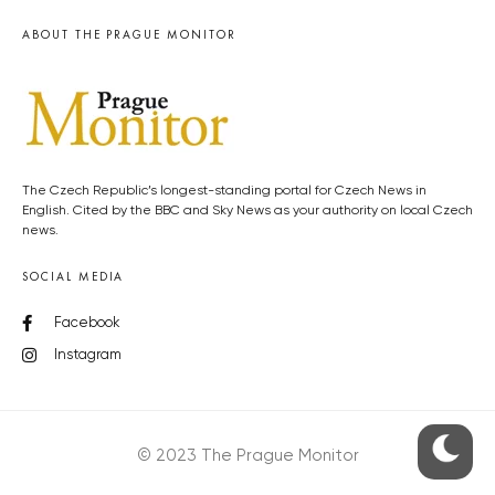
ABOUT THE PRAGUE MONITOR
The Czech Republic’s longest-standing portal for Czech News in
English. Cited by the BBC and Sky News as your authority on local Czech
news.
SOCIAL MEDIA
Facebook
Instagram
© 2023 The Prague Monitor