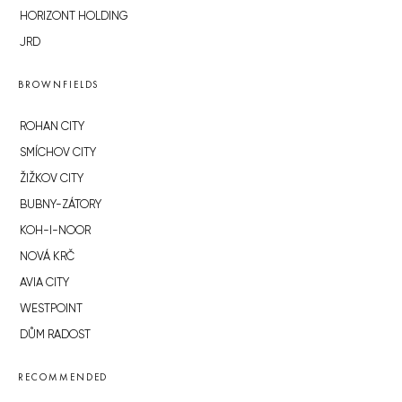
HORIZONT HOLDING
JRD
BROWNFIELDS
ROHAN CITY
SMÍCHOV CITY
ŽIŽKOV CITY
BUBNY-ZÁTORY
KOH-I-NOOR
NOVÁ KRČ
AVIA CITY
WESTPOINT
DŮM RADOST
RECOMMENDED