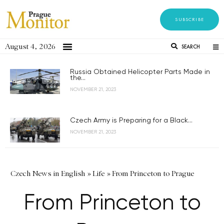
SUBSCRIBE
August 4, 2026
SEARCH
Russia Obtained Helicopter Parts Made in
the...
NOVEMBER 21, 2023
Czech Army is Preparing for a Black...
NOVEMBER 21, 2023
Czech News in English
»
Life
»
From Princeton to Prague
From Princeton to