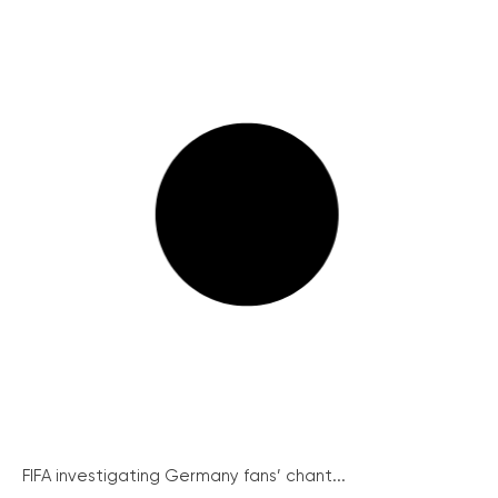
FIFA investigating Germany fans’ chant...