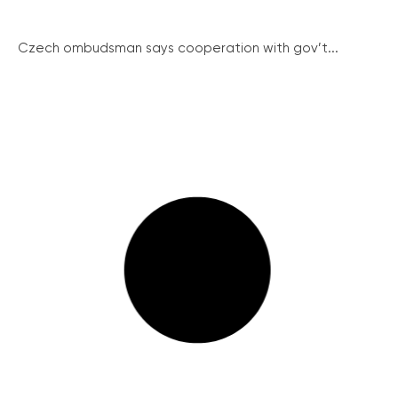
Czech ombudsman says cooperation with gov’t...