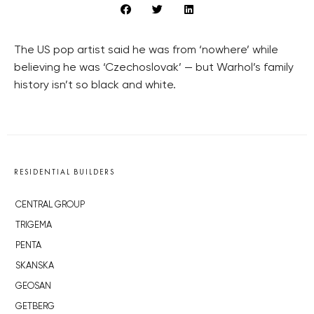
The US pop artist said he was from ‘nowhere’ while
believing he was ‘Czechoslovak’ — but Warhol’s family
history isn’t so black and white.
RESIDENTIAL BUILDERS
CENTRAL GROUP
TRIGEMA
PENTA
SKANSKA
GEOSAN
GETBERG