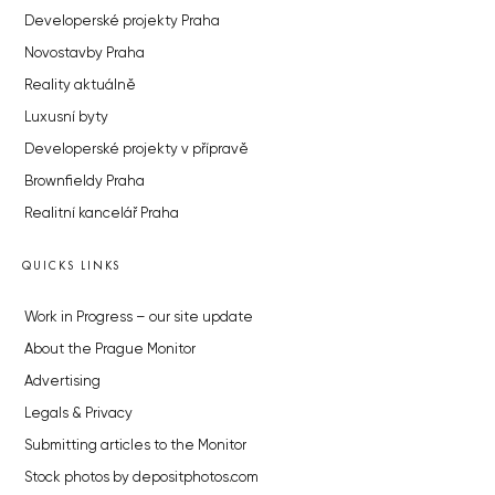
Developerské projekty Praha
Novostavby Praha
Reality aktuálně
Luxusní byty
Developerské projekty v přípravě
Brownfieldy Praha
Realitní kancelář Praha
QUICKS LINKS
Work in Progress – our site update
About the Prague Monitor
Advertising
Legals & Privacy
Submitting articles to the Monitor
Stock photos by depositphotos.com