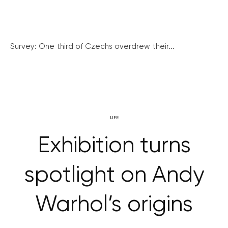
Survey: One third of Czechs overdrew their...
LIFE
Exhibition turns
spotlight on Andy
Warhol’s origins