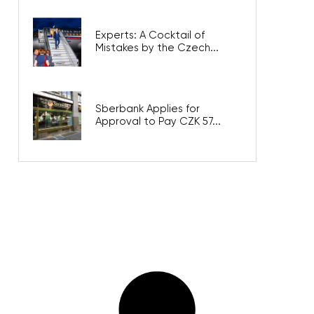
Experts: A Cocktail of
Mistakes by the Czech...
Sberbank Applies for
Approval to Pay CZK 57...