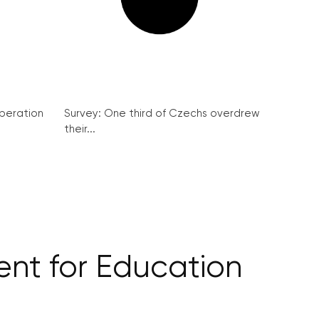
peration
Survey: One third of Czechs overdrew
their...
ent for Education