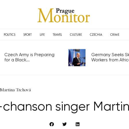
POLITICS
SPORT
LIFE
TRAVEL
CULTURE
CZECHIA
CRIME
Czech Army is Preparing
Germany Seeks Ski
for a Black...
Workers from Africa
 Martina Trchová
-chanson singer Marti