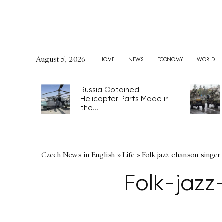
August 5, 2026
HOME
NEWS
ECONOMY
WORLD
Russia Obtained
Helicopter Parts Made in
the...
Czech News in English
»
Life
»
Folk-jazz-chanson singer
Folk-jazz