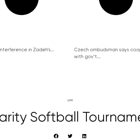
interference in Zadeh’s...
Czech ombudsman says coo
with gov’t...
LIFE
arity Softball Tournam