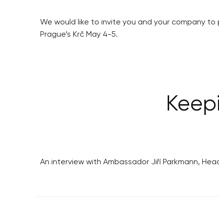
We would like to invite you and your company to 
Prague’s Krč May 4-5.
Keep
An interview with Ambassador Jiří Parkmann, Hea