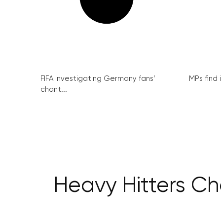
FIFA investigating Germany fans’
MPs find 
chant...
Heavy Hitters Ch