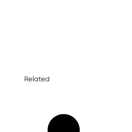
Related