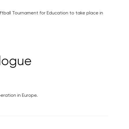
ftball Tournament for Education to take place in
logue
eration in Europe.