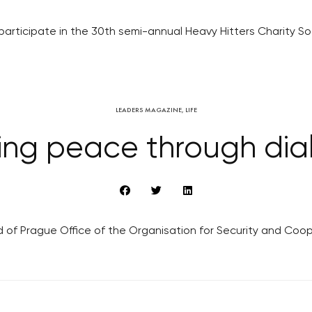
participate in the 30th semi-annual Heavy Hitters Charity So
LEADERS MAGAZINE
,
LIFE
ing peace through dia
d of Prague Office of the Organisation for Security and Coop