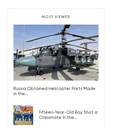
MOST VIEWED
Russia Obtained Helicopter Parts Made
in the...
Fifteen-Year-Old Boy Shot a
Classmate in the...