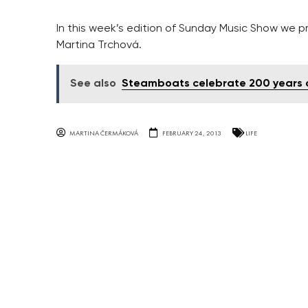
In this week’s edition of Sunday Music Show we pr
Martina Trchová.
See also
Steamboats celebrate 200 years o
MARTINA ČERMÁKOVÁ
FEBRUARY 24, 2013
LIFE