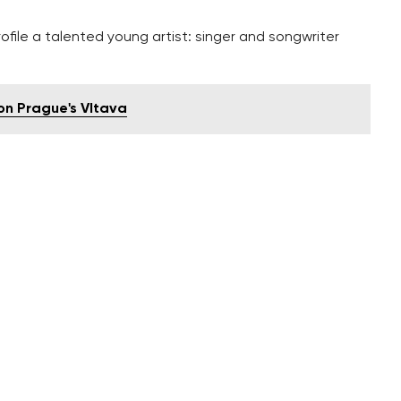
ofile a talented young artist: singer and songwriter
n Prague's Vltava