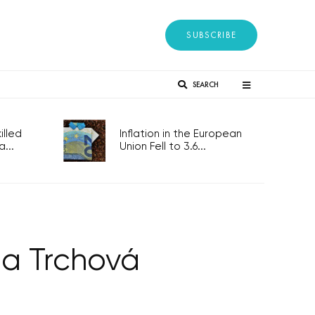
SUBSCRIBE
SEARCH
lled
Inflation in the European
...
Union Fell to 3.6...
na Trchová