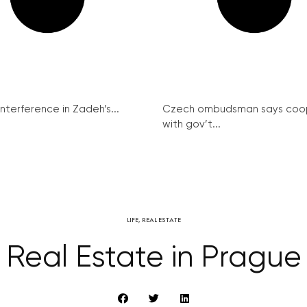
interference in Zadeh’s...
Czech ombudsman says coo
with gov’t...
LIFE
,
REAL ESTATE
Real Estate in Prague