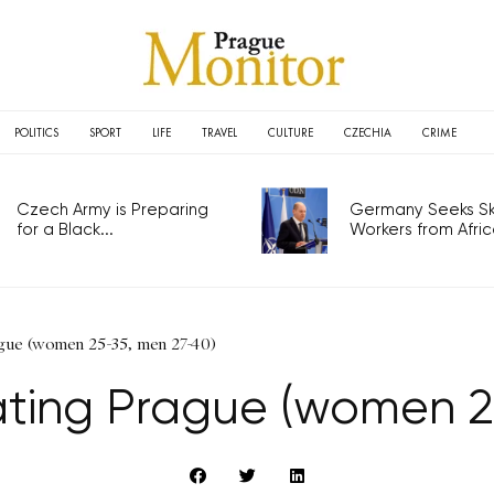
POLITICS
SPORT
LIFE
TRAVEL
CULTURE
CZECHIA
CRIME
Czech Army is Preparing
Germany Seeks Ski
for a Black...
Workers from Africa
gue (women 25-35, men 27-40)
ting Prague (women 2