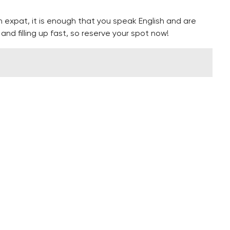
n expat, it is enough that you speak English and are
nd filling up fast, so reserve your spot now!