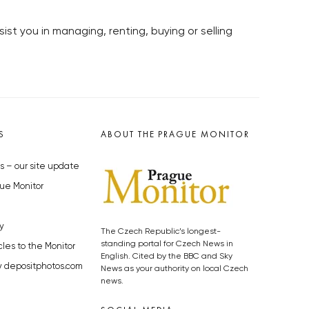
ist you in managing, renting, buying or selling
S
ABOUT THE PRAGUE MONITOR
s – our site update
ue Monitor
y
The Czech Republic’s longest-
standing portal for Czech News in
cles to the Monitor
English. Cited by the BBC and Sky
y depositphotos.com
News as your authority on local Czech
news.