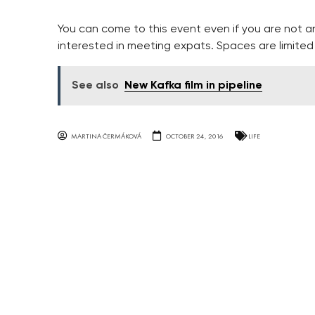
You can come to this event even if you are not a
interested in meeting expats. Spaces are limited a
See also
New Kafka film in pipeline
MARTINA ČERMÁKOVÁ
OCTOBER 24, 2016
LIFE