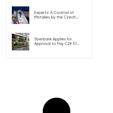
Experts: A Cocktail of
Mistakes by the Czech...
Sberbank Applies for
Approval to Pay CZK 57...