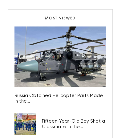
MOST VIEWED
Russia Obtained Helicopter Parts Made
in the...
Fifteen-Year-Old Boy Shot a
Classmate in the...