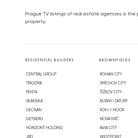
Prague TV listings of real estate agencies is the 
property.
RESIDENTIAL BUILDERS
BROWNFIELDS
CENTRAL GROUP
ROHAN CITY
TRIGEMA
SMÍCHOV CITY
PENTA
ŽIŽKOV CITY
SKANSKA
BUBNY-ZÁTORY
GEOSAN
KOH-I-NOOR
GETBERG
NOVÁ KRČ
HORIZONT HOLDING
AVIA CITY
JRD
WESTPOINT