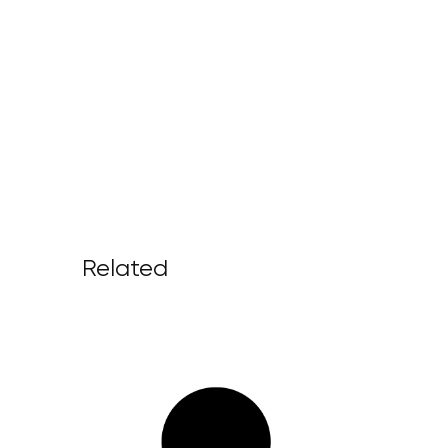
Related