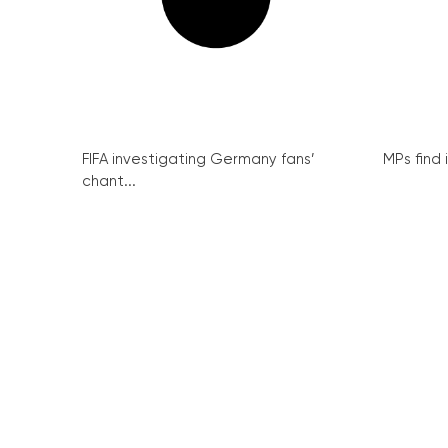
FIFA investigating Germany fans’
MPs find 
chant...