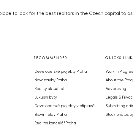
place to look for the best realtors in the Czech capital to ass
RECOMMENDED
QUICKS LINK
Developerské projekty Praha
Work in Progres
Novostavby Praha
About the Prag
Reality aktuálně
Advertising
Luxusní byty
Legals & Privac
Developerské projekty v přípravě
Submitting arti
Brownfieldy Praha
Stock photos b
Realitní kancelář Praha