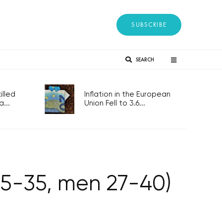
SUBSCRIBE
SEARCH
lled
Inflation in the European
...
Union Fell to 3.6...
5-35, men 27-40)