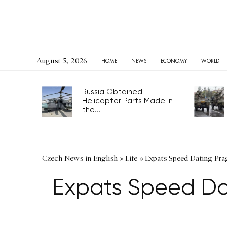
August 5, 2026
HOME
NEWS
ECONOMY
WORLD
Russia Obtained
Helicopter Parts Made in
the...
Czech News in English
»
Life
»
Expats Speed Dating Pra
Expats Speed Da