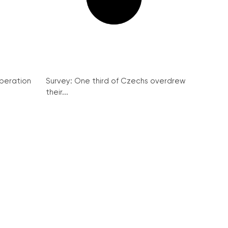
peration
Survey: One third of Czechs overdrew
their...