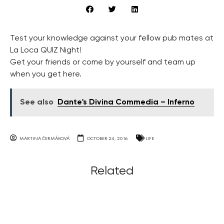
Test your knowledge against your fellow pub mates at
La Loca QUIZ Night!
Get your friends or come by yourself and team up
when you get here.
See also
Dante's Divina Commedia – Inferno
MARTINA ČERMÁKOVÁ
OCTOBER 24, 2016
LIFE
Related