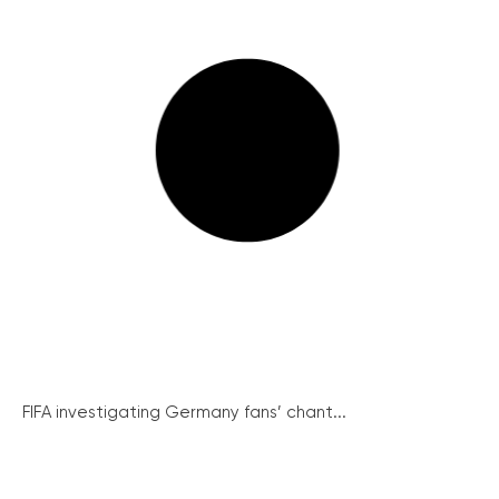
FIFA investigating Germany fans’ chant...