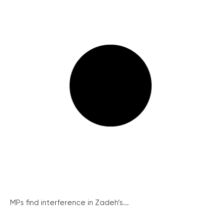
MPs find interference in Zadeh’s...