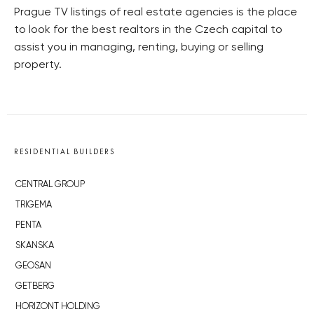
Prague TV listings of real estate agencies is the place
to look for the best realtors in the Czech capital to
assist you in managing, renting, buying or selling
property.
RESIDENTIAL BUILDERS
CENTRAL GROUP
TRIGEMA
PENTA
SKANSKA
GEOSAN
GETBERG
HORIZONT HOLDING