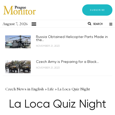
SUBSCRIBE
August 7, 2026
SEARCH
Russia Obtained Helicopter Parts Made in
the...
NOVEMBER 21, 2023
Czech Army is Preparing for a Black...
NOVEMBER 21, 2023
Czech News in English
»
Life
»
La Loca Quiz Night
La Loca Quiz Night