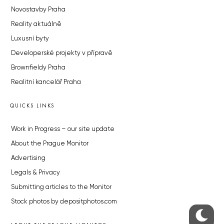
Novostavby Praha
Reality aktuálně
Luxusní byty
Developerské projekty v přípravě
Brownfieldy Praha
Realitní kancelář Praha
QUICKS LINKS
Work in Progress – our site update
About the Prague Monitor
Advertising
Legals & Privacy
Submitting articles to the Monitor
Stock photos by depositphotos.com