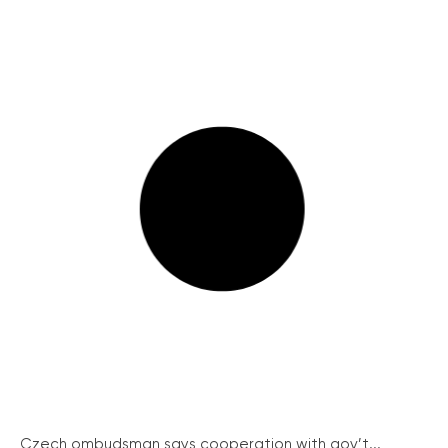
Czech ombudsman says cooperation with gov’t...