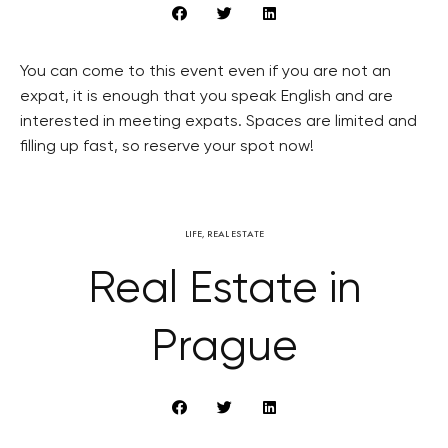
You can come to this event even if you are not an
expat, it is enough that you speak English and are
interested in meeting expats. Spaces are limited and
filling up fast, so reserve your spot now!
LIFE
,
REAL ESTATE
Real Estate in
Prague