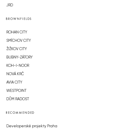
JRD
BROWNFIELDS
ROHAN CITY
SMÍCHOV CITY
ŽIŽKOV CITY
BUBNY-ZÁTORY
KOH-I-NOOR
NOVÁ KRČ
AVIA CITY
WESTPOINT
DŮM RADOST
RECOMMENDED
Developerské projekty Praha