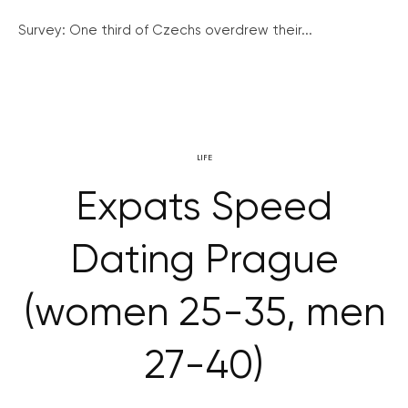
Survey: One third of Czechs overdrew their...
LIFE
Expats Speed
Dating Prague
(women 25-35, men
27-40)