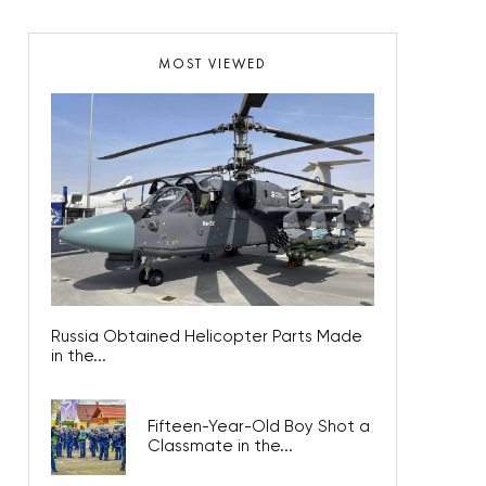
MOST VIEWED
Russia Obtained Helicopter Parts Made
in the...
Fifteen-Year-Old Boy Shot a
Classmate in the...