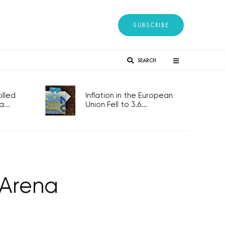
SUBSCRIBE
SEARCH
lled
Inflation in the European
...
Union Fell to 3.6...
 Arena