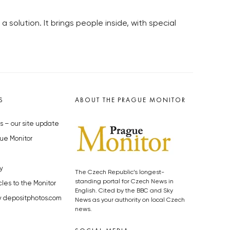
 solution. It brings people inside, with special
S
ABOUT THE PRAGUE MONITOR
s – our site update
ue Monitor
y
The Czech Republic’s longest-
standing portal for Czech News in
cles to the Monitor
English. Cited by the BBC and Sky
y depositphotos.com
News as your authority on local Czech
news.