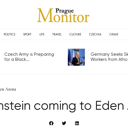
POLITICS
SPORT
LIFE
TRAVEL
CULTURE
CZECHIA
CRIME
Czech Army is Preparing
Germany Seeks Ski
for a Black...
Workers from Africa
en Arena
tein coming to Eden