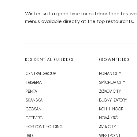
Winter isn’t a good time for outdoor food festival
menus available directly at the top restaurants.
RESIDENTIAL BUILDERS
BROWNFIELDS
CENTRAL GROUP
ROHAN CITY
TRIGEMA
SMÍCHOV CITY
PENTA
ŽIŽKOV CITY
SKANSKA
BUBNY-ZÁTORY
GEOSAN
KOH-I-NOOR
GETBERG
NOVÁ KRČ
HORIZONT HOLDING
AVIA CITY
JRD
WESTPOINT