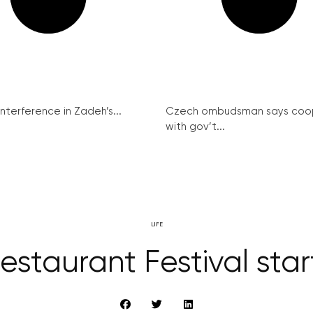
interference in Zadeh’s...
Czech ombudsman says coo
with gov’t...
LIFE
staurant Festival star