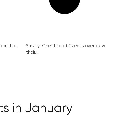
peration
Survey: One third of Czechs overdrew
their...
ts in January