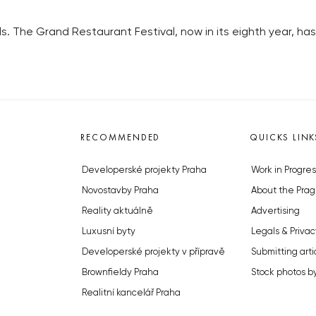
s. The Grand Restaurant Festival, now in its eighth year, has a
RECOMMENDED
QUICKS LINK
Developerské projekty Praha
Work in Progres
Novostavby Praha
About the Prag
Reality aktuálně
Advertising
Luxusní byty
Legals & Privac
Developerské projekty v přípravě
Submitting arti
Brownfieldy Praha
Stock photos b
Realitní kancelář Praha