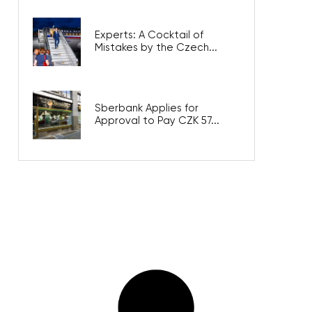
Experts: A Cocktail of
Mistakes by the Czech...
Sberbank Applies for
Approval to Pay CZK 57...