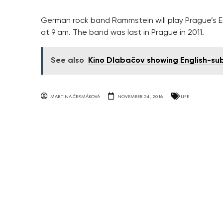
German rock band Rammstein will play Prague’s Ed
at 9 am. The band was last in Prague in 2011.
See also
Kino Dlabačov showing English-subt
MARTINA ČERMÁKOVÁ
NOVEMBER 24, 2016
LIFE