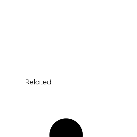
Related