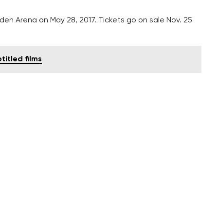
en Arena on May 28, 2017. Tickets go on sale Nov. 25
itled films