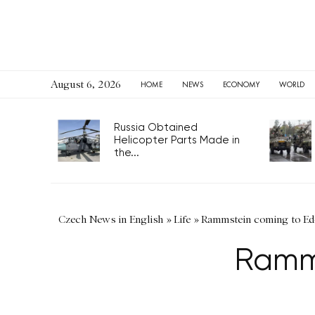
August 6, 2026
HOME
NEWS
ECONOMY
WORLD
Russia Obtained
Helicopter Parts Made in
the...
Czech News in English
»
Life
»
Rammstein coming to Ed
Ramms