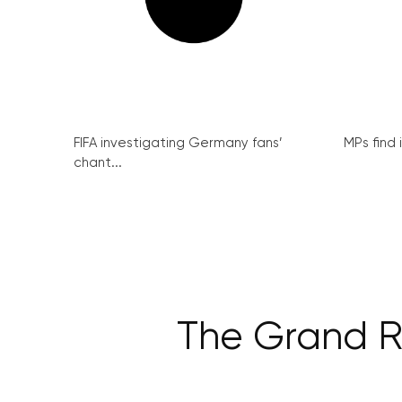
FIFA investigating Germany fans’
MPs find 
chant...
The Grand Re