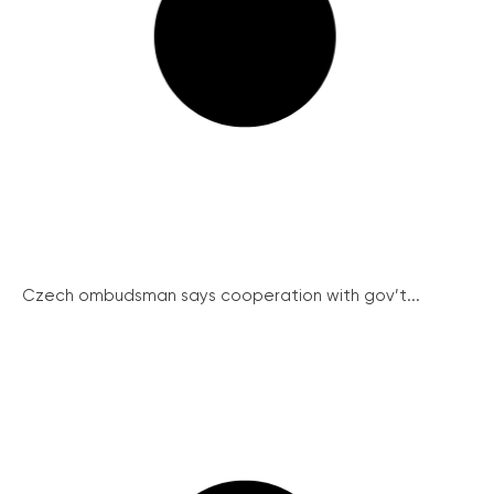
Czech ombudsman says cooperation with gov’t...