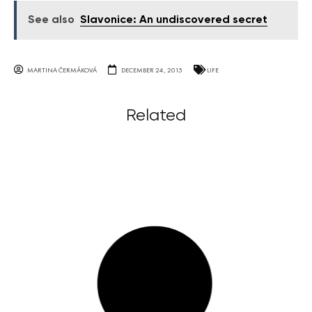
See also
Slavonice: An undiscovered secret
MARTINA ČERMÁKOVÁ
DECEMBER 24, 2015
LIFE
Related