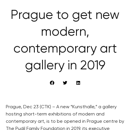
Prague to get new
modern,
contemporary art
gallery in 2019
Prague, Dec 23 (CTK) – A new “Kunsthalle,” a gallery
hosting short-term exhibitions of modern and
contemporary art, is to be opened in Prague centre by
The Pudil Family Foundation in 2019, its executive