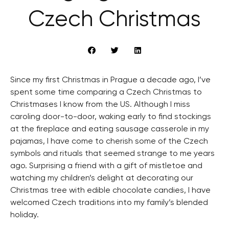
Czech Christmas
Since my first Christmas in Prague a decade ago, I’ve
spent some time comparing a Czech Christmas to
Christmases I know from the US. Although I miss
caroling door-to-door, waking early to find stockings
at the fireplace and eating sausage casserole in my
pajamas, I have come to cherish some of the Czech
symbols and rituals that seemed strange to me years
ago. Surprising a friend with a gift of mistletoe and
watching my children’s delight at decorating our
Christmas tree with edible chocolate candies, I have
welcomed Czech traditions into my family’s blended
holiday.