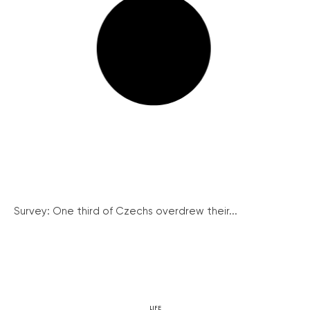
Survey: One third of Czechs overdrew their...
LIFE