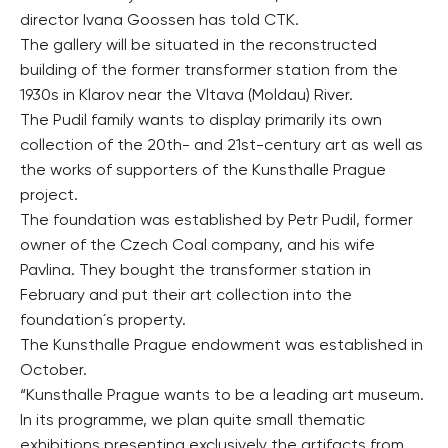
director Ivana Goossen has told CTK.
The gallery will be situated in the reconstructed
building of the former transformer station from the
1930s in Klarov near the Vltava (Moldau) River.
The Pudil family wants to display primarily its own
collection of the 20th- and 21st-century art as well as
the works of supporters of the Kunsthalle Prague
project.
The foundation was established by Petr Pudil, former
owner of the Czech Coal company, and his wife
Pavlina. They bought the transformer station in
February and put their art collection into the
foundation´s property.
The Kunsthalle Prague endowment was established in
October.
“Kunsthalle Prague wants to be a leading art museum.
In its programme, we plan quite small thematic
exhibitions presenting exclusively the artifacts from