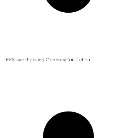
FIFA investigating Germany fans’ chant...