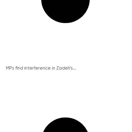
MPs find interference in Zadeh’s...