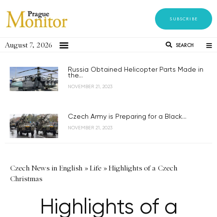
SUBSCRIBE
August 7, 2026
SEARCH
Russia Obtained Helicopter Parts Made in
the...
NOVEMBER 21, 2023
Czech Army is Preparing for a Black...
NOVEMBER 21, 2023
Czech News in English
»
Life
»
Highlights of a Czech
Christmas
Highlights of a