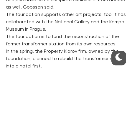
and purchase some complete exhibitions from abroad
as well, Goossen said.
The foundation supports other art projects, too. It has
collaborated with the National Gallery and the Kampa
Museum in Prague.
The foundation is to fund the reconstruction of the
former transformer station from its own resources.
In the spring, the Property Klarov firm, owned by the
foundation, planned to rebuild the transformer station
into a hotel first.
The Culture Ministry is considering declaring the
building cultural heritage.
However, the new owner, the Pudil Family Foundation,
has scrapped the hotel project and wants the whole
building to serve the purposes of the nascent non-
profit cultural institution Kunsthalle Prague, Goossen
said.
There are some other galleries in Prague working in