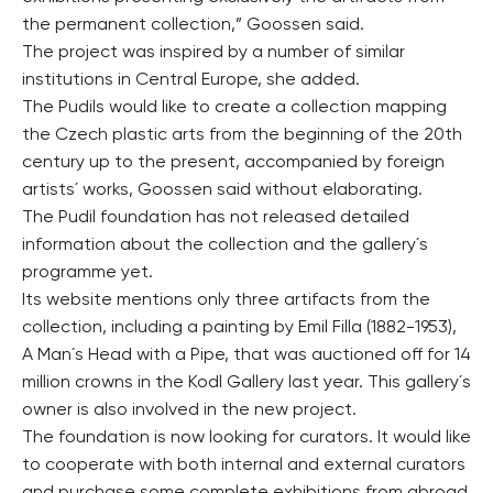
the permanent collection,” Goossen said.
The project was inspired by a number of similar
institutions in Central Europe, she added.
The Pudils would like to create a collection mapping
the Czech plastic arts from the beginning of the 20th
century up to the present, accompanied by foreign
artists´ works, Goossen said without elaborating.
The Pudil foundation has not released detailed
information about the collection and the gallery´s
programme yet.
Its website mentions only three artifacts from the
collection, including a painting by Emil Filla (1882-1953),
A Man´s Head with a Pipe, that was auctioned off for 14
million crowns in the Kodl Gallery last year. This gallery´s
owner is also involved in the new project.
The foundation is now looking for curators. It would like
to cooperate with both internal and external curators