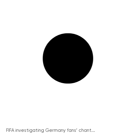
FIFA investigating Germany fans’ chant...