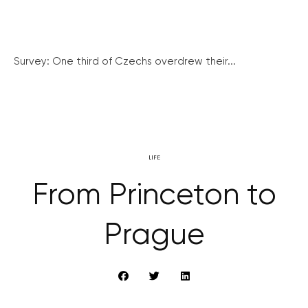
Survey: One third of Czechs overdrew their...
LIFE
From Princeton to
Prague