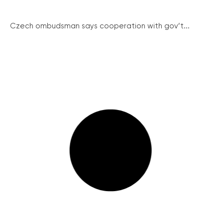
Czech ombudsman says cooperation with gov’t...