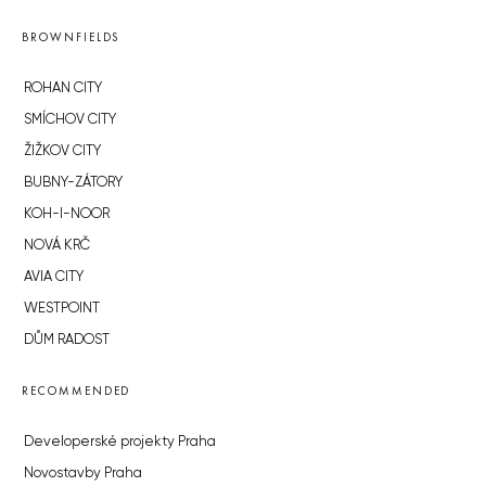
BROWNFIELDS
ROHAN CITY
SMÍCHOV CITY
ŽIŽKOV CITY
BUBNY-ZÁTORY
KOH-I-NOOR
NOVÁ KRČ
AVIA CITY
WESTPOINT
DŮM RADOST
RECOMMENDED
Developerské projekty Praha
Novostavby Praha