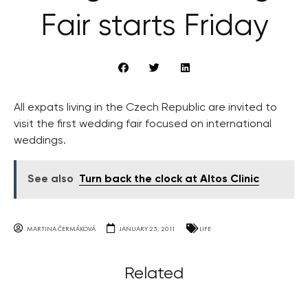
Fair starts Friday
All expats living in the Czech Republic are invited to
visit the first wedding fair focused on international
weddings.
See also
Turn back the clock at Altos Clinic
MARTINA ČERMÁKOVÁ
JANUARY 25, 2011
LIFE
Related