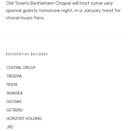
Old Town’s Bethlehem Chapel will host some very
special guests tomorrow night, in a January treat for
choral music fans.
RESIDENTIAL BUILDERS
CENTRAL GROUP
TRIGEMA
PENTA
SKANSKA
GEOSAN
GETBERG
HORIZONT HOLDING
JRD