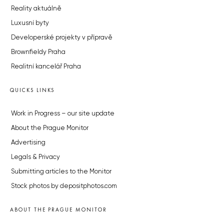
Reality aktuálně
Luxusní byty
Developerské projekty v přípravě
Brownfieldy Praha
Realitní kancelář Praha
QUICKS LINKS
Work in Progress – our site update
About the Prague Monitor
Advertising
Legals & Privacy
Submitting articles to the Monitor
Stock photos by depositphotos.com
ABOUT THE PRAGUE MONITOR