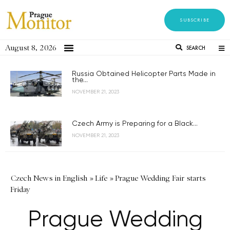
SUBSCRIBE
August 8, 2026
SEARCH
Russia Obtained Helicopter Parts Made in
the...
NOVEMBER 21, 2023
Czech Army is Preparing for a Black...
NOVEMBER 21, 2023
Czech News in English
»
Life
»
Prague Wedding Fair starts
Friday
Prague Wedding