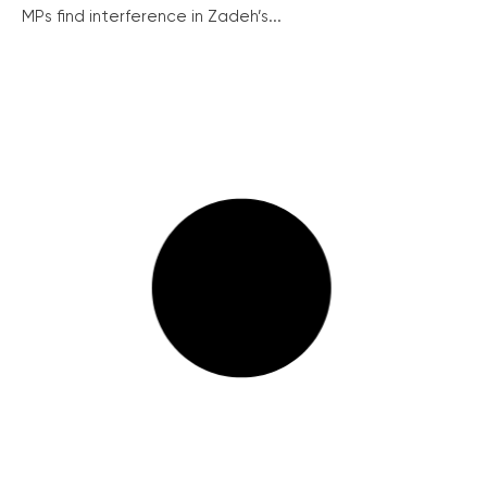
MPs find interference in Zadeh’s...