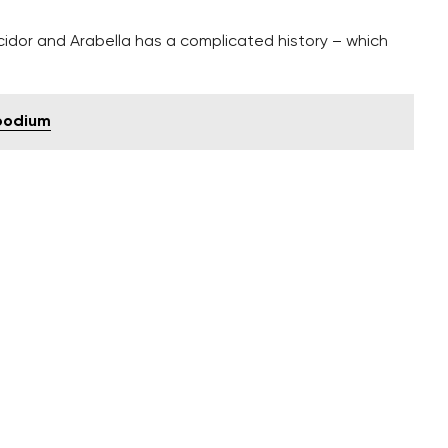
cidor and Arabella has a complicated history – which
 podium