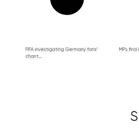
FIFA investigating Germany fans’
MPs find 
chant...
S