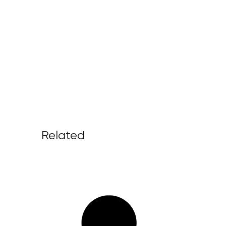
Related