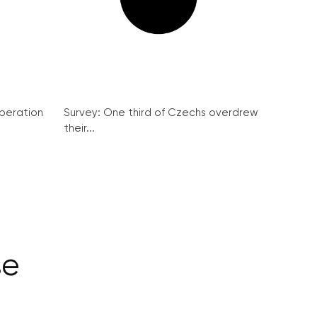
peration
Survey: One third of Czechs overdrew
their...
se