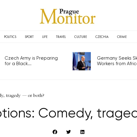
POLITICS
SPORT
LIFE
TRAVEL
CULTURE
CZECHIA
CRIME
Czech Army is Preparing
Germany Seeks Ski
for a Black...
Workers from Africa
dy, tragedy — or both?
ptions: Comedy, traged