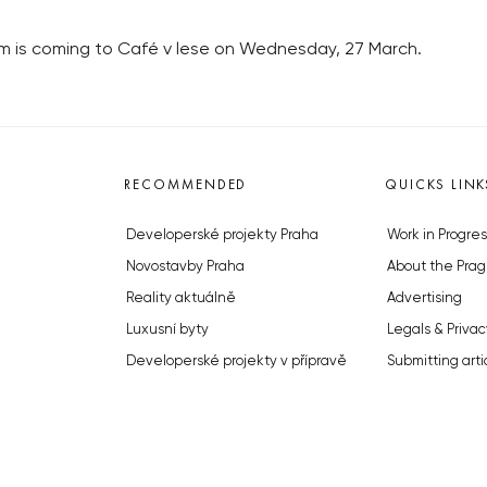
 is coming to Café v lese on Wednesday, 27 March.
RECOMMENDED
QUICKS LINK
Developerské projekty Praha
Work in Progres
Novostavby Praha
About the Prag
Reality aktuálně
Advertising
Luxusní byty
Legals & Privac
Developerské projekty v přípravě
Submitting arti
Brownfieldy Praha
Stock photos b
Realitní kancelář Praha