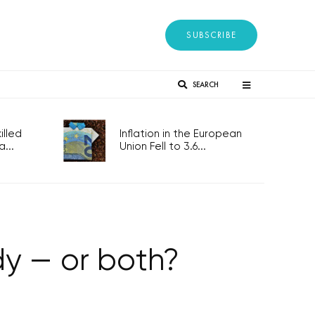
SUBSCRIBE
SEARCH
lled
Inflation in the European
...
Union Fell to 3.6...
y — or both?