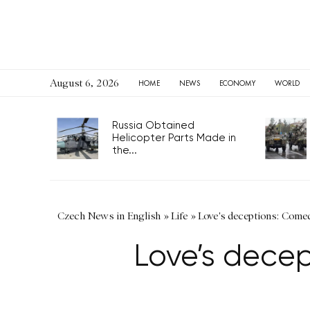
August 6, 2026
HOME
NEWS
ECONOMY
WORLD
Russia Obtained
Helicopter Parts Made in
the...
Czech News in English
»
Life
»
Love's deceptions: Come
Love’s dece