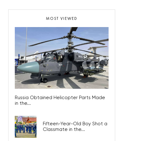
MOST VIEWED
Russia Obtained Helicopter Parts Made
in the...
Fifteen-Year-Old Boy Shot a
Classmate in the...