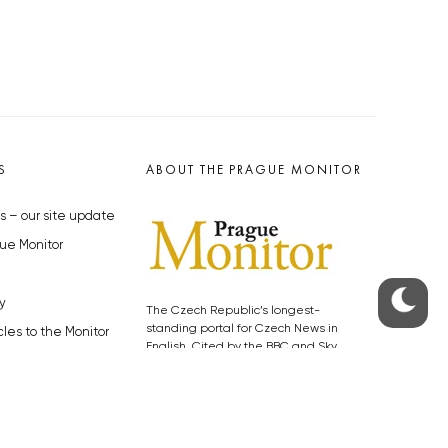
S
ABOUT THE PRAGUE MONITOR
s – our site update
ue Monitor
y
The Czech Republic’s longest-
standing portal for Czech News in
cles to the Monitor
English. Cited by the BBC and Sky
y depositphotos.com
News as your authority on local Czech
news.
SOCIAL MEDIA