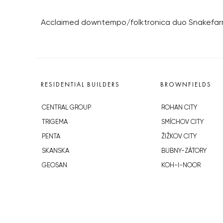
Acclaimed downtempo/folktronica duo Snakefarm
RESIDENTIAL BUILDERS
BROWNFIELDS
CENTRAL GROUP
ROHAN CITY
TRIGEMA
SMÍCHOV CITY
PENTA
ŽIŽKOV CITY
SKANSKA
BUBNY-ZÁTORY
GEOSAN
KOH-I-NOOR
GETBERG
NOVÁ KRČ
HORIZONT HOLDING
AVIA CITY
JRD
WESTPOINT