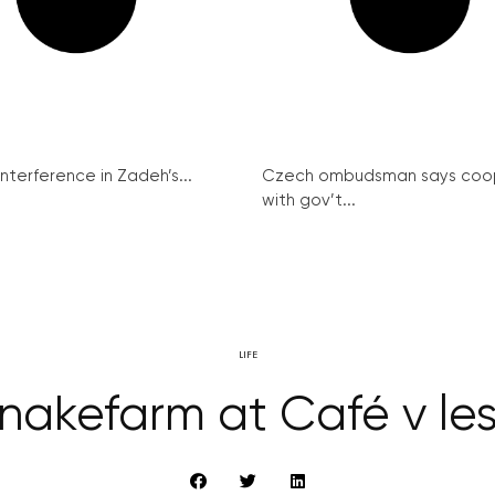
interference in Zadeh’s...
Czech ombudsman says coo
with gov’t...
LIFE
nakefarm at Café v le