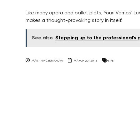
Like many opera and ballet plots, Youri Vámos’ Lu
makes a thought-provoking story in itself.
See also
Stepping up to the professional's
MARTINA ČERMÁKOVÁ
MARCH 25, 2013
LIFE