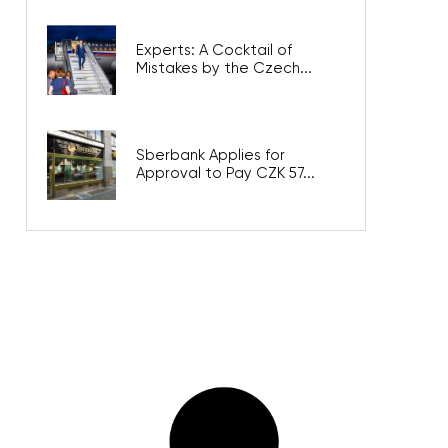
Experts: A Cocktail of
Mistakes by the Czech...
Sberbank Applies for
Approval to Pay CZK 57...