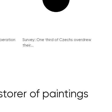
peration
Survey: One third of Czechs overdrew
their...
storer of paintings