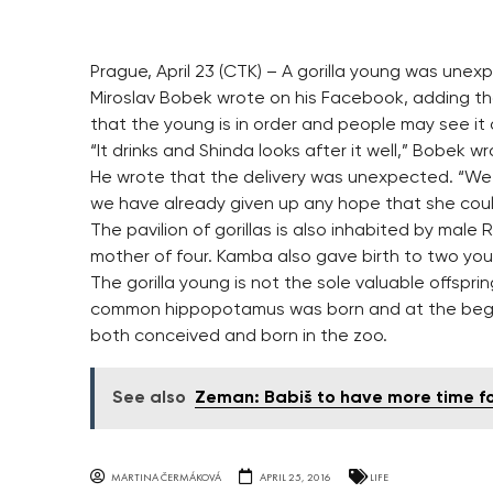
Prague, April 23 (CTK) – A gorilla young was unex
Miroslav Bobek wrote on his Facebook, adding th
that the young is in order and people may see it
“It drinks and Shinda looks after it well,” Bobek wr
He wrote that the delivery was unexpected. “We 
we have already given up any hope that she could
The pavilion of gorillas is also inhabited by male 
mother of four. Kamba also gave birth to two youn
The gorilla young is not the sole valuable offspri
common hippopotamus was born and at the beginnin
both conceived and born in the zoo.
See also
Zeman: Babiš to have more time fo
MARTINA ČERMÁKOVÁ
APRIL 25, 2016
LIFE