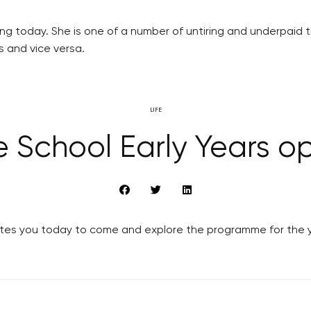
ing today. She is one of a number of untiring and underpaid t
s and vice versa.
LIFE
e School Early Years 
vites you today to come and explore the programme for the