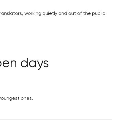
ranslators, working quietly and out of the public
open days
 youngest ones.