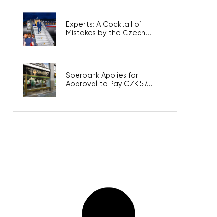
Experts: A Cocktail of
Mistakes by the Czech...
Sberbank Applies for
Approval to Pay CZK 57...