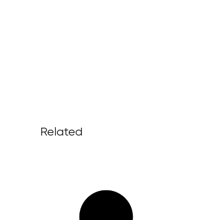
Related