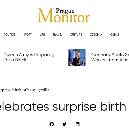
POLITICS
SPORT
LIFE
TRAVEL
CULTURE
CZECHIA
CRIME
Czech Army is Preparing
Germany Seeks Ski
for a Black...
Workers from Africa
prise birth of baby gorilla
ebrates surprise birth 