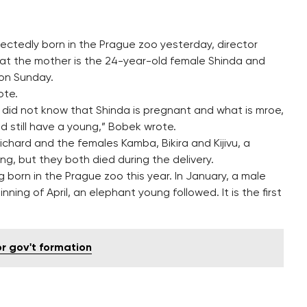
pectedly born in the Prague zoo yesterday, director
at the mother is the 24-year-old female Shinda and
 on Sunday.
ote.
did not know that Shinda is pregnant and what is mroe,
 still have a young,” Bobek wrote.
Richard and the females Kamba, Bikira and Kijivu, a
g, but they both died during the delivery.
ng born in the Prague zoo this year. In January, a male
g of April, an elephant young followed. It is the first
r gov't formation