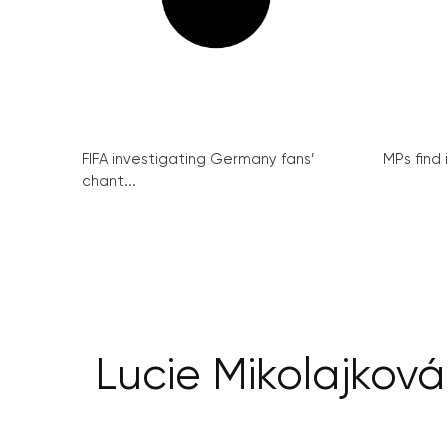
FIFA investigating Germany fans’
MPs find 
chant...
Lucie Mikolajková: