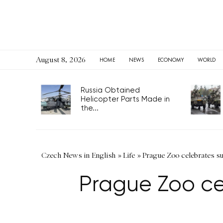
August 8, 2026
HOME
NEWS
ECONOMY
WORLD
Russia Obtained
Helicopter Parts Made in
the...
Czech News in English
»
Life
»
Prague Zoo celebrates sur
Prague Zoo cel