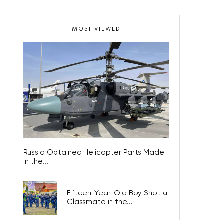
MOST VIEWED
Russia Obtained Helicopter Parts Made
in the...
Fifteen-Year-Old Boy Shot a
Classmate in the...