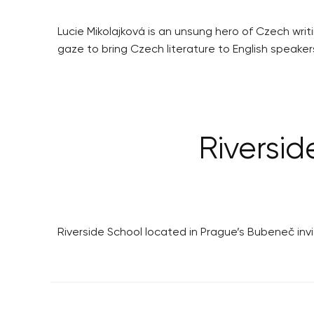
Lucie Mikolajková is an unsung hero of Czech writ
gaze to bring Czech literature to English speaker
Riversid
Riverside School located in Prague’s Bubeneč in