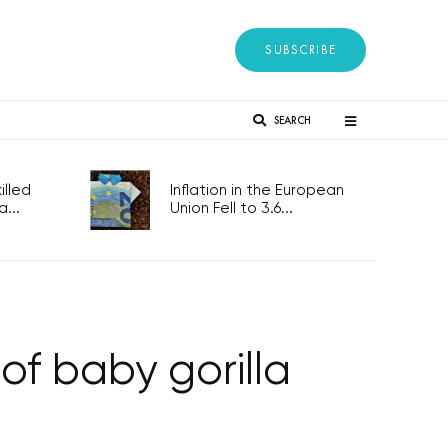
SUBSCRIBE
SEARCH
lled
Inflation in the European
...
Union Fell to 3.6...
of baby gorilla