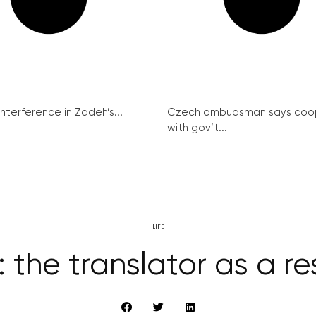
interference in Zadeh’s...
Czech ombudsman says coo
with gov’t...
LIFE
 the translator as a re