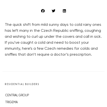
The quick shift from mild sunny days to cold rainy ones
has left many in the Czech Republic sniffling, coughing
and wishing to curl up under the covers and call in sick.
If you’ve caught a cold and need to boost your
immunity, here’s a few Czech remedies for colds and
sniffles that don’t require a doctor’s prescription.
RESIDENTIAL BUILDERS
CENTRAL GROUP
TRIGEMA