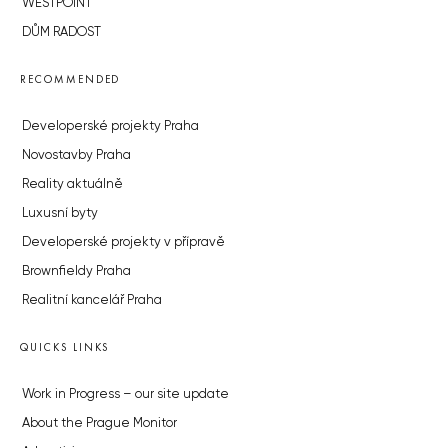
WESTPOINT
DŮM RADOST
RECOMMENDED
Developerské projekty Praha
Novostavby Praha
Reality aktuálně
Luxusní byty
Developerské projekty v přípravě
Brownfieldy Praha
Realitní kancelář Praha
QUICKS LINKS
Work in Progress – our site update
About the Prague Monitor