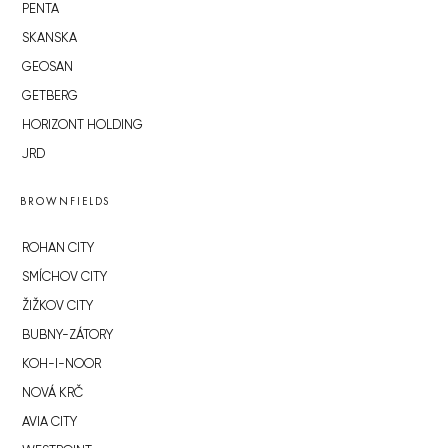
PENTA
SKANSKA
GEOSAN
GETBERG
HORIZONT HOLDING
JRD
BROWNFIELDS
ROHAN CITY
SMÍCHOV CITY
ŽIŽKOV CITY
BUBNY-ZÁTORY
KOH-I-NOOR
NOVÁ KRČ
AVIA CITY