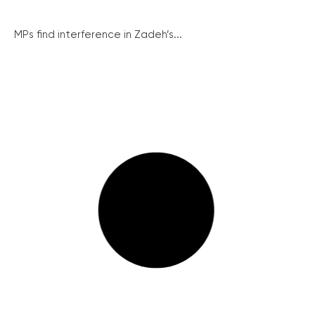
MPs find interference in Zadeh’s...