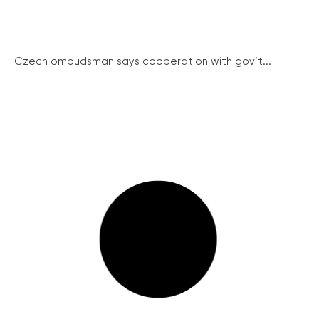
Czech ombudsman says cooperation with gov’t...