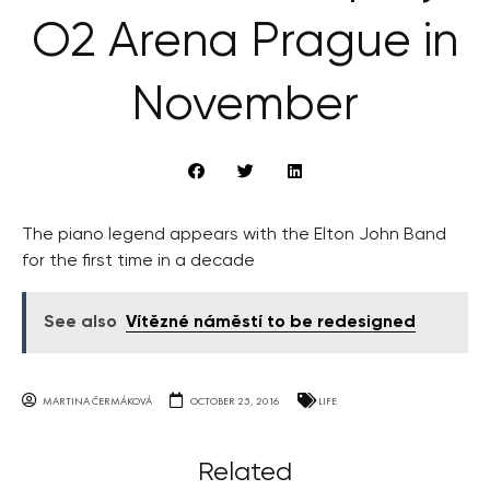
O2 Arena Prague in
November
The piano legend appears with the Elton John Band
for the first time in a decade
See also
Vítězné náměstí to be redesigned
MARTINA ČERMÁKOVÁ
OCTOBER 25, 2016
LIFE
Related