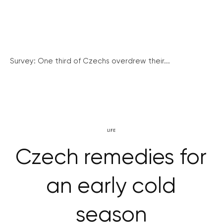
Survey: One third of Czechs overdrew their...
LIFE
Czech remedies for
an early cold
season