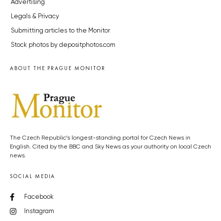
Advertising
Legals & Privacy
Submitting articles to the Monitor
Stock photos by depositphotos.com
ABOUT THE PRAGUE MONITOR
The Czech Republic’s longest-standing portal for Czech News in
English. Cited by the BBC and Sky News as your authority on local Czech
news.
SOCIAL MEDIA
Facebook
Instagram