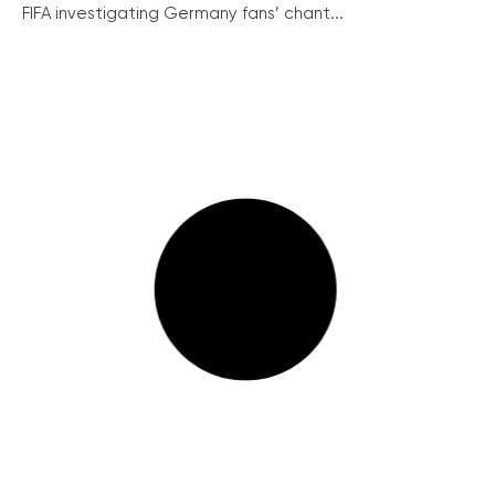
FIFA investigating Germany fans’ chant...