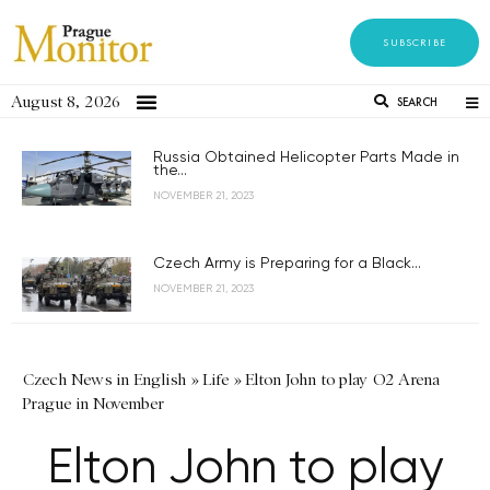
SUBSCRIBE
August 8, 2026
SEARCH
Russia Obtained Helicopter Parts Made in
the...
NOVEMBER 21, 2023
Czech Army is Preparing for a Black...
NOVEMBER 21, 2023
Czech News in English
»
Life
»
Elton John to play O2 Arena
Prague in November
Elton John to play