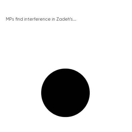
MPs find interference in Zadeh’s...