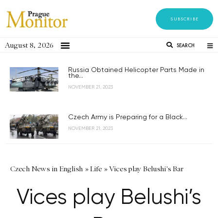
SUBSCRIBE
August 8, 2026
SEARCH
Russia Obtained Helicopter Parts Made in
the...
NOVEMBER 21, 2023
Czech Army is Preparing for a Black...
NOVEMBER 21, 2023
Czech News in English
»
Life
»
Vices play Belushi's Bar
Vices play Belushi’s