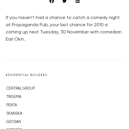
If you haven’t had a chance to catch a comedy night
at Propaganda Pub, your last chance for 2010 is
coming up next Tuesday, 30 November with comedian
Earl Okin.
RESIDENTIAL BUILDERS
CENTRAL GROUP
TRIGEMA
PENTA
SKANSKA
GEOSAN