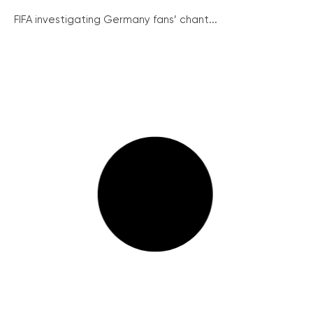
FIFA investigating Germany fans’ chant...