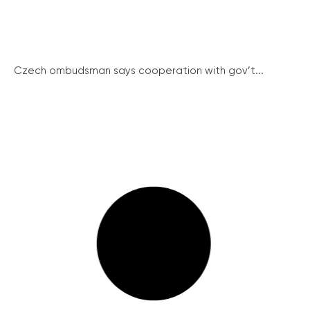
Czech ombudsman says cooperation with gov’t...