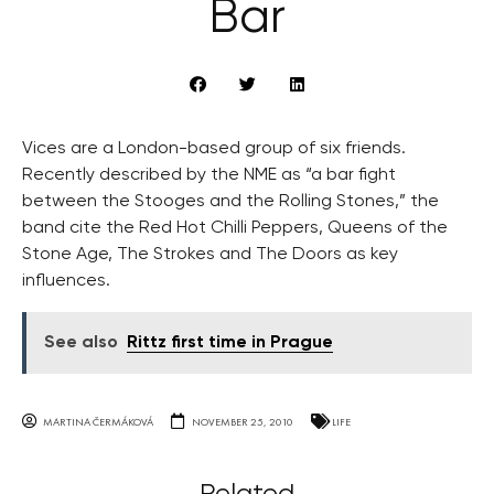
Bar
Vices are a London-based group of six friends.
Recently described by the NME as “a bar fight
between the Stooges and the Rolling Stones,” the
band cite the Red Hot Chilli Peppers, Queens of the
Stone Age, The Strokes and The Doors as key
influences.
See also
Rittz first time in Prague
MARTINA ČERMÁKOVÁ
NOVEMBER 25, 2010
LIFE
Related