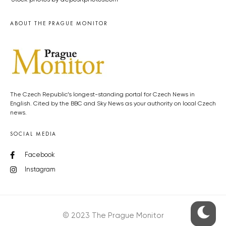
ABOUT THE PRAGUE MONITOR
The Czech Republic’s longest-standing portal for Czech News in
English. Cited by the BBC and Sky News as your authority on local Czech
news.
SOCIAL MEDIA
Facebook
Instagram
© 2023 The Prague Monitor