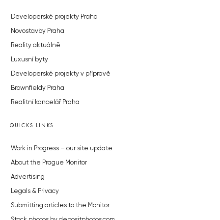
Developerské projekty Praha
Novostavby Praha
Reality aktuálně
Luxusní byty
Developerské projekty v přípravě
Brownfieldy Praha
Realitní kancelář Praha
QUICKS LINKS
Work in Progress – our site update
About the Prague Monitor
Advertising
Legals & Privacy
Submitting articles to the Monitor
Stock photos by depositphotos.com