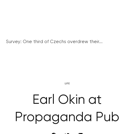
Survey: One third of Czechs overdrew their...
LIFE
Earl Okin at
Propaganda Pub