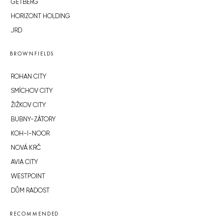
GETBERG
HORIZONT HOLDING
JRD
BROWNFIELDS
ROHAN CITY
SMÍCHOV CITY
ŽIŽKOV CITY
BUBNY-ZÁTORY
KOH-I-NOOR
NOVÁ KRČ
AVIA CITY
WESTPOINT
DŮM RADOST
RECOMMENDED