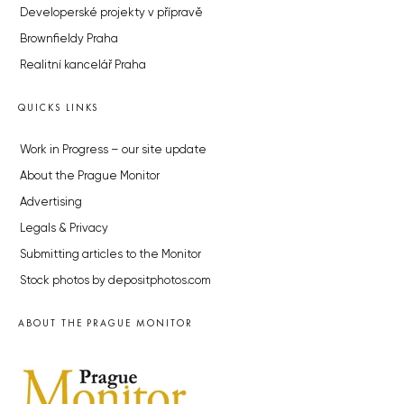
Developerské projekty v přípravě
Brownfieldy Praha
Realitní kancelář Praha
QUICKS LINKS
Work in Progress – our site update
About the Prague Monitor
Advertising
Legals & Privacy
Submitting articles to the Monitor
Stock photos by depositphotos.com
ABOUT THE PRAGUE MONITOR