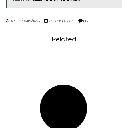
See also
New cinema releases
MARTINA ČERMÁKOVÁ
JANUARY 26, 2017
LIFE
Related