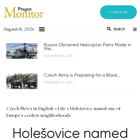
SUBSCRIBE
August 8, 2026
SEARCH
Russia Obtained Helicopter Parts Made in
the...
NOVEMBER 21, 2023
Czech Army is Preparing for a Black...
NOVEMBER 21, 2023
Czech News in English
»
Life
»
Holešovice named one of
Europe's coolest neighborhoods
Holešovice named