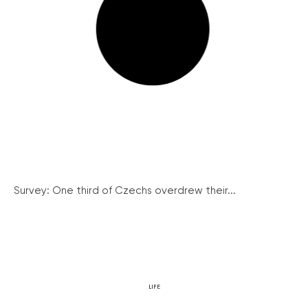
Survey: One third of Czechs overdrew their...
LIFE