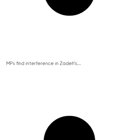
MPs find interference in Zadeh’s...