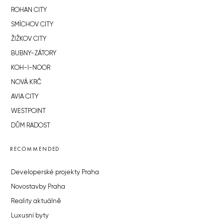
ROHAN CITY
SMÍCHOV CITY
ŽIŽKOV CITY
BUBNY-ZÁTORY
KOH-I-NOOR
NOVÁ KRČ
AVIA CITY
WESTPOINT
DŮM RADOST
RECOMMENDED
Developerské projekty Praha
Novostavby Praha
Reality aktuálně
Luxusní byty