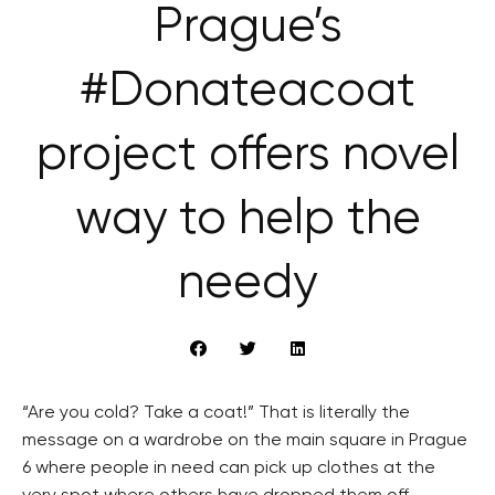
Prague’s
#Donateacoat
project offers novel
way to help the
needy
“Are you cold? Take a coat!” That is literally the
message on a wardrobe on the main square in Prague
6 where people in need can pick up clothes at the