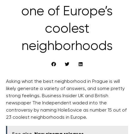
one of Europe’s
coolest
neighborhoods
Asking what the best neighborhood in Prague is will
likely generate a variety of answers, and some pretty
strong feelings. Business Insider UK and British
newspaper The Independent waded into the
controversy by naming Holešovice as number 15 out of
23 coolest neighborhoods in Europe.