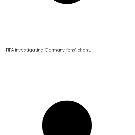
FIFA investigating Germany fans’ chant...