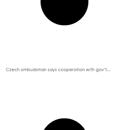
Czech ombudsman says cooperation with gov’t...