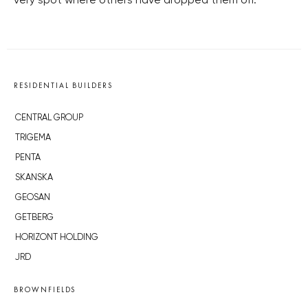
very spot where others have dropped them off.
RESIDENTIAL BUILDERS
CENTRAL GROUP
TRIGEMA
PENTA
SKANSKA
GEOSAN
GETBERG
HORIZONT HOLDING
JRD
BROWNFIELDS