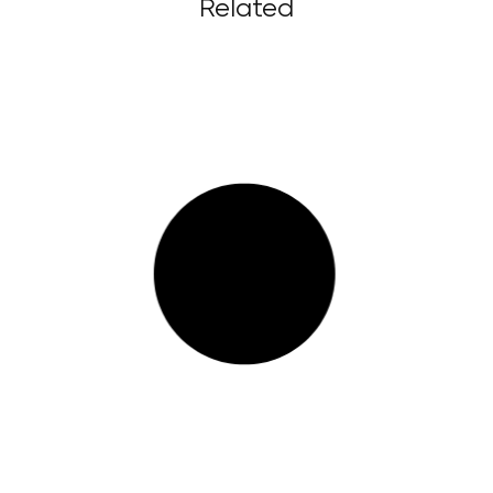
Related