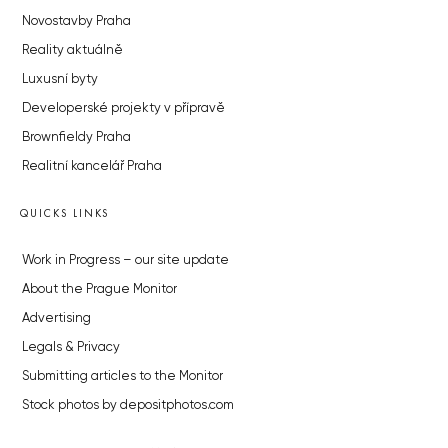
Novostavby Praha
Reality aktuálně
Luxusní byty
Developerské projekty v přípravě
Brownfieldy Praha
Realitní kancelář Praha
QUICKS LINKS
Work in Progress – our site update
About the Prague Monitor
Advertising
Legals & Privacy
Submitting articles to the Monitor
Stock photos by depositphotos.com