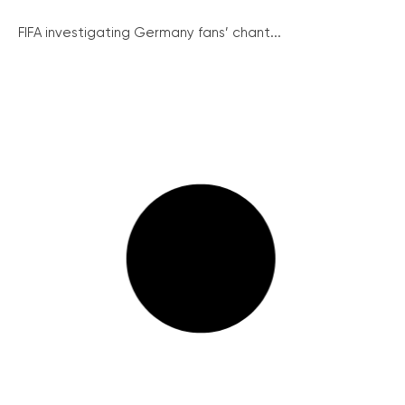
FIFA investigating Germany fans’ chant...