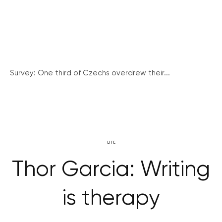
Survey: One third of Czechs overdrew their...
LIFE
Thor Garcia: Writing
is therapy