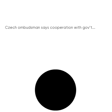
Czech ombudsman says cooperation with gov’t...