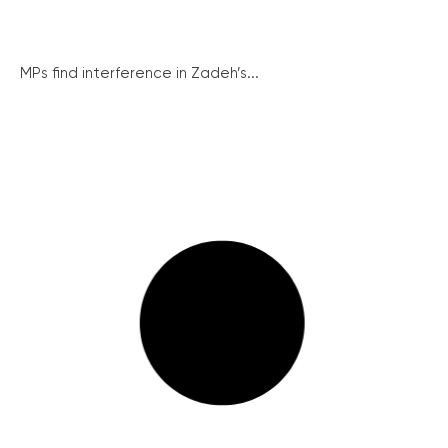
MPs find interference in Zadeh’s...