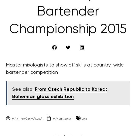
Bartender
Championship 2015
Master mixologists to show off skills at country-wide
bartender competition
See also
From Czech Republic to Korea:
Bohemian glass exhibition
MARTINA ČERMÁKOVÁ
MAY 26, 2015
LIFE