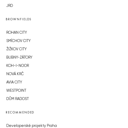
JRD
BROWNFIELDS
ROHAN CITY
SMÍCHOV CITY
ŽIŽKOV CITY
BUBNY-ZÁTORY
KOH-I-NOOR
NOVÁ KRČ
AVIA CITY
WESTPOINT
DŮM RADOST
RECOMMENDED
Developerské projekty Praha