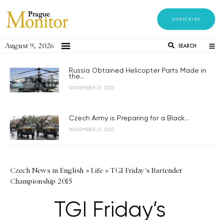
SUBSCRIBE
August 9, 2026
SEARCH
Russia Obtained Helicopter Parts Made in
the...
NOVEMBER 21, 2023
Czech Army is Preparing for a Black...
NOVEMBER 21, 2023
Czech News in English
»
Life
»
TGI Friday's Bartender
Championship 2015
TGI Friday’s