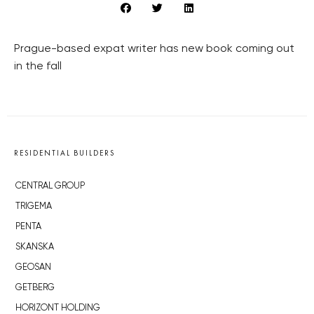
Prague-based expat writer has new book coming out
in the fall
RESIDENTIAL BUILDERS
CENTRAL GROUP
TRIGEMA
PENTA
SKANSKA
GEOSAN
GETBERG
HORIZONT HOLDING