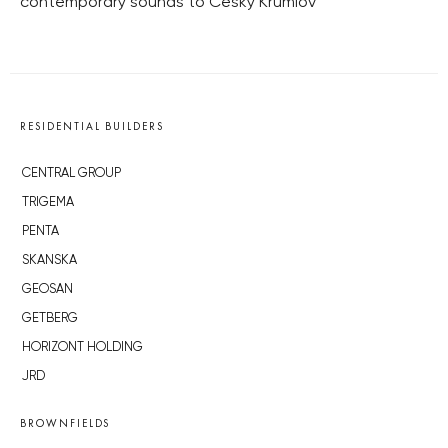
contemporary sounds to Český Krumlov
RESIDENTIAL BUILDERS
CENTRAL GROUP
TRIGEMA
PENTA
SKANSKA
GEOSAN
GETBERG
HORIZONT HOLDING
JRD
BROWNFIELDS