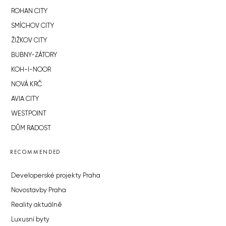
ROHAN CITY
SMÍCHOV CITY
ŽIŽKOV CITY
BUBNY-ZÁTORY
KOH-I-NOOR
NOVÁ KRČ
AVIA CITY
WESTPOINT
DŮM RADOST
RECOMMENDED
Developerské projekty Praha
Novostavby Praha
Reality aktuálně
Luxusní byty