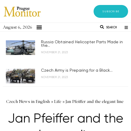
SUBSCRIBE
August 6, 2026
SEARCH
Russia Obtained Helicopter Parts Made in
the...
NOVEMBER 21, 2023
Czech Army is Preparing for a Black...
NOVEMBER 21, 2023
Czech News in English
»
Life
»
Jan Pfeiffer and the elegant line
Jan Pfeiffer and the