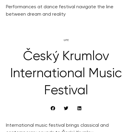
Performances at dance festival navigate the line
between dream and reality
LIFE
Český Krumlov
International Music
Festival
International music festival brings classical and