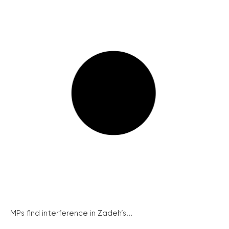
MPs find interference in Zadeh’s...