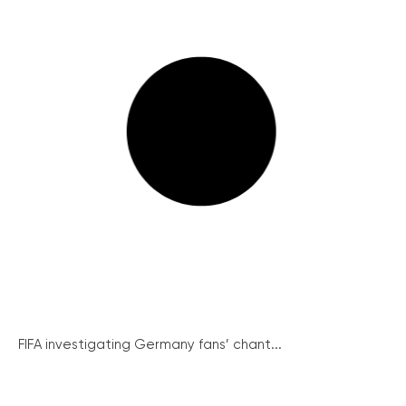
FIFA investigating Germany fans’ chant...