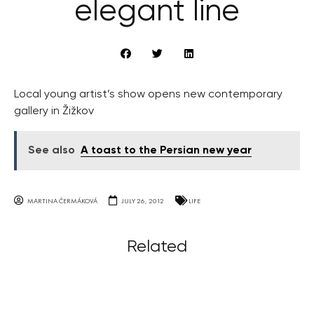
elegant line
Local young artist’s show opens new contemporary
gallery in Žižkov
See also
A toast to the Persian new year
MARTINA ČERMÁKOVÁ
JULY 26, 2012
LIFE
Related