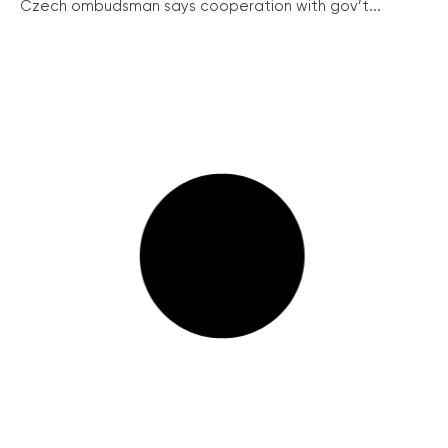
Czech ombudsman says cooperation with gov’t...