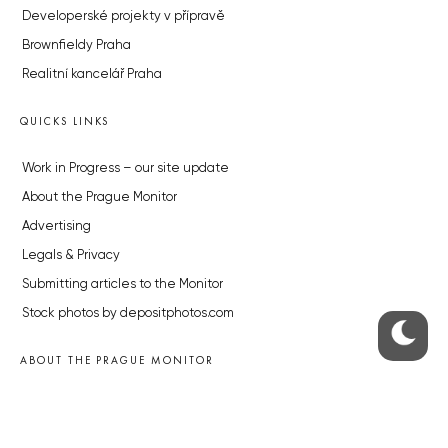
Developerské projekty v přípravě
Brownfieldy Praha
Realitní kancelář Praha
QUICKS LINKS
Work in Progress – our site update
About the Prague Monitor
Advertising
Legals & Privacy
Submitting articles to the Monitor
Stock photos by depositphotos.com
ABOUT THE PRAGUE MONITOR