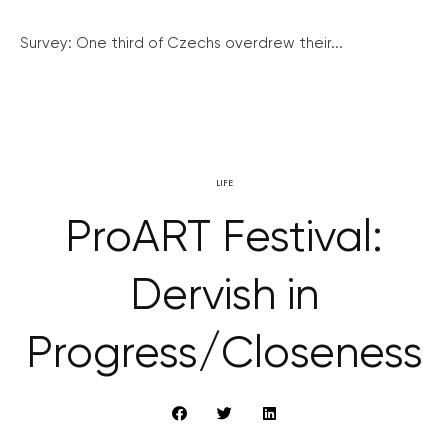
Survey: One third of Czechs overdrew their...
LIFE
ProART Festival:
Dervish in
Progress/Closeness