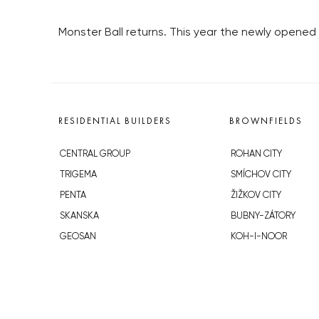
Monster Ball returns. This year the newly opened 
RESIDENTIAL BUILDERS
BROWNFIELDS
CENTRAL GROUP
ROHAN CITY
TRIGEMA
SMÍCHOV CITY
PENTA
ŽIŽKOV CITY
SKANSKA
BUBNY-ZÁTORY
GEOSAN
KOH-I-NOOR
GETBERG
NOVÁ KRČ
HORIZONT HOLDING
AVIA CITY
JRD
WESTPOINT