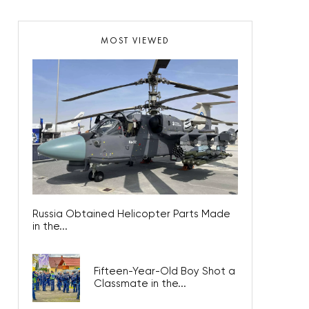
MOST VIEWED
Russia Obtained Helicopter Parts Made
in the...
Fifteen-Year-Old Boy Shot a
Classmate in the...