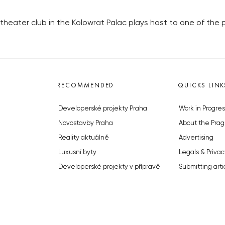
theater club in the Kolowrat Palac plays host to one of the 
RECOMMENDED
QUICKS LINK
Developerské projekty Praha
Work in Progres
Novostavby Praha
About the Prag
Reality aktuálně
Advertising
Luxusní byty
Legals & Privac
Developerské projekty v přípravě
Submitting arti
Brownfieldy Praha
Stock photos b
Realitní kancelář Praha