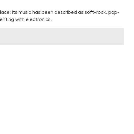
lace: its music has been described as soft-rock, pop-
enting with electronics.