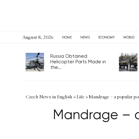
August 8, 2026
HOME
NEWS
ECONOMY
WORLD
Russia Obtained
Helicopter Parts Made in
the...
Czech News in English
»
Life
»
Mandrage – a popular po
Mandrage – a