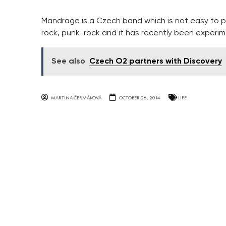
Mandrage is a Czech band which is not easy to p
rock, punk-rock and it has recently been experim
See also
Czech O2 partners with Discovery
MARTINA ČERMÁKOVÁ
OCTOBER 26, 2014
LIFE