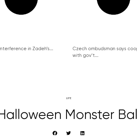
interference in Zadeh’s...
Czech ombudsman says coo
with gov’t...
LIFE
Halloween Monster Bal