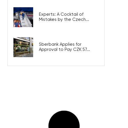
Experts: A Cocktail of
Mistakes by the Czech...
Sberbank Applies for
Approval to Pay CZK 57...