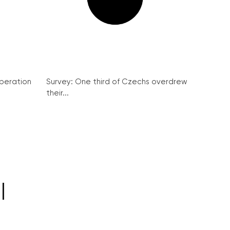
peration
Survey: One third of Czechs overdrew
their...
l