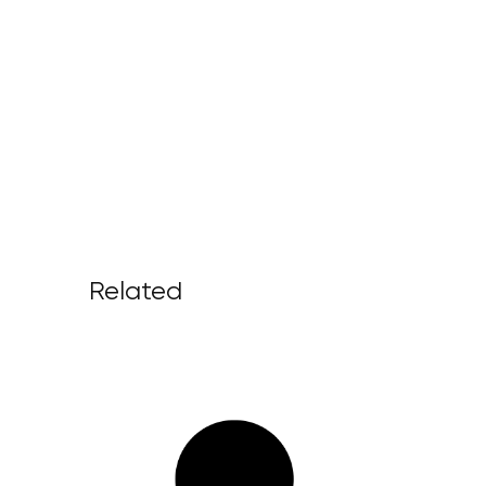
Related