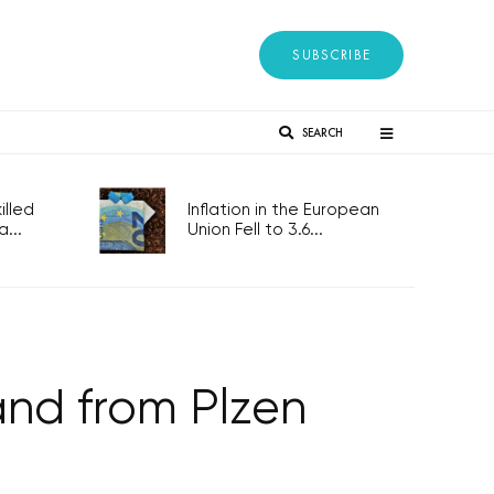
SUBSCRIBE
SEARCH
lled
Inflation in the European
...
Union Fell to 3.6...
nd from Plzen