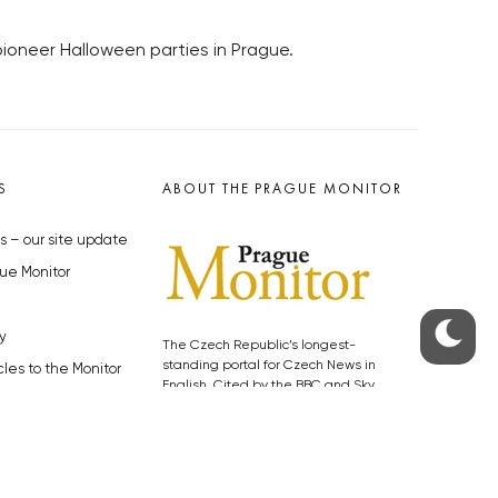
pioneer Halloween parties in Prague.
S
ABOUT THE PRAGUE MONITOR
s – our site update
ue Monitor
y
The Czech Republic’s longest-
standing portal for Czech News in
cles to the Monitor
English. Cited by the BBC and Sky
y depositphotos.com
News as your authority on local Czech
news.
SOCIAL MEDIA