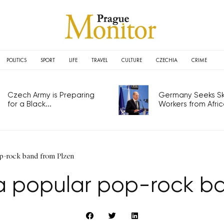
POLITICS
SPORT
LIFE
TRAVEL
CULTURE
CZECHIA
CRIME
Czech Army is Preparing
Germany Seeks Ski
for a Black...
Workers from Africa
p-rock band from Plzen
 popular pop-rock ba