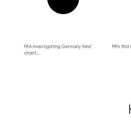
FIFA investigating Germany fans’
MPs find 
chant...