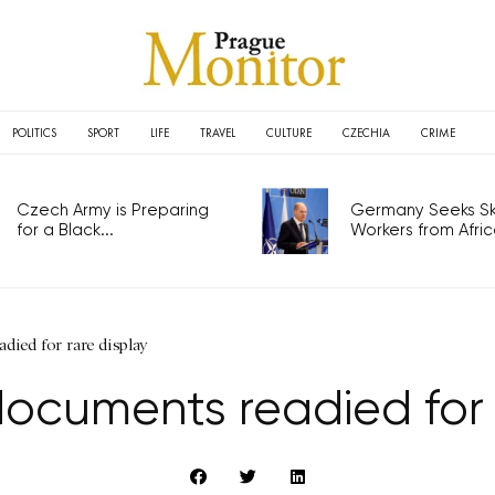
POLITICS
SPORT
LIFE
TRAVEL
CULTURE
CZECHIA
CRIME
Czech Army is Preparing
Germany Seeks Ski
for a Black...
Workers from Africa
died for rare display
documents readied for 