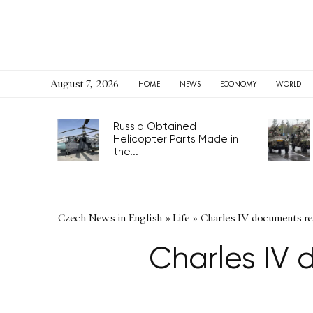
August 7, 2026
HOME
NEWS
ECONOMY
WORLD
Russia Obtained
Helicopter Parts Made in
the...
Czech News in English
»
Life
»
Charles IV documents rea
Charles IV 