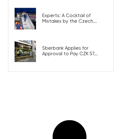
Experts: A Cocktail of
Mistakes by the Czech...
Sberbank Applies for
Approval to Pay CZK 57...