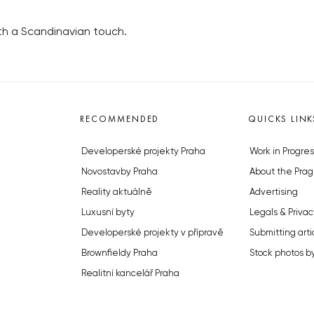
h a Scandinavian touch.
RECOMMENDED
QUICKS LINK
Developerské projekty Praha
Work in Progres
Novostavby Praha
About the Prag
Reality aktuálně
Advertising
Luxusní byty
Legals & Privac
Developerské projekty v přípravě
Submitting arti
Brownfieldy Praha
Stock photos b
Realitní kancelář Praha