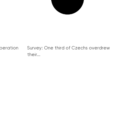
peration
Survey: One third of Czechs overdrew
their...