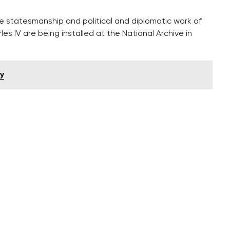
 statesmanship and political and diplomatic work of
 IV are being installed at the National Archive in
ay