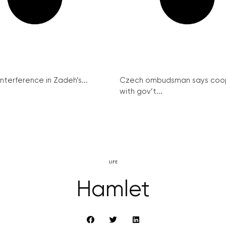
interference in Zadeh’s...
Czech ombudsman says coo
with gov’t...
LIFE
Hamlet