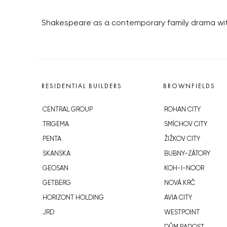
Shakespeare as a contemporary family drama wit
RESIDENTIAL BUILDERS
BROWNFIELDS
CENTRAL GROUP
ROHAN CITY
TRIGEMA
SMÍCHOV CITY
PENTA
ŽIŽKOV CITY
SKANSKA
BUBNY-ZÁTORY
GEOSAN
KOH-I-NOOR
GETBERG
NOVÁ KRČ
HORIZONT HOLDING
AVIA CITY
JRD
WESTPOINT