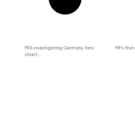
FIFA investigating Germany fans’
MPs find 
chant...