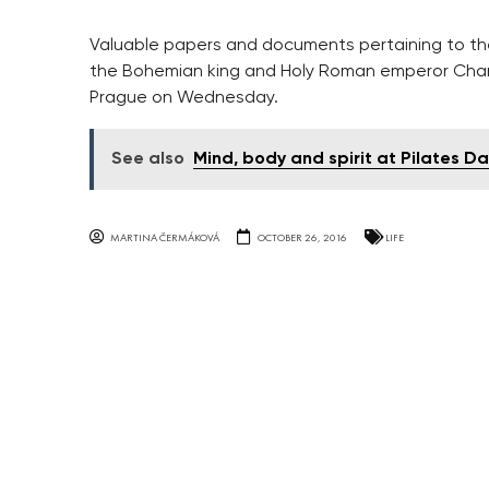
Valuable papers and documents pertaining to the
the Bohemian king and Holy Roman emperor Charles
Prague on Wednesday.
See also
Mind, body and spirit at Pilates D
MARTINA ČERMÁKOVÁ
OCTOBER 26, 2016
LIFE