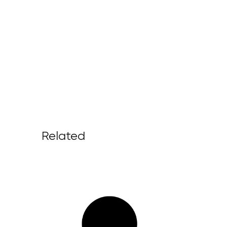
Related