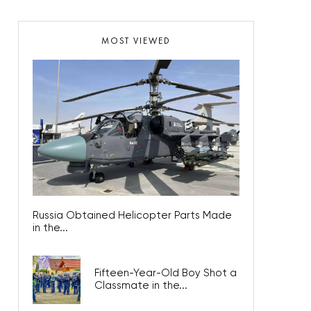
MOST VIEWED
Russia Obtained Helicopter Parts Made
in the...
Fifteen-Year-Old Boy Shot a
Classmate in the...