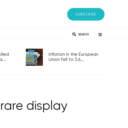
SUBSCRIBE
SEARCH
lled
Inflation in the European
...
Union Fell to 3.6...
rare display