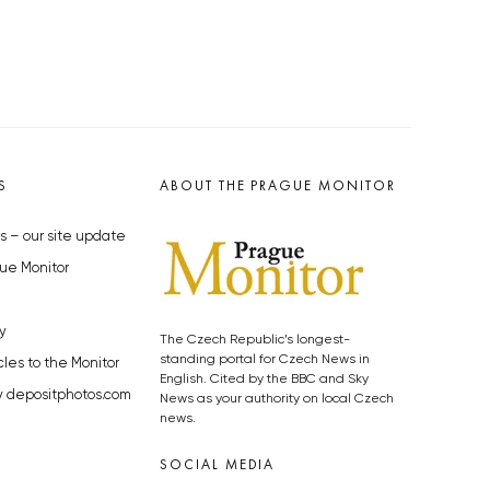
S
ABOUT THE PRAGUE MONITOR
s – our site update
ue Monitor
y
The Czech Republic’s longest-
standing portal for Czech News in
cles to the Monitor
English. Cited by the BBC and Sky
y depositphotos.com
News as your authority on local Czech
news.
SOCIAL MEDIA