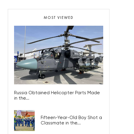
MOST VIEWED
Russia Obtained Helicopter Parts Made
in the...
Fifteen-Year-Old Boy Shot a
Classmate in the...