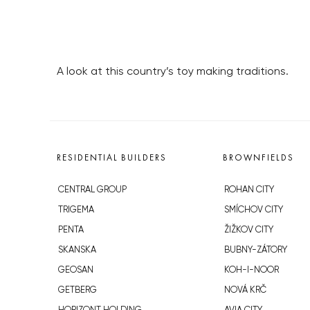
A look at this country’s toy making traditions.
RESIDENTIAL BUILDERS
BROWNFIELDS
CENTRAL GROUP
ROHAN CITY
TRIGEMA
SMÍCHOV CITY
PENTA
ŽIŽKOV CITY
SKANSKA
BUBNY-ZÁTORY
GEOSAN
KOH-I-NOOR
GETBERG
NOVÁ KRČ