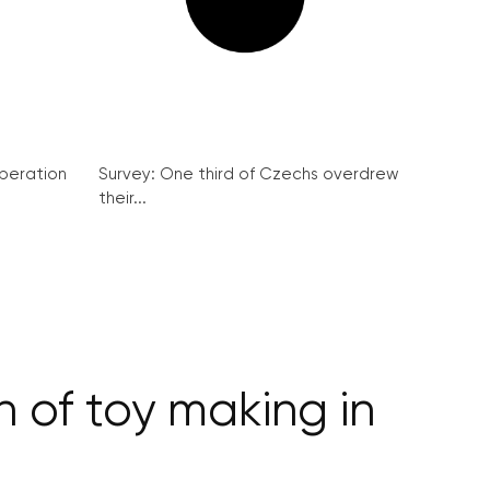
peration
Survey: One third of Czechs overdrew
their...
n of toy making in