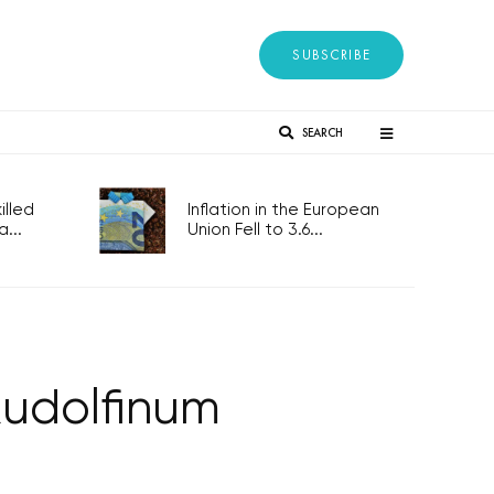
SUBSCRIBE
SEARCH
lled
Inflation in the European
...
Union Fell to 3.6...
Rudolfinum