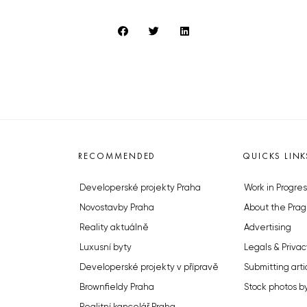
RECOMMENDED
QUICKS LINK
Developerské projekty Praha
Work in Progres
Novostavby Praha
About the Prag
Reality aktuálně
Advertising
Luxusní byty
Legals & Privac
Developerské projekty v přípravě
Submitting arti
Brownfieldy Praha
Stock photos b