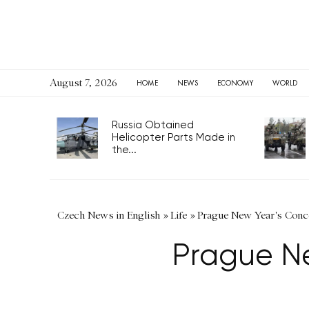
August 7, 2026
HOME
NEWS
ECONOMY
WORLD
Russia Obtained
Helicopter Parts Made in
the...
Czech News in English
»
Life
»
Prague New Year's Conce
Prague Ne