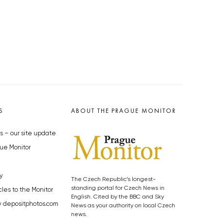
S
ABOUT THE PRAGUE MONITOR
s – our site update
ue Monitor
y
The Czech Republic’s longest-
standing portal for Czech News in
cles to the Monitor
English. Cited by the BBC and Sky
y depositphotos.com
News as your authority on local Czech
news.