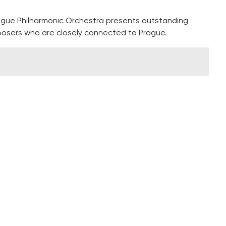
ague Philharmonic Orchestra presents outstanding
osers who are closely connected to Prague.