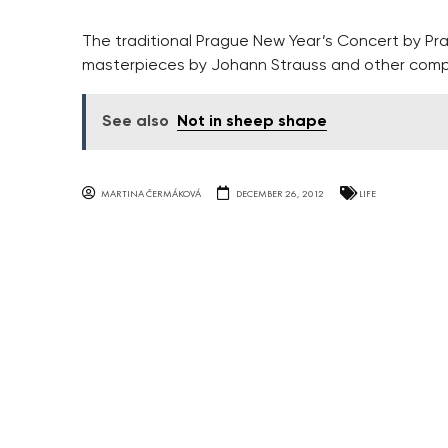
The traditional Prague New Year’s Concert by Pr
masterpieces by Johann Strauss and other comp
See also
Not in sheep shape
MARTINA ČERMÁKOVÁ
DECEMBER 26, 2012
LIFE