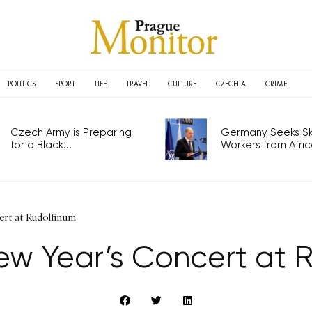
POLITICS
SPORT
LIFE
TRAVEL
CULTURE
CZECHIA
CRIME
Czech Army is Preparing
Germany Seeks Ski
for a Black...
Workers from Africa
rt at Rudolfinum
w Year’s Concert at 