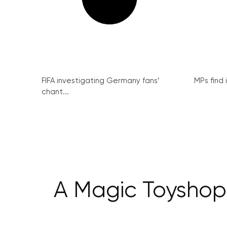
FIFA investigating Germany fans’
MPs find 
chant...
A Magic Toyshop: 