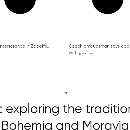
interference in Zadeh’s...
Czech ombudsman says coo
with gov’t...
LIFE
exploring the traditio
Bohemia and Moravia