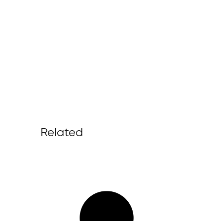
Related