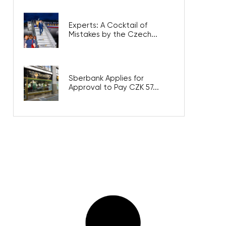
Experts: A Cocktail of
Mistakes by the Czech...
Sberbank Applies for
Approval to Pay CZK 57...