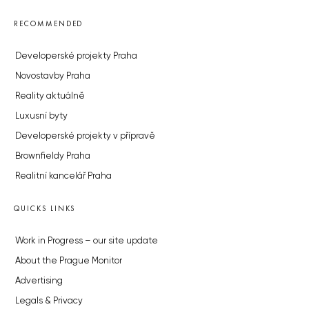
RECOMMENDED
Developerské projekty Praha
Novostavby Praha
Reality aktuálně
Luxusní byty
Developerské projekty v přípravě
Brownfieldy Praha
Realitní kancelář Praha
QUICKS LINKS
Work in Progress – our site update
About the Prague Monitor
Advertising
Legals & Privacy