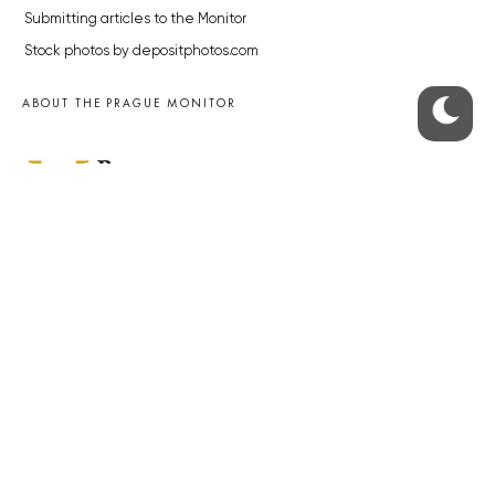
Submitting articles to the Monitor
Stock photos by depositphotos.com
ABOUT THE PRAGUE MONITOR
The Czech Republic’s longest-standing portal for Czech News in
English. Cited by the BBC and Sky News as your authority on local Czech
news.
SOCIAL MEDIA
Facebook
Instagram