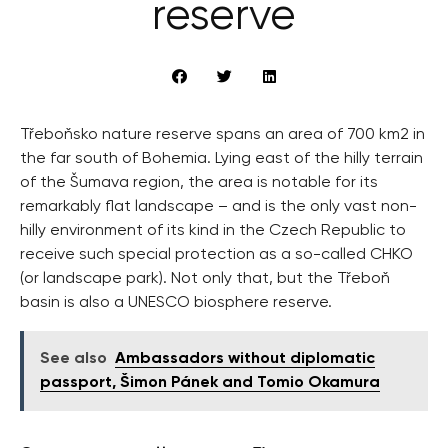
reserve
Třeboňsko nature reserve spans an area of 700 km2 in
the far south of Bohemia. Lying east of the hilly terrain
of the Šumava region, the area is notable for its
remarkably flat landscape – and is the only vast non-
hilly environment of its kind in the Czech Republic to
receive such special protection as a so-called CHKO
(or landscape park). Not only that, but the Třeboň
basin is also a UNESCO biosphere reserve.
See also
Ambassadors without diplomatic
passport, Šimon Pánek and Tomio Okamura