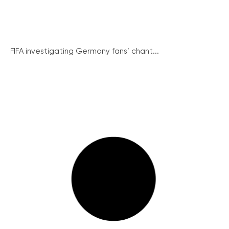
FIFA investigating Germany fans’ chant...