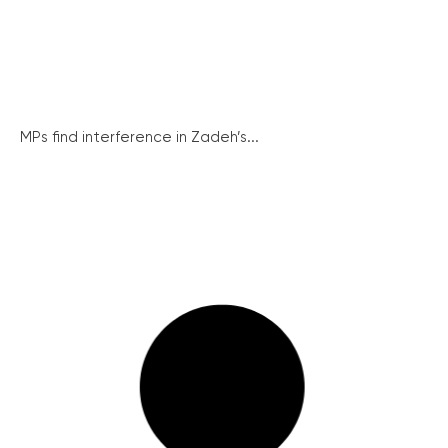
MPs find interference in Zadeh’s...