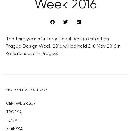
Week 2016
The third year of international design exhibition
Prague Design Week 2016 will be held 2-8 May 2016 in
Kafka’s house in Prague.
RESIDENTIAL BUILDERS
CENTRAL GROUP
TRIGEMA
PENTA
SKANSKA