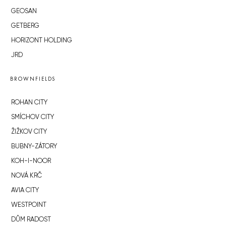
GEOSAN
GETBERG
HORIZONT HOLDING
JRD
BROWNFIELDS
ROHAN CITY
SMÍCHOV CITY
ŽIŽKOV CITY
BUBNY-ZÁTORY
KOH-I-NOOR
NOVÁ KRČ
AVIA CITY
WESTPOINT
DŮM RADOST