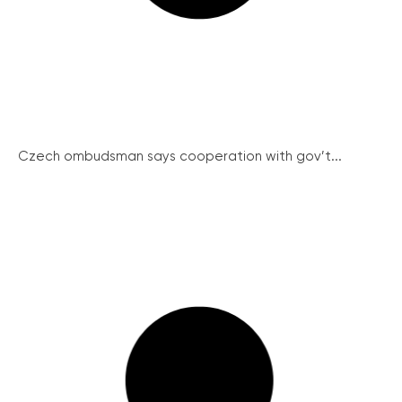
Czech ombudsman says cooperation with gov’t...