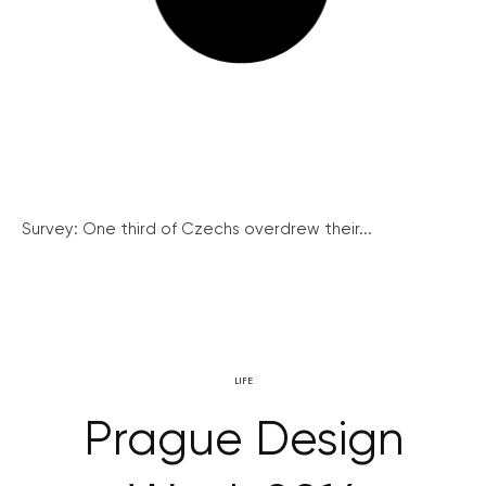
Survey: One third of Czechs overdrew their...
LIFE
Prague Design