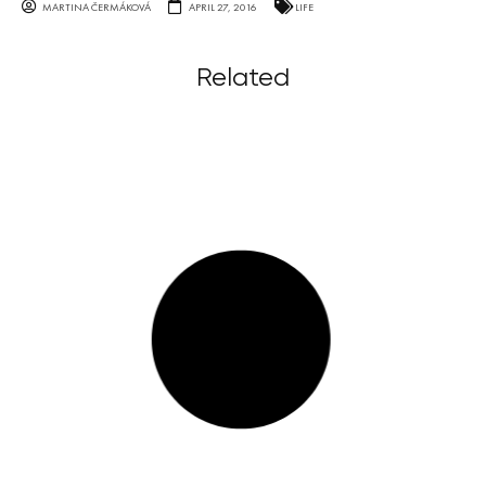
MARTINA ČERMÁKOVÁ
APRIL 27, 2016
LIFE
Related