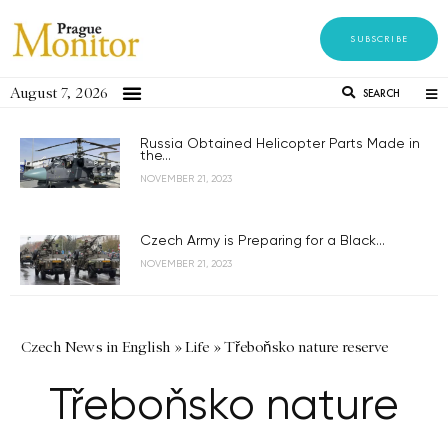
SUBSCRIBE
August 7, 2026
SEARCH
Russia Obtained Helicopter Parts Made in
the...
NOVEMBER 21, 2023
Czech Army is Preparing for a Black...
NOVEMBER 21, 2023
Czech News in English
»
Life
»
Třeboňsko nature reserve
Třeboňsko nature