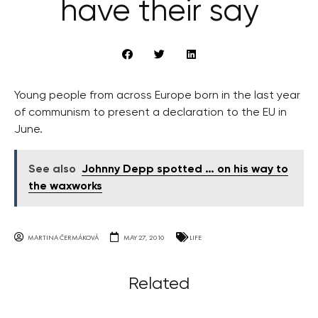
have their say
Young people from across Europe born in the last year
of communism to present a declaration to the EU in
June.
See also
Johnny Depp spotted … on his way to
the waxworks
MARTINA ČERMÁKOVÁ
MAY 27, 2010
LIFE
Related