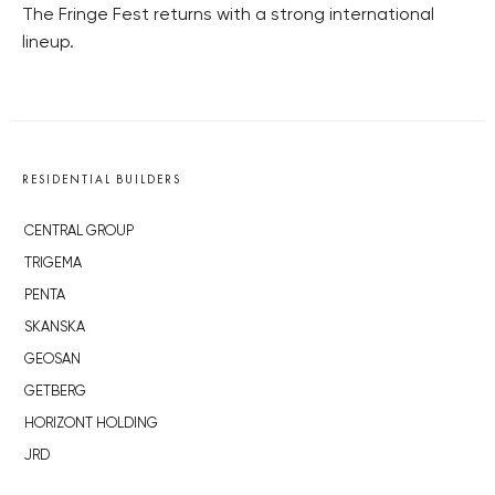
The Fringe Fest returns with a strong international
lineup.
RESIDENTIAL BUILDERS
CENTRAL GROUP
TRIGEMA
PENTA
SKANSKA
GEOSAN
GETBERG
HORIZONT HOLDING
JRD