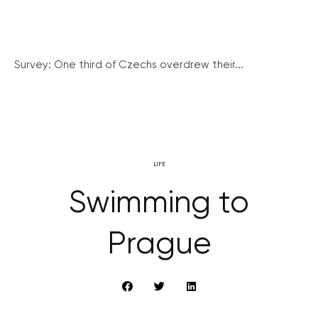
Survey: One third of Czechs overdrew their...
LIFE
Swimming to
Prague