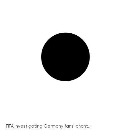
FIFA investigating Germany fans’ chant...