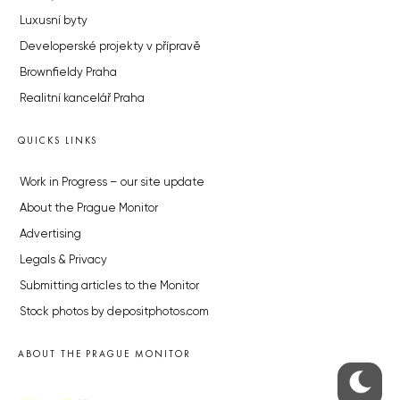
Luxusní byty
Developerské projekty v přípravě
Brownfieldy Praha
Realitní kancelář Praha
QUICKS LINKS
Work in Progress – our site update
About the Prague Monitor
Advertising
Legals & Privacy
Submitting articles to the Monitor
Stock photos by depositphotos.com
ABOUT THE PRAGUE MONITOR