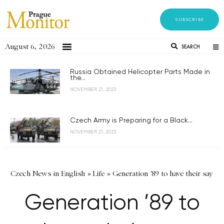
SUBSCRIBE
August 6, 2026
SEARCH
Russia Obtained Helicopter Parts Made in
the...
NOVEMBER 21, 2023
Czech Army is Preparing for a Black...
NOVEMBER 21, 2023
Czech News in English
»
Life
»
Generation '89 to have their say
Generation ’89 to