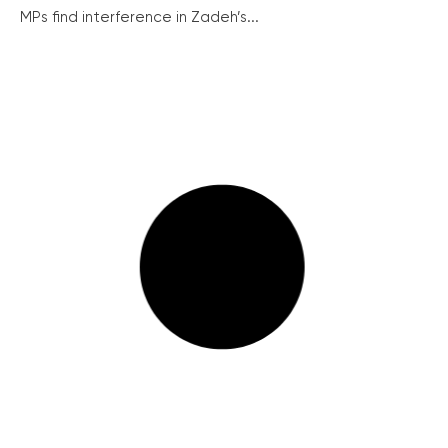
MPs find interference in Zadeh’s...