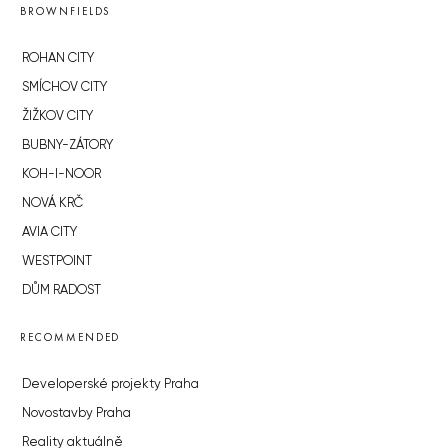
BROWNFIELDS
ROHAN CITY
SMÍCHOV CITY
ŽIŽKOV CITY
BUBNY-ZÁTORY
KOH-I-NOOR
NOVÁ KRČ
AVIA CITY
WESTPOINT
DŮM RADOST
RECOMMENDED
Developerské projekty Praha
Novostavby Praha
Reality aktuálně