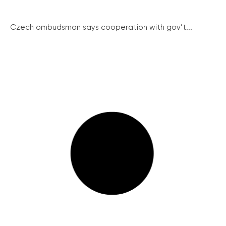
Czech ombudsman says cooperation with gov’t...