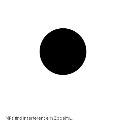
MPs find interference in Zadeh’s...