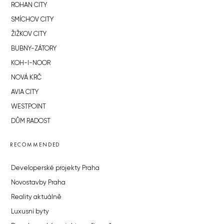
ROHAN CITY
SMÍCHOV CITY
ŽIŽKOV CITY
BUBNY-ZÁTORY
KOH-I-NOOR
NOVÁ KRČ
AVIA CITY
WESTPOINT
DŮM RADOST
RECOMMENDED
Developerské projekty Praha
Novostavby Praha
Reality aktuálně
Luxusní byty