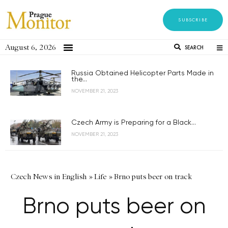
SUBSCRIBE
August 6, 2026
SEARCH
Russia Obtained Helicopter Parts Made in
the...
NOVEMBER 21, 2023
Czech Army is Preparing for a Black...
NOVEMBER 21, 2023
Czech News in English
»
Life
»
Brno puts beer on track
Brno puts beer on