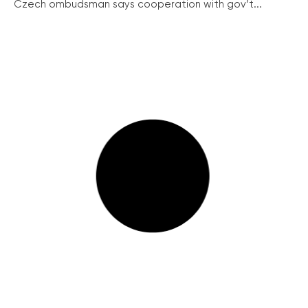
Czech ombudsman says cooperation with gov’t...