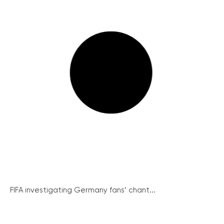
FIFA investigating Germany fans’ chant...