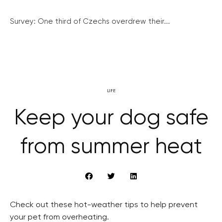
Survey: One third of Czechs overdrew their...
LIFE
Keep your dog safe
from summer heat
Check out these hot-weather tips to help prevent
your pet from overheating.