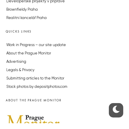
Developerské projekty v přípravě
Brownfieldy Praha
Realitní kancelář Praha
QUICKS LINKS
Work in Progress – our site update
About the Prague Monitor
Advertising
Legals & Privacy
Submitting articles to the Monitor
Stock photos by depositphotos.com
ABOUT THE PRAGUE MONITOR