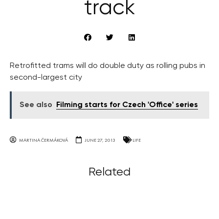
track
Retrofitted trams will do double duty as rolling pubs in
second-largest city
See also
Filming starts for Czech 'Office' series
MARTINA ČERMÁKOVÁ
JUNE 27, 2013
LIFE
Related