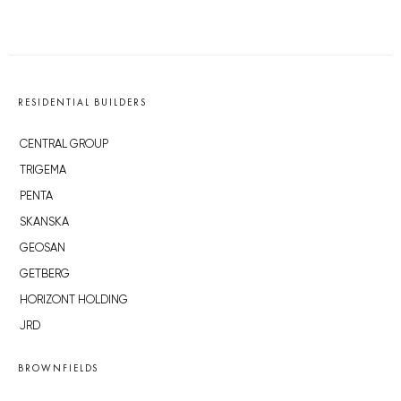
RESIDENTIAL BUILDERS
CENTRAL GROUP
TRIGEMA
PENTA
SKANSKA
GEOSAN
GETBERG
HORIZONT HOLDING
JRD
BROWNFIELDS