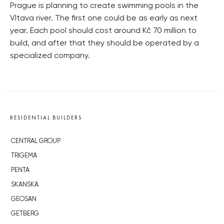
Prague is planning to create swimming pools in the
Vltava river. The first one could be as early as next
year. Each pool should cost around Kč 70 million to
build, and after that they should be operated by a
specialized company.
RESIDENTIAL BUILDERS
CENTRAL GROUP
TRIGEMA
PENTA
SKANSKA
GEOSAN
GETBERG