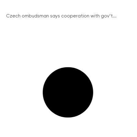
Czech ombudsman says cooperation with gov’t...