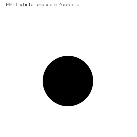
MPs find interference in Zadeh’s...