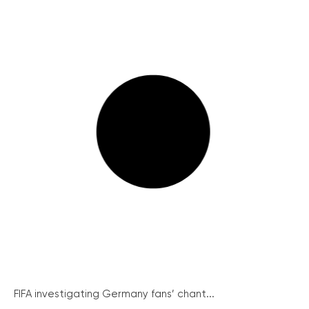
FIFA investigating Germany fans’ chant...