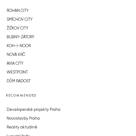
ROHAN CITY
SMÍCHOV CITY
ŽIŽKOV CITY
BUBNY-ZÁTORY
KOH-I-NOOR
NOVÁ KRČ
AVIA CITY
WESTPOINT
DŮM RADOST
RECOMMENDED
Developerské projekty Praha
Novostavby Praha
Reality aktuálně