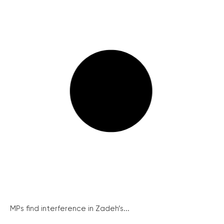
MPs find interference in Zadeh’s...