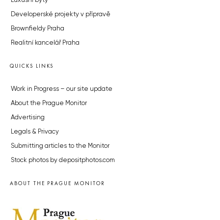
Luxusní byty
Developerské projekty v přípravě
Brownfieldy Praha
Realitní kancelář Praha
QUICKS LINKS
Work in Progress – our site update
About the Prague Monitor
Advertising
Legals & Privacy
Submitting articles to the Monitor
Stock photos by depositphotos.com
ABOUT THE PRAGUE MONITOR