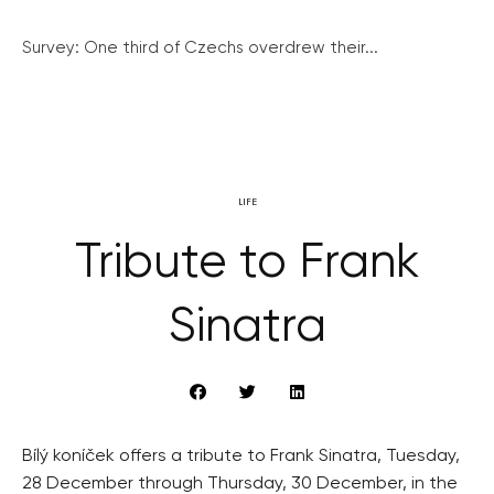
Survey: One third of Czechs overdrew their...
LIFE
Tribute to Frank
Sinatra
Bílý koníček offers a tribute to Frank Sinatra, Tuesday,
28 December through Thursday, 30 December, in the