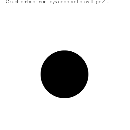
Czech ombudsman says cooperation with gov’t...