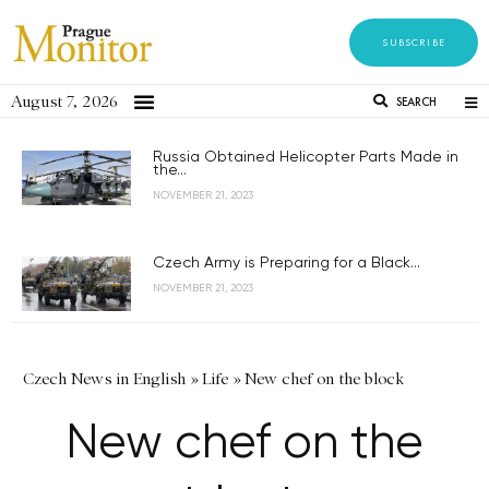
SUBSCRIBE
August 7, 2026
SEARCH
Russia Obtained Helicopter Parts Made in
the...
NOVEMBER 21, 2023
Czech Army is Preparing for a Black...
NOVEMBER 21, 2023
Czech News in English
»
Life
»
New chef on the block
New chef on the