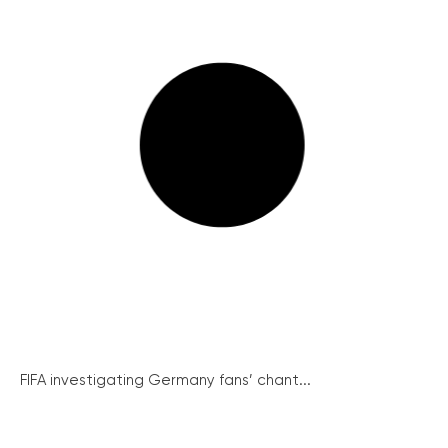
FIFA investigating Germany fans’ chant...