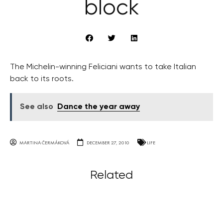
block
The Michelin-winning Feliciani wants to take Italian
back to its roots.
See also
Dance the year away
MARTINA ČERMÁKOVÁ
DECEMBER 27, 2010
LIFE
Related