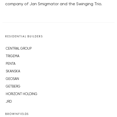
company of Jan Smigmator and the Swinging Trio.
RESIDENTIAL BUILDERS
CENTRAL GROUP
TRIGEMA
PENTA
SKANSKA
GEOSAN
GETBERG
HORIZONT HOLDING
JRD
BROWNFIELDS