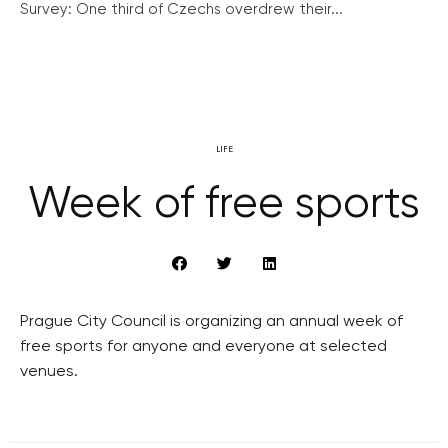
Survey: One third of Czechs overdrew their...
LIFE
Week of free sports
Prague City Council is organizing an annual week of
free sports for anyone and everyone at selected
venues.