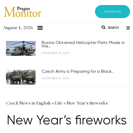
SUBSCRIBE
August 4, 2026
SEARCH
Russia Obtained Helicopter Parts Made in
the...
NOVEMBER 21, 2023
Czech Army is Preparing for a Black...
NOVEMBER 21, 2023
Czech News in English
»
Life
»
New Year's fireworks
New Year’s fireworks