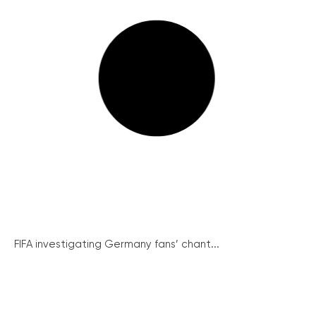
FIFA investigating Germany fans’ chant...