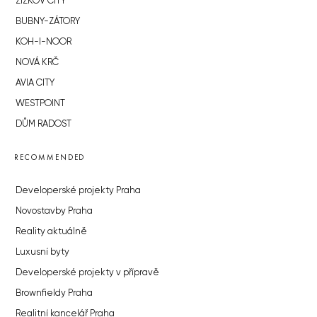
ŽIŽKOV CITY
BUBNY-ZÁTORY
KOH-I-NOOR
NOVÁ KRČ
AVIA CITY
WESTPOINT
DŮM RADOST
RECOMMENDED
Developerské projekty Praha
Novostavby Praha
Reality aktuálně
Luxusní byty
Developerské projekty v přípravě
Brownfieldy Praha
Realitní kancelář Praha