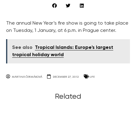
The annual New Year’s fire show is going to take place
on Tuesday, 1 January, at 6 p.m. in Prague center.
See also
Tropical Islands: Europe's largest
tropical holiday world
MARTINA ČERMÁKOVÁ
DECEMBER 27, 2012
LIFE
Related