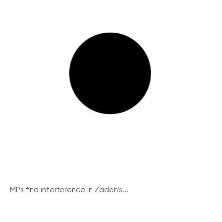
MPs find interference in Zadeh’s...