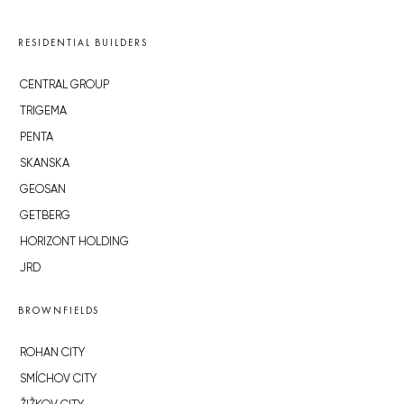
RESIDENTIAL BUILDERS
CENTRAL GROUP
TRIGEMA
PENTA
SKANSKA
GEOSAN
GETBERG
HORIZONT HOLDING
JRD
BROWNFIELDS
ROHAN CITY
SMÍCHOV CITY