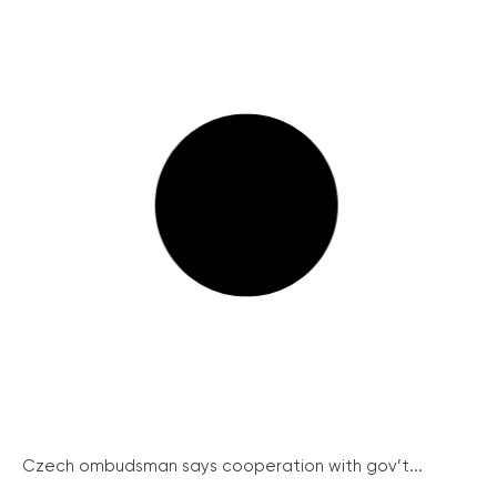
Czech ombudsman says cooperation with gov’t...