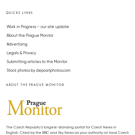
QUICKS LINKS
Work in Progress – our site update
About the Prague Monitor
Advertising
Legals & Privacy
Submitting articles to the Monitor
Stock photos by depositphotos.com
ABOUT THE PRAGUE MONITOR
The Czech Republic’s longest-standing portal for Czech News in
English. Cited by the BBC and Sky News as your authority on local Czech