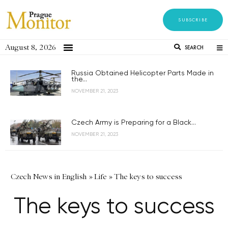
SUBSCRIBE
August 8, 2026
SEARCH
Russia Obtained Helicopter Parts Made in
the...
NOVEMBER 21, 2023
Czech Army is Preparing for a Black...
NOVEMBER 21, 2023
Czech News in English
»
Life
»
The keys to success
The keys to success