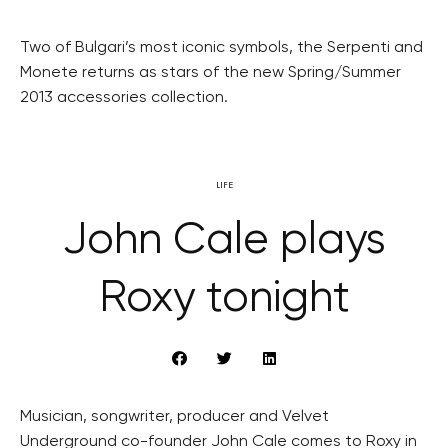
Two of Bulgari’s most iconic symbols, the Serpenti and
Monete returns as stars of the new Spring/Summer
2013 accessories collection.
LIFE
John Cale plays
Roxy tonight
Musician, songwriter, producer and Velvet
Underground co-founder John Cale comes to Roxy in