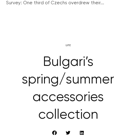
Survey: One third of Czechs overdrew their...
LIFE
Bulgari’s
spring/summer
accessories
collection