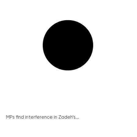
MPs find interference in Zadeh’s...