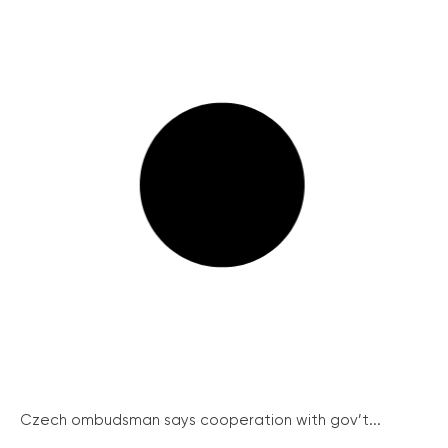
Czech ombudsman says cooperation with gov’t...