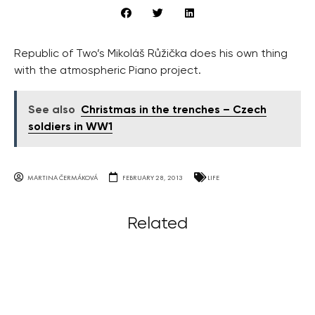
Republic of Two’s Mikoláš Růžička does his own thing
with the atmospheric Piano project.
See also
Christmas in the trenches – Czech
soldiers in WW1
MARTINA ČERMÁKOVÁ
FEBRUARY 28, 2013
LIFE
Related