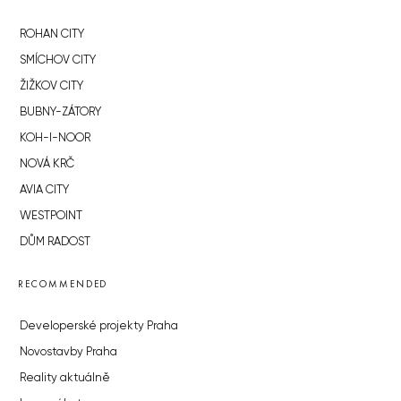
ROHAN CITY
SMÍCHOV CITY
ŽIŽKOV CITY
BUBNY-ZÁTORY
KOH-I-NOOR
NOVÁ KRČ
AVIA CITY
WESTPOINT
DŮM RADOST
RECOMMENDED
Developerské projekty Praha
Novostavby Praha
Reality aktuálně