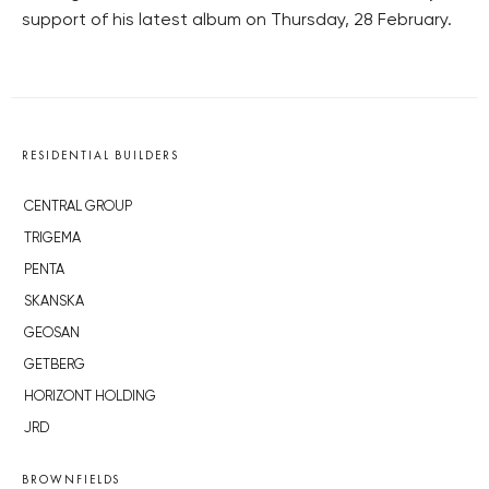
support of his latest album on Thursday, 28 February.
RESIDENTIAL BUILDERS
CENTRAL GROUP
TRIGEMA
PENTA
SKANSKA
GEOSAN
GETBERG
HORIZONT HOLDING
JRD
BROWNFIELDS