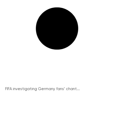
FIFA investigating Germany fans’ chant...