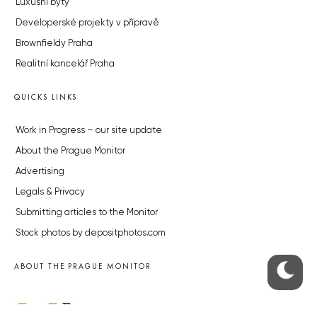
Luxusní byty
Developerské projekty v přípravě
Brownfieldy Praha
Realitní kancelář Praha
QUICKS LINKS
Work in Progress – our site update
About the Prague Monitor
Advertising
Legals & Privacy
Submitting articles to the Monitor
Stock photos by depositphotos.com
ABOUT THE PRAGUE MONITOR