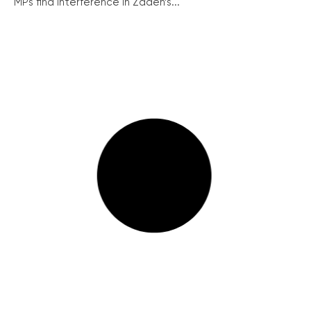
MPs find interference in Zadeh’s...