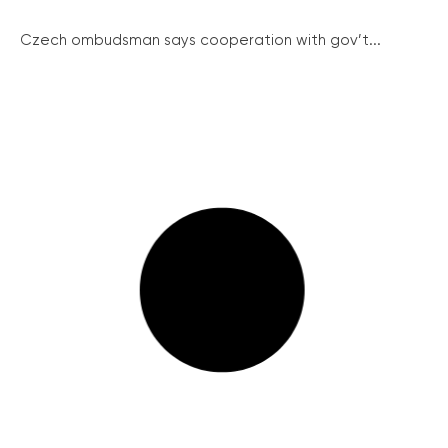
Czech ombudsman says cooperation with gov’t...