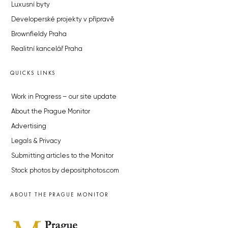
Luxusní byty
Developerské projekty v přípravě
Brownfieldy Praha
Realitní kancelář Praha
QUICKS LINKS
Work in Progress – our site update
About the Prague Monitor
Advertising
Legals & Privacy
Submitting articles to the Monitor
Stock photos by depositphotos.com
ABOUT THE PRAGUE MONITOR