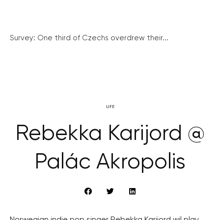
Survey: One third of Czechs overdrew their...
LIFE
Rebekka Karijord @
Palác Akropolis