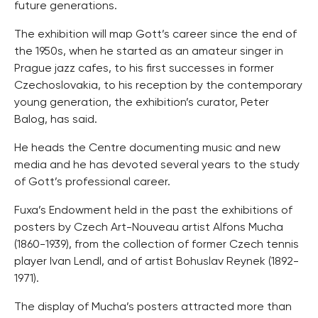
future generations.
The exhibition will map Gott’s career since the end of
the 1950s, when he started as an amateur singer in
Prague jazz cafes, to his first successes in former
Czechoslovakia, to his reception by the contemporary
young generation, the exhibition’s curator, Peter
Balog, has said.
He heads the Centre documenting music and new
media and he has devoted several years to the study
of Gott’s professional career.
Fuxa’s Endowment held in the past the exhibitions of
posters by Czech Art-Nouveau artist Alfons Mucha
(1860-1939), from the collection of former Czech tennis
player Ivan Lendl, and of artist Bohuslav Reynek (1892-
1971).
The display of Mucha’s posters attracted more than