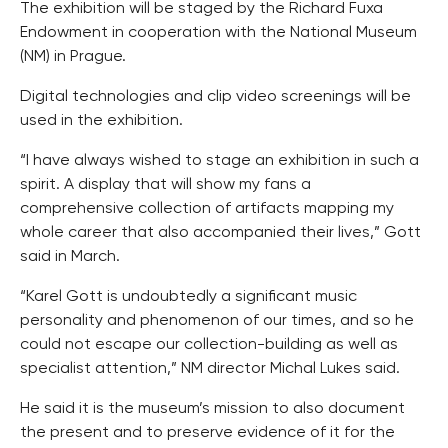
The exhibition will be staged by the Richard Fuxa
Endowment in cooperation with the National Museum
(NM) in Prague.
Digital technologies and clip video screenings will be
used in the exhibition.
“I have always wished to stage an exhibition in such a
spirit. A display that will show my fans a
comprehensive collection of artifacts mapping my
whole career that also accompanied their lives,” Gott
said in March.
“Karel Gott is undoubtedly a significant music
personality and phenomenon of our times, and so he
could not escape our collection-building as well as
specialist attention,” NM director Michal Lukes said.
He said it is the museum’s mission to also document
the present and to preserve evidence of it for the