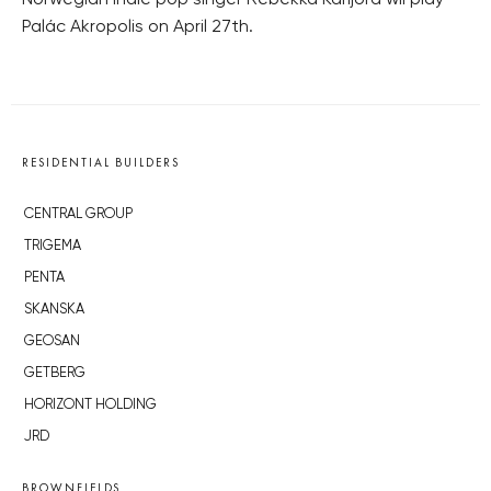
Norwegian indie pop singer Rebekka Karijord wil play
Palác Akropolis on April 27th.
RESIDENTIAL BUILDERS
CENTRAL GROUP
TRIGEMA
PENTA
SKANSKA
GEOSAN
GETBERG
HORIZONT HOLDING
JRD
BROWNFIELDS