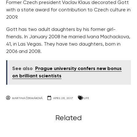
Former Czech president Vaclav Klaus decorated Gott
with a state award for contribution to Czech culture in
2009.
Gott has two adult daughters by his former girl-
friends. In January 2008 he married Ivana Machackova,
41, in Las Vegas. They have two daughters, born in
2006 and 2008.
See also
Prague university confers new bonus
on brilliant scientists
MARTINA ČERMÁKOVÁ
APRIL 28, 2017
LIFE
Related