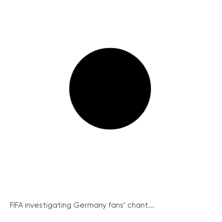
FIFA investigating Germany fans’ chant...