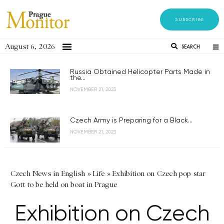
SUBSCRIBE
August 6, 2026
SEARCH
Russia Obtained Helicopter Parts Made in
the...
NOVEMBER 21, 2023
Czech Army is Preparing for a Black...
NOVEMBER 21, 2023
Czech News in English
»
Life
»
Exhibition on Czech pop star
Gott to be held on boat in Prague
Exhibition on Czech