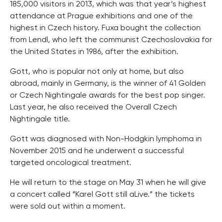
185,000 visitors in 2013, which was that year’s highest
attendance at Prague exhibitions and one of the
highest in Czech history. Fuxa bought the collection
from Lendl, who left the communist Czechoslovakia for
the United States in 1986, after the exhibition.
Gott, who is popular not only at home, but also
abroad, mainly in Germany, is the winner of 41 Golden
or Czech Nightingale awards for the best pop singer.
Last year, he also received the Overall Czech
Nightingale title.
Gott was diagnosed with Non-Hodgkin lymphoma in
November 2015 and he underwent a successful
targeted oncological treatment.
He will return to the stage on May 31 when he will give
a concert called “Karel Gott still aLive.” the tickets
were sold out within a moment.