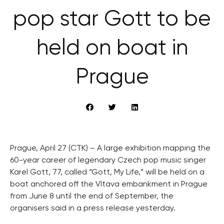
pop star Gott to be
held on boat in
Prague
Prague, April 27 (CTK) – A large exhibition mapping the
60-year career of legendary Czech pop music singer
Karel Gott, 77, called “Gott, My Life,” will be held on a
boat anchored off the Vltava embankment in Prague
from June 8 until the end of September, the
organisers said in a press release yesterday.