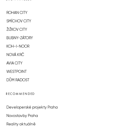
ROHAN CITY
SMÍCHOV CITY
ŽIŽKOV CITY
BUBNY-ZÁTORY
KOH-I-NOOR
NOVÁ KRČ
AVIA CITY
WESTPOINT
DŮM RADOST
RECOMMENDED
Developerské projekty Praha
Novostavby Praha
Reality aktuálně