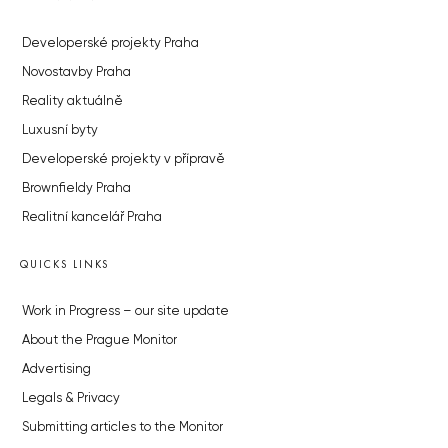
Developerské projekty Praha
Novostavby Praha
Reality aktuálně
Luxusní byty
Developerské projekty v přípravě
Brownfieldy Praha
Realitní kancelář Praha
QUICKS LINKS
Work in Progress – our site update
About the Prague Monitor
Advertising
Legals & Privacy
Submitting articles to the Monitor