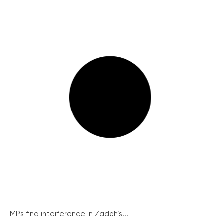
MPs find interference in Zadeh’s...