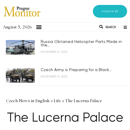
SUBSCRIBE
August 5, 2026
SEARCH
Russia Obtained Helicopter Parts Made in
the...
NOVEMBER 21, 2023
Czech Army is Preparing for a Black...
NOVEMBER 21, 2023
Czech News in English
»
Life
»
The Lucerna Palace
The Lucerna Palace