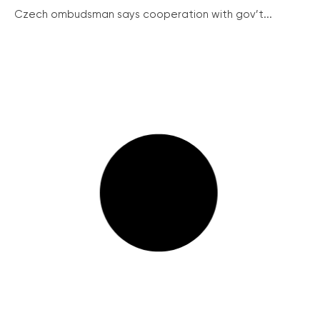
Czech ombudsman says cooperation with gov’t...