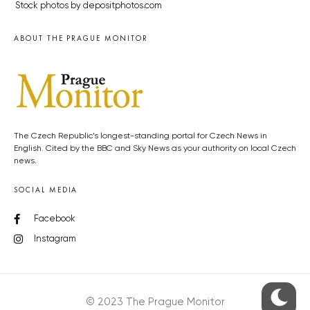
Stock photos by depositphotos.com
ABOUT THE PRAGUE MONITOR
The Czech Republic’s longest-standing portal for Czech News in
English. Cited by the BBC and Sky News as your authority on local Czech
news.
SOCIAL MEDIA
Facebook
Instagram
© 2023 The Prague Monitor