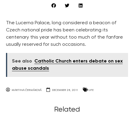
The Lucerna Palace, long considered a beacon of
Czech national pride has been celebrating its
centenary this year without too much of the fanfare
usually reserved for such occasions.
See also
Catholic Church enters debate on sex
abuse scandals
MARTINA ČERMÁKOVÁ
DECEMBER 28, 2011
LIFE
Related