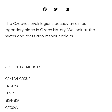
The Czechoslovak legions occupy an almost
legendary place in Czech history. We look at the
myths and facts about their exploits.
RESIDENTIAL BUILDERS
CENTRAL GROUP
TRIGEMA
PENTA
SKANSKA
GEOSAN