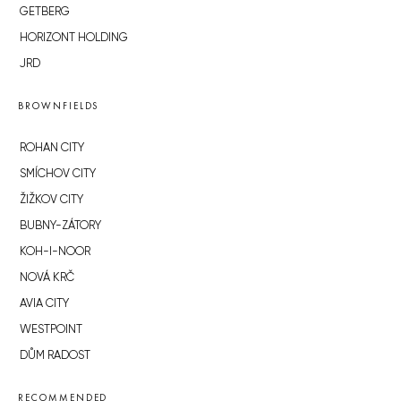
GETBERG
HORIZONT HOLDING
JRD
BROWNFIELDS
ROHAN CITY
SMÍCHOV CITY
ŽIŽKOV CITY
BUBNY-ZÁTORY
KOH-I-NOOR
NOVÁ KRČ
AVIA CITY
WESTPOINT
DŮM RADOST
RECOMMENDED