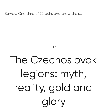
Survey: One third of Czechs overdrew their...
LIFE
The Czechoslovak
legions: myth,
reality, gold and
glory