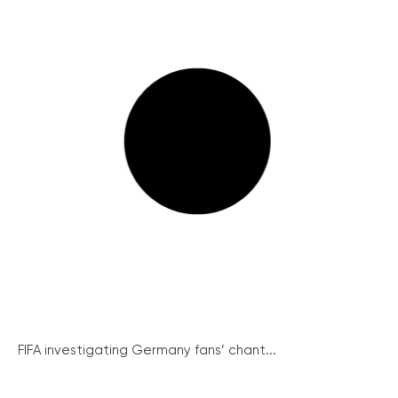
FIFA investigating Germany fans’ chant...